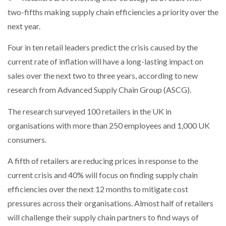
NETCHEX LAUNCHES MESH: AI HR TEAMMATES
two-fifths making supply chain efficiencies a priority over the
FOR THE…
next year.
Four in ten retail leaders predict the crisis caused by the
COMBILIFT: BEHIND EVERY GREAT MACHINE IS
AN…
current rate of inflation will have a long-lasting impact on
sales over the next two to three years, according to new
research from Advanced Supply Chain Group (ASCG).
SHRINK SLEEVES THE SOLUTION TO CAN SUPPLY…
The research surveyed 100 retailers in the UK in
organisations with more than 250 employees and 1,000 UK
RUSHLIFT GSE BRINGS EXPANDING SERVICE TO
GSE…
consumers.
A fifth of retailers are reducing prices in response to the
PAYFUTURE LAUNCHES LOCAL PAYMENTS
current crisis and 40% will focus on finding supply chain
INTEGRATION FOR MERCHANTS…
efficiencies over the next 12 months to mitigate cost
pressures across their organisations. Almost half of retailers
THE LEEA LOGO – LOOKING AFTER THE…
will challenge their supply chain partners to find ways of