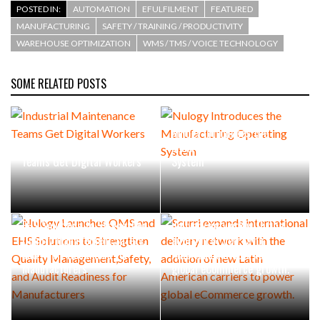
POSTED IN:
AUTOMATION
EFULFILMENT
FEATURED
MANUFACTURING
SAFETY / TRAINING / PRODUCTIVITY
WAREHOUSE OPTIMIZATION
WMS / TMS / VOICE TECHNOLOGY
SOME RELATED POSTS
Nulogy Introduces the
Industrial Maintenance
Manufacturing Operating
Teams Get Digital Workers
System
Nulogy Launches QMS and
Scurri expands international
EHS Solutions to Strengthen
delivery network with the
Quality Management,Safety,
addition of new Latin
and Audit Readiness for
American carriers to power
Manufacturers
global eCommerce growth.