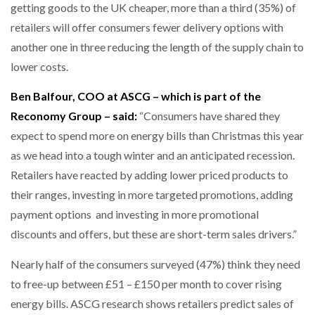
getting goods to the UK cheaper, more than a third (35%) of
retailers will offer consumers fewer delivery options with
PACKSIZE TO ACQUIRE PANOTEC, FURTHER
INCREASING GLOBAL…
another one in three reducing the length of the supply chain to
lower costs.
Ben Balfour, COO at ASCG – which is part of the
Reconomy Group – said:
“Consumers have shared they
expect to spend more on energy bills than Christmas this year
as we head into a tough winter and an anticipated recession.
Retailers have reacted by adding lower priced products to
their ranges, investing in more targeted promotions, adding
payment options and investing in more promotional
discounts and offers, but these are short-term sales drivers.”
Nearly half of the consumers surveyed (47%) think they need
to free-up between £51 – £150 per month to cover rising
energy bills. ASCG research shows retailers predict sales of