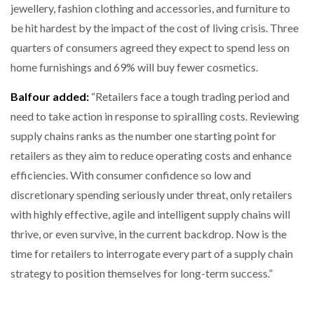
jewellery, fashion clothing and accessories, and furniture to
be hit hardest by the impact of the cost of living crisis. Three
quarters of consumers agreed they expect to spend less on
home furnishings and 69% will buy fewer cosmetics.
Balfour added:
“Retailers face a tough trading period and
need to take action in response to spiralling costs. Reviewing
supply chains ranks as the number one starting point for
retailers as they aim to reduce operating costs and enhance
efficiencies. With consumer confidence so low and
discretionary spending seriously under threat, only retailers
with highly effective, agile and intelligent supply chains will
thrive, or even survive, in the current backdrop. Now is the
time for retailers to interrogate every part of a supply chain
strategy to position themselves for long-term success.”