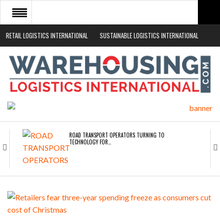
RETAIL LOGISTICS INTERNATIONAL
SUSTAINABLE LOGISTICS INTERNATIONAL
HOME
ABOUT
NEWS SECTORS
EVENTS
WHITE PAPERS
ROAD TRANSPORT OPERATORS TURNING TO
TECHNOLOGY FOR…
ENDRA OPENS IN NEW YORK, SAN FRANCISCO,…
FREEHAND RAISES $75M TO SCALE AI TEAMS…