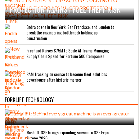
PROTECTION AGAINST FUEL THEFT RISK
Endra opens in New York, San Francisco, and London to
break the engineering bottleneck holding up
construction
Freehand Raises $75M to Scale AI Teams Managing
Supply Chain Spend for Fortune 500 Companies
RAM Tracking on course to become fleet solutions
powerhouse after historic merger
FORKLIFT TECHNOLOGY
Combilift: Behind every great machine is an
even greater team.
Rushlift GSE brings expanding service to GSE Expo
Europe 2026