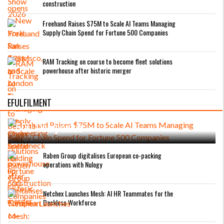
construction
Freehand Raises $75M to Scale AI Teams Managing
Supply Chain Spend for Fortune 500 Companies
RAM Tracking on course to become fleet solutions
powerhouse after historic merger
Freehand Raises $75M to Scale AI Teams
EFULFILMENT
Managing Supply Chain Spend for Fortune
500 Companies
Raben Group digitalises European co-packing
operations with Nulogy
Netchex Launches Mesh: AI HR Teammates for the
Deskless Workforce