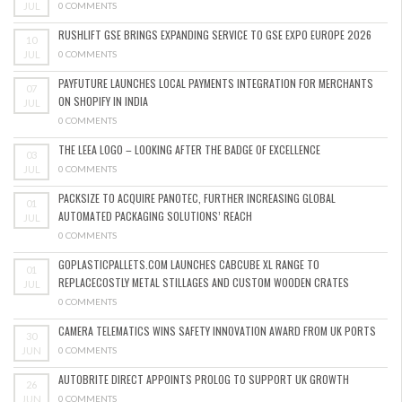
JUL
0 COMMENTS
RUSHLIFT GSE BRINGS EXPANDING SERVICE TO GSE EXPO EUROPE 2026
10
JUL
0 COMMENTS
PAYFUTURE LAUNCHES LOCAL PAYMENTS INTEGRATION FOR MERCHANTS
07
ON SHOPIFY IN INDIA
JUL
0 COMMENTS
THE LEEA LOGO – LOOKING AFTER THE BADGE OF EXCELLENCE
03
JUL
0 COMMENTS
PACKSIZE TO ACQUIRE PANOTEC, FURTHER INCREASING GLOBAL
01
AUTOMATED PACKAGING SOLUTIONS’ REACH
JUL
0 COMMENTS
GOPLASTICPALLETS.COM LAUNCHES CABCUBE XL RANGE TO
01
REPLACECOSTLY METAL STILLAGES AND CUSTOM WOODEN CRATES
JUL
0 COMMENTS
CAMERA TELEMATICS WINS SAFETY INNOVATION AWARD FROM UK PORTS
30
JUN
0 COMMENTS
AUTOBRITE DIRECT APPOINTS PROLOG TO SUPPORT UK GROWTH
26
JUN
0 COMMENTS