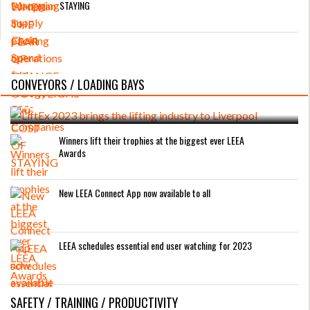
STAYING
LiftEx 2023 brings the lifting industry to
CONVEYORS / LOADING BAYS
Liverpool
Winners lift their trophies at the biggest ever LEEA
Awards
New LEEA Connect App now available to all
LEEA schedules essential end user watching for 2023
SAFETY / TRAINING / PRODUCTIVITY