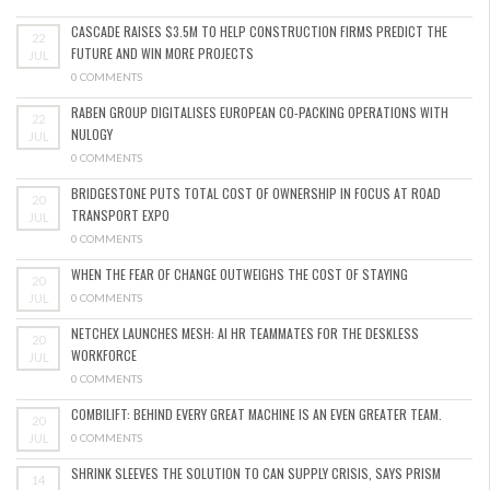
CASCADE RAISES $3.5M TO HELP CONSTRUCTION FIRMS PREDICT THE
22
FUTURE AND WIN MORE PROJECTS
JUL
0 COMMENTS
RABEN GROUP DIGITALISES EUROPEAN CO-PACKING OPERATIONS WITH
22
NULOGY
JUL
0 COMMENTS
BRIDGESTONE PUTS TOTAL COST OF OWNERSHIP IN FOCUS AT ROAD
20
TRANSPORT EXPO
JUL
0 COMMENTS
WHEN THE FEAR OF CHANGE OUTWEIGHS THE COST OF STAYING
20
JUL
0 COMMENTS
NETCHEX LAUNCHES MESH: AI HR TEAMMATES FOR THE DESKLESS
20
WORKFORCE
JUL
0 COMMENTS
COMBILIFT: BEHIND EVERY GREAT MACHINE IS AN EVEN GREATER TEAM.
20
JUL
0 COMMENTS
SHRINK SLEEVES THE SOLUTION TO CAN SUPPLY CRISIS, SAYS PRISM
14