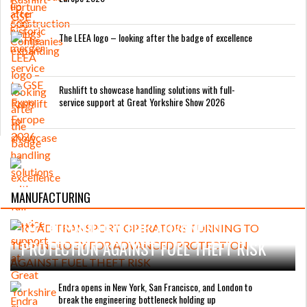
The LEEA logo – looking after the badge of excellence
Rushlift to showcase handling solutions with full-
service support at Great Yorkshire Show 2026
MANUFACTURING
ROAD TRANSPORT OPERATORS TURNING
TO TECHNOLOGY FOR ADVANCED
PROTECTION AGAINST FUEL THEFT RISK
Endra opens in New York, San Francisco, and London to
break the engineering bottleneck holding up