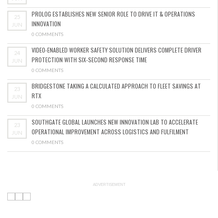
PROLOG ESTABLISHES NEW SENIOR ROLE TO DRIVE IT & OPERATIONS
25
INNOVATION
JUN
0 COMMENTS
VIDEO-ENABLED WORKER SAFETY SOLUTION DELIVERS COMPLETE DRIVER
24
PROTECTION WITH SIX-SECOND RESPONSE TIME
JUN
0 COMMENTS
BRIDGESTONE TAKING A CALCULATED APPROACH TO FLEET SAVINGS AT
23
RTX
JUN
0 COMMENTS
SOUTHGATE GLOBAL LAUNCHES NEW INNOVATION LAB TO ACCELERATE
23
OPERATIONAL IMPROVEMENT ACROSS LOGISTICS AND FULFILMENT
JUN
0 COMMENTS
ADVERTISEMENT