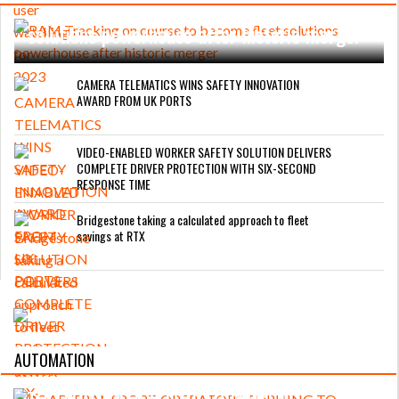
RAM Tracking on course to become fleet
solutions powerhouse after historic merger
CAMERA TELEMATICS WINS SAFETY INNOVATION
AWARD FROM UK PORTS
VIDEO-ENABLED WORKER SAFETY SOLUTION DELIVERS
COMPLETE DRIVER PROTECTION WITH SIX-SECOND
RESPONSE TIME
Bridgestone taking a calculated approach to fleet
savings at RTX
AUTOMATION
ROAD TRANSPORT OPERATORS TURNING
TO TECHNOLOGY FOR ADVANCED