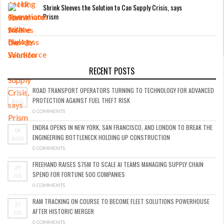
Shrink Sleeves the Solution to Can Supply Crisis, says
Prism
RECENT POSTS
ROAD TRANSPORT OPERATORS TURNING TO TECHNOLOGY FOR ADVANCED
05
PROTECTION AGAINST FUEL THEFT RISK
AUG
0 COMMENTS
ENDRA OPENS IN NEW YORK, SAN FRANCISCO, AND LONDON TO BREAK THE
04
ENGINEERING BOTTLENECK HOLDING UP CONSTRUCTION
AUG
0 COMMENTS
FREEHAND RAISES $75M TO SCALE AI TEAMS MANAGING SUPPLY CHAIN
29
SPEND FOR FORTUNE 500 COMPANIES
JUL
0 COMMENTS
RAM TRACKING ON COURSE TO BECOME FLEET SOLUTIONS POWERHOUSE
27
AFTER HISTORIC MERGER
JUL
0 COMMENTS