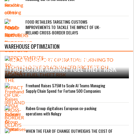
FOOD RETAILERS TARGETING CUSTOMS
IMPROVEMENTS TO TACKLE THE IMPACT OF UK-
IRELAND CROSS-BORDER DELAYS
WAREHOUSE OPTIMIZATION
ROAD TRANSPORT OPERATORS TURNING
TO TECHNOLOGY FOR ADVANCED
PROTECTION AGAINST FUEL THEFT RISK
Freehand Raises $75M to Scale AI Teams Managing
Supply Chain Spend for Fortune 500 Companies
Raben Group digitalises European co-packing
operations with Nulogy
WHEN THE FEAR OF CHANGE OUTWEIGHS THE COST OF