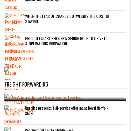
WHEN THE FEAR OF CHANGE OUTWEIGHS THE COST OF
STAYING
PROLOG ESTABLISHES NEW SENIOR ROLE TO DRIVE IT
& OPERATIONS INNOVATION
FREIGHT FORWARDING
LEEA introduces Proficiency Testing
Rushlift presents full-service offering at Royal Norfolk
Show
Reaching out to the Middle East