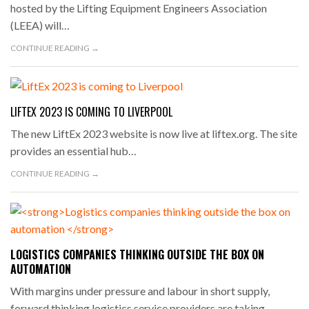
hosted by the Lifting Equipment Engineers Association
(LEEA) will…
CONTINUE READING →
LIFTEX 2023 IS COMING TO LIVERPOOL
The new LiftEx 2023 website is now live at liftex.org. The site
provides an essential hub…
CONTINUE READING →
LOGISTICS COMPANIES THINKING OUTSIDE THE BOX ON
AUTOMATION
With margins under pressure and labour in short supply,
forward thinking logistics service providers are taking…