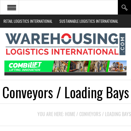
RETAIL LOGISTICS INTERNATIONAL
SUSTAINABLE LOGISTICS INTERNATIONAL
HOME
ABOUT
NEWS SECTORS
EVENTS
WHITE PAPERS
Conveyors / Loading Bays
YOU ARE HERE:
HOME
/
CONVEYORS / LOADING BAYS