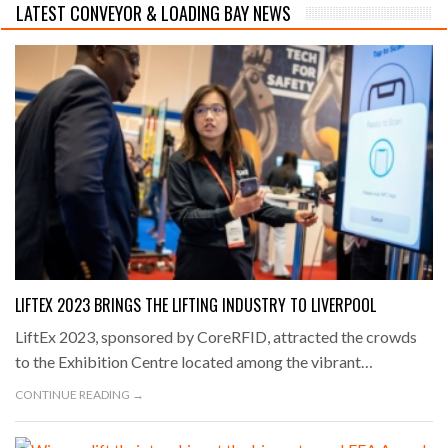
LATEST CONVEYOR & LOADING BAY NEWS
LIFTEX 2023 BRINGS THE LIFTING INDUSTRY TO LIVERPOOL
LiftEx 2023, sponsored by CoreRFID, attracted the crowds
to the Exhibition Centre located among the vibrant…
CONTINUE READING →