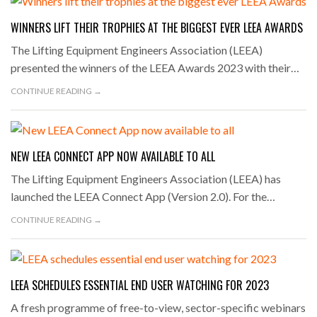
WINNERS LIFT THEIR TROPHIES AT THE BIGGEST EVER LEEA AWARDS
The Lifting Equipment Engineers Association (LEEA)
presented the winners of the LEEA Awards 2023 with their…
CONTINUE READING →
NEW LEEA CONNECT APP NOW AVAILABLE TO ALL
The Lifting Equipment Engineers Association (LEEA) has
launched the LEEA Connect App (Version 2.0). For the…
CONTINUE READING →
LEEA SCHEDULES ESSENTIAL END USER WATCHING FOR 2023
A fresh programme of free-to-view, sector-specific webinars