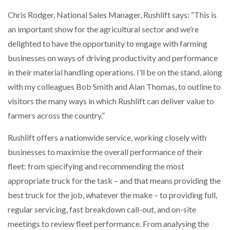
Chris Rodger, National Sales Manager, Rushlift says: “This is
an important show for the agricultural sector and we’re
PACKSIZE TO ACQUIRE PANOTEC, FURTHER
delighted to have the opportunity to engage with farming
INCREASING GLOBAL…
businesses on ways of driving productivity and performance
in their material handling operations. I’ll be on the stand, along
with my colleagues Bob Smith and Alan Thomas, to outline to
visitors the many ways in which Rushlift can deliver value to
farmers across the country.”
Rushlift offers a nationwide service, working closely with
businesses to maximise the overall performance of their
fleet: from specifying and recommending the most
appropriate truck for the task – and that means providing the
best truck for the job, whatever the make – to providing full,
regular servicing, fast breakdown call-out, and on-site
meetings to review fleet performance. From analysing the