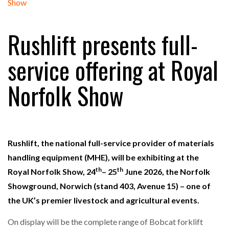
FREEHAND RAISES $75M TO SCALE AI TEAMS…
Rushlift presents full-
RAM TRACKING ON COURSE TO BECOME FLEET…
service offering at Royal
Norfolk Show
CASCADE RAISES $3.5M TO HELP CONSTRUCTION
FIRMS…
RABEN GROUP DIGITALISES EUROPEAN CO-
PACKING OPERATIONS WITH…
Rushlift, the national full-service provider of materials
handling equipment (MHE), will be exhibiting at the
th
th
BRIDGESTONE PUTS TOTAL COST OF OWNERSHIP
Royal Norfolk Show, 24
– 25
June 2026, the Norfolk
IN…
Showground, Norwich (stand 403, Avenue 15) – one of
the UK’s premier livestock and agricultural events.
WHEN THE FEAR OF CHANGE OUTWEIGHS THE…
On display will be the complete range of Bobcat forklift