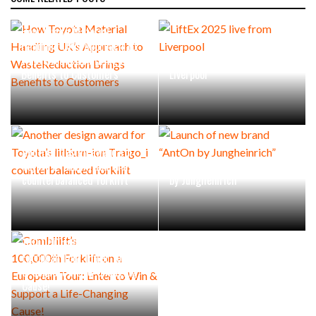
How Toyota Material
Handling UK’s Approach to
WasteReduction Brings
LiftEx 2025 live from
Benefits to Customers
Liverpool
Another design award for
Toyota’s lithium-ion Traigo_i
Launch of new brand “AntOn
counterbalanced forklift
by Jungheinrich”
Combilift’s
100,000th Forklift on a
European Tour: Enter to Win
& Support a Life-Changing
Cause!