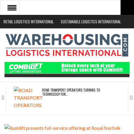
RETAIL LOGISTICS INTERNATIONAL
SUSTAINABLE LOGISTICS INTERNATIONAL
HOME
ABOUT
NEWS SECTORS
EVENTS
WHITE PAPERS
ROAD TRANSPORT OPERATORS TURNING TO
TECHNOLOGY FOR…
ENDRA OPENS IN NEW YORK, SAN FRANCISCO,…