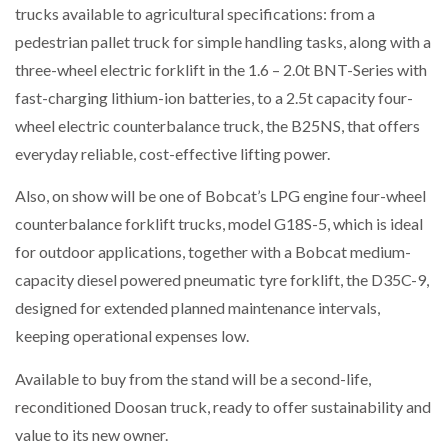
trucks available to agricultural specifications: from a
pedestrian pallet truck for simple handling tasks, along with a
NETCHEX LAUNCHES MESH: AI HR TEAMMATES
FOR THE…
three-wheel electric forklift in the 1.6 – 2.0t BNT-Series with
fast-charging lithium-ion batteries, to a 2.5t capacity four-
wheel electric counterbalance truck, the B25NS, that offers
COMBILIFT: BEHIND EVERY GREAT MACHINE IS
AN…
everyday reliable, cost-effective lifting power.
Also, on show will be one of Bobcat’s LPG engine four-wheel
SHRINK SLEEVES THE SOLUTION TO CAN SUPPLY…
counterbalance forklift trucks, model G18S-5, which is ideal
for outdoor applications, together with a Bobcat medium-
capacity diesel powered pneumatic tyre forklift, the D35C-9,
RUSHLIFT GSE BRINGS EXPANDING SERVICE TO
GSE…
designed for extended planned maintenance intervals,
keeping operational expenses low.
PAYFUTURE LAUNCHES LOCAL PAYMENTS
Available to buy from the stand will be a second-life,
INTEGRATION FOR MERCHANTS…
reconditioned Doosan truck, ready to offer sustainability and
value to its new owner.
THE LEEA LOGO – LOOKING AFTER THE…