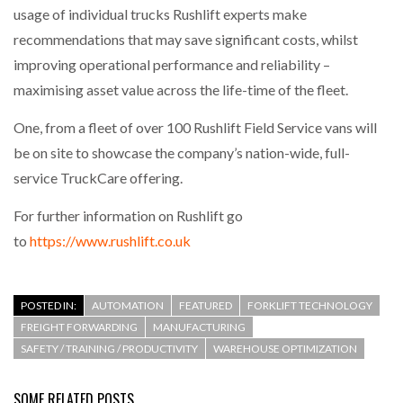
usage of individual trucks Rushlift experts make
recommendations that may save significant costs, whilst
improving operational performance and reliability –
maximising asset value across the life-time of the fleet.
One, from a fleet of over 100 Rushlift Field Service vans will
be on site to showcase the company’s nation-wide, full-
service TruckCare offering.
For further information on Rushlift go
to
https://www.rushlift.co.uk
POSTED IN:
AUTOMATION
FEATURED
FORKLIFT TECHNOLOGY
FREIGHT FORWARDING
MANUFACTURING
SAFETY / TRAINING / PRODUCTIVITY
WAREHOUSE OPTIMIZATION
SOME RELATED POSTS