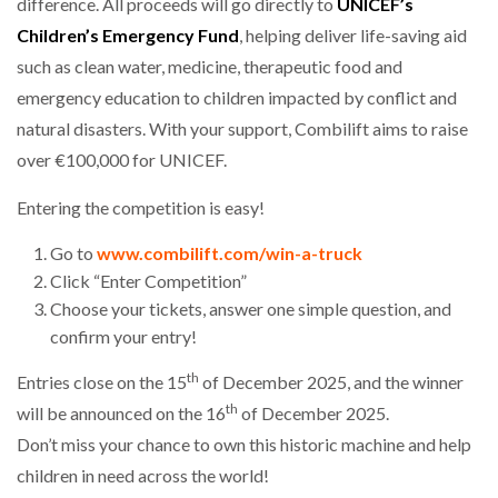
difference. All proceeds will go directly to
UNICEF’s
Children’s Emergency Fund
, helping deliver life-saving aid
PACKSIZE TO ACQUIRE PANOTEC, FURTHER
such as clean water, medicine, therapeutic food and
INCREASING GLOBAL…
emergency education to children impacted by conflict and
natural disasters. With your support, Combilift aims to raise
over €100,000 for UNICEF.
Entering the competition is easy!
Go to
www.combilift.com/win-a-truck
Click “Enter Competition”
Choose your tickets, answer one simple question, and
confirm your entry!
th
Entries close on the 15
of December 2025, and the winner
th
will be announced on the 16
of December 2025.
Don’t miss your chance to own this historic machine and help
children in need across the world!