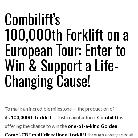
Combilift’s
RAM TRACKING ON COURSE TO BECOME FLEET…
100,000th Forklift on a
European Tour: Enter to
CASCADE RAISES $3.5M TO HELP CONSTRUCTION
FIRMS…
Win & Support a Life-
RABEN GROUP DIGITALISES EUROPEAN CO-
Changing Cause!
PACKING OPERATIONS WITH…
BRIDGESTONE PUTS TOTAL COST OF OWNERSHIP
IN…
To mark an incredible milestone — the production of
its
100,000th forklift
— Irish manufacturer
Combilift
is
WHEN THE FEAR OF CHANGE OUTWEIGHS THE…
offering the chance to win the
one-of-a-kind Golden
Combi-CBE multidirectional forklift
through a very special