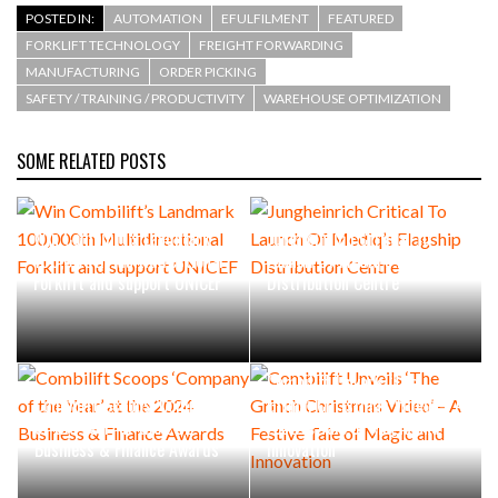
POSTED IN:
AUTOMATION
EFULFILMENT
FEATURED
FORKLIFT TECHNOLOGY
FREIGHT FORWARDING
MANUFACTURING
ORDER PICKING
SAFETY / TRAINING / PRODUCTIVITY
WAREHOUSE OPTIMIZATION
SOME RELATED POSTS
Win Combilift’s Landmark
Jungheinrich Critical To
100,000th Multidirectional
Launch Of Mediq’s Flagship
Forklift and support UNICEF
Distribution Centre
Combilift Unveils ‘The
Combilift Scoops ‘Company
Grinch Christmas Video’ – A
of the Year’ at the 2024
Festive Tale of Magic and
Business & Finance Awards
Innovation