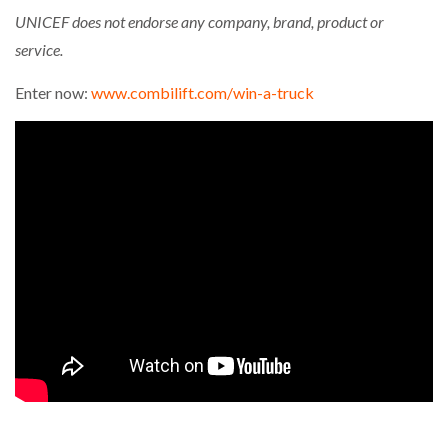
UNICEF does not endorse any company, brand, product or
service.
Enter now:
www.combilift.com/win-a-truck