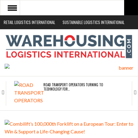
RETAIL LOGISTICS INTERNATIONAL
SUSTAINABLE LOGISTICS INTERNATIONAL
HOME
ABOUT
NEWS SECTORS
EVENTS
WHITE PAPERS
ROAD TRANSPORT OPERATORS TURNING TO
TECHNOLOGY FOR…
ENDRA OPENS IN NEW YORK, SAN FRANCISCO,…
FREEHAND RAISES $75M TO SCALE AI TEAMS…