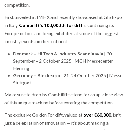
competition.
NETCHEX LAUNCHES MESH: AI HR TEAMMATES
FOR THE…
First unveiled at IMHX and recently showcased at GIS Expo
in Italy,
Combilift’s
100,000th forklift
is continuing its
COMBILIFT: BEHIND EVERY GREAT MACHINE IS
AN…
European Tour and being exhibited at some of the biggest
industry events on the continent:
SHRINK SLEEVES THE SOLUTION TO CAN SUPPLY…
Denmark – HI Tech & Industry Scandinavia
| 30
September – 2 October 2025 | MCH Messecenter
Herning
Germany – Blechexpo
| 21–24 October 2025 | Messe
RUSHLIFT GSE BRINGS EXPANDING SERVICE TO
GSE…
Stuttgart
Make sure to drop by Combilift’s stand for an up-close view
PAYFUTURE LAUNCHES LOCAL PAYMENTS
of this unique machine before entering the competition.
INTEGRATION FOR MERCHANTS…
The exclusive Golden Forklift, valued at
over €60,000
, isn’t
THE LEEA LOGO – LOOKING AFTER THE…
just a celebration of innovation — it’s about making a