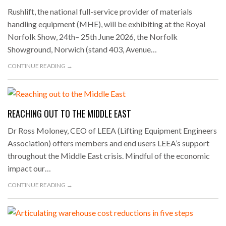
Rushlift, the national full-service provider of materials
handling equipment (MHE), will be exhibiting at the Royal
Norfolk Show, 24th– 25th June 2026, the Norfolk
Showground, Norwich (stand 403, Avenue…
CONTINUE READING →
REACHING OUT TO THE MIDDLE EAST
Dr Ross Moloney, CEO of LEEA (Lifting Equipment Engineers
Association) offers members and end users LEEA’s support
throughout the Middle East crisis. Mindful of the economic
impact our…
CONTINUE READING →