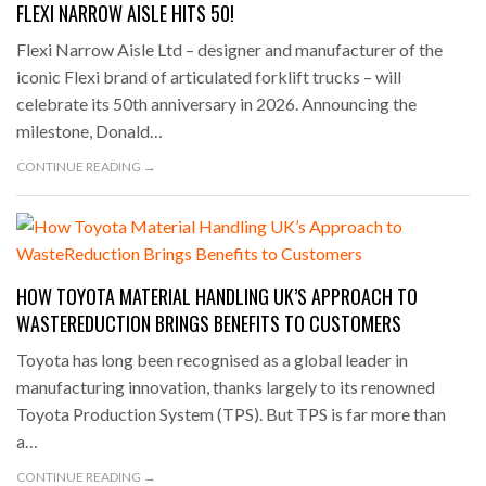
FLEXI NARROW AISLE HITS 50!
Flexi Narrow Aisle Ltd – designer and manufacturer of the
iconic Flexi brand of articulated forklift trucks – will
celebrate its 50th anniversary in 2026. Announcing the
milestone, Donald…
CONTINUE READING →
HOW TOYOTA MATERIAL HANDLING UK’S APPROACH TO
WASTEREDUCTION BRINGS BENEFITS TO CUSTOMERS
Toyota has long been recognised as a global leader in
manufacturing innovation, thanks largely to its renowned
Toyota Production System (TPS). But TPS is far more than
a…
CONTINUE READING →