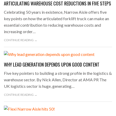
ARTICULATING WAREHOUSE COST REDUCTIONS IN FIVE STEPS
Celebrating 50 years in existence, Narrow Aisle offers five
key points on how the articulated forklift truck can make an
essential contribution to reducing warehouse costs and
increasing order…
CONTINUE READING →
WHY LEAD GENERATION DEPENDS UPON GOOD CONTENT
Five key pointers to building a strong profile in the logistics &
warehouse sector. By Nick Allen, Director at AMA PR The
UK logistics sector is huge, generating…
CONTINUE READING →