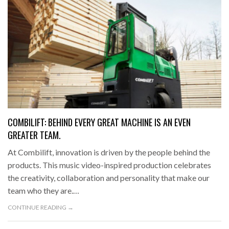
COMBILIFT: BEHIND EVERY GREAT MACHINE IS AN EVEN
GREATER TEAM.
At Combilift, innovation is driven by the people behind the
products. This music video-inspired production celebrates
the creativity, collaboration and personality that make our
team who they are.…
CONTINUE READING →