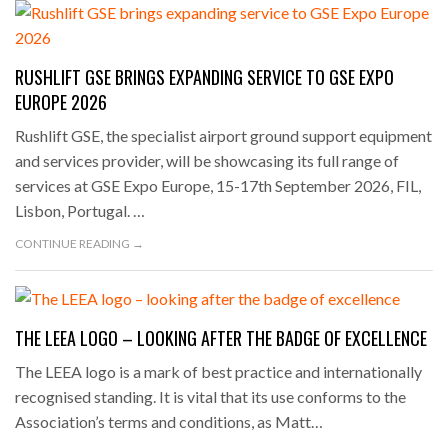
RUSHLIFT GSE BRINGS EXPANDING SERVICE TO GSE EXPO
EUROPE 2026
Rushlift GSE, the specialist airport ground support equipment
and services provider, will be showcasing its full range of
services at GSE Expo Europe, 15-17th September 2026, FIL,
Lisbon, Portugal. …
CONTINUE READING →
THE LEEA LOGO – LOOKING AFTER THE BADGE OF EXCELLENCE
The LEEA logo is a mark of best practice and internationally
recognised standing. It is vital that its use conforms to the
Association’s terms and conditions, as Matt…