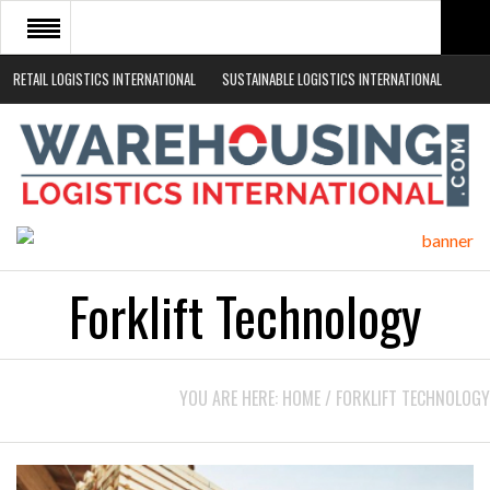
RETAIL LOGISTICS INTERNATIONAL
SUSTAINABLE LOGISTICS INTERNATIONAL
HOME
ABOUT
NEWS SECTORS
EVENTS
WHITE PAPERS
Forklift Technology
YOU ARE HERE:
HOME
/
FORKLIFT TECHNOLOGY