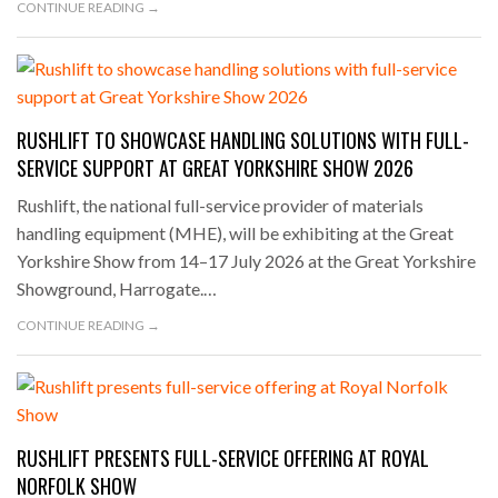
CONTINUE READING →
RUSHLIFT TO SHOWCASE HANDLING SOLUTIONS WITH FULL-
SERVICE SUPPORT AT GREAT YORKSHIRE SHOW 2026
Rushlift, the national full-service provider of materials
handling equipment (MHE), will be exhibiting at the Great
Yorkshire Show from 14–17 July 2026 at the Great Yorkshire
Showground, Harrogate.…
CONTINUE READING →
RUSHLIFT PRESENTS FULL-SERVICE OFFERING AT ROYAL
NORFOLK SHOW