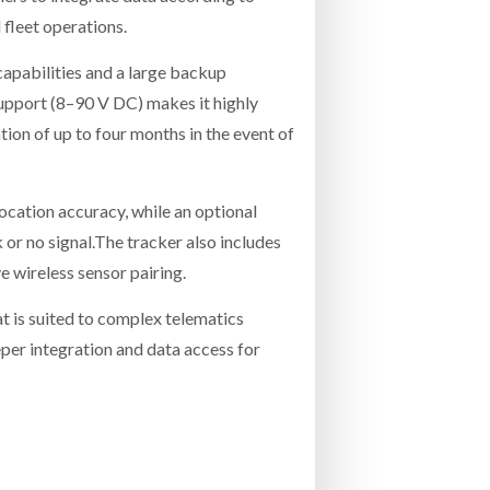
 fleet operations.
apabilities and a large backup
support (8–90 V DC) makes it highly
ion of up to four months in the event of
ation accuracy, while an optional
k or no signal.The tracker also includes
e wireless sensor pairing.
t is suited to complex telematics
er integration and data access for