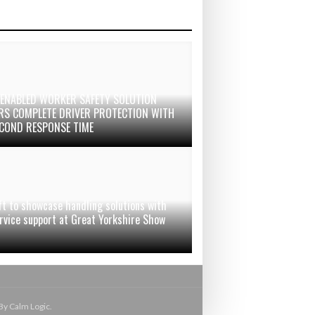
-ENABLED WORKER SAFETY SOLUTION
ERS COMPLETE DRIVER PROTECTION WITH
ECOND RESPONSE TIME
ft to showcase handling solutions with
ervice support at Great Yorkshire Show
By Calm Logic.