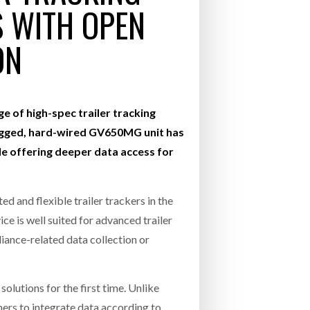
S WITH OPEN
- July 20, 2026
COMBILIFT: BEHIND EVERY GREAT MACH
ON
AN EVEN GREATER TEAM.
26
NETCHEX LAUNCHES MESH: AI HR TEAMMATES
FOR THE DESKLESS WORKFORCE
ly 20, 2026
e of high-spec trailer tracking
26
ugged, hard-wired GV650MG unit has
le offering deeper data access for
 and flexible trailer trackers in the
ice is well suited for advanced trailer
iance-related data collection or
utions for the first time. Unlike
ers to integrate data according to