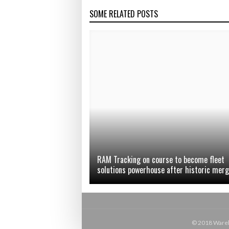
SOME RELATED POSTS
RAM Tracking on course to become fleet
solutions powerhouse after historic mer
© 2018 Wareho