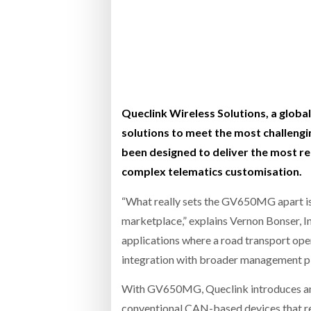
Bridgest
WHEN TH
RABEN GROUP DIGITALISES EUROPEAN CO-
BRID
PACKING OPERATIONS WITH NULOGY
OWNE
EXPO
Netchex 
Combilif
Queclink Wireless Solutions, a globa
solutions to meet the most challen
been designed to deliver the most re
SHRINK SLEEVES THE SOLUTION TO CAN
complex telematics customisation.
SUPPLY CRISIS, SAYS PRISM
“What really sets the GV650MG apart is 
marketplace,” explains Vernon Bonser, In
applications where a road transport oper
integration with broader management p
With GV650MG, Queclink introduces an Op
conventional CAN-based devices that rel