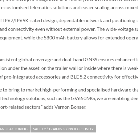
e customised telematics solutions and easier scaling across mixed
f IP67/IP69K-rated design, dependable network and positioning c
y and connectivity even without external power. The wide-voltage 
l equipment, while the 5800 mAh battery allows for extended operat
sistent global coverage and dual-band GNSS ensures enhanced loc
tion under the asset, on the trailer wall or inside where there is wea
of pre-integrated accessories and BLE 5.2 connectivity for effectiv
e to bring to market high-performing and specialised hardware tha
 technology solutions, such as the GV650MG, we are enabling deep
port-related sectors,” adds Vernon Bonser.
ANUFACTURING
SAFETY / TRAINING / PRODUCTIVITY