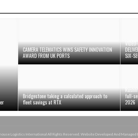
VIDEO
CAMERA TELEMATICS WINS SAFETY INNOVATION
DELIV
AWARD FROM UK PORTS
SIX-S
Rushli
Bridgestone taking a calculated approach to
full-s
ger
fleet savings at RTX
2026
use Logistics International All Rights Reserved. Website Developed And Managed 