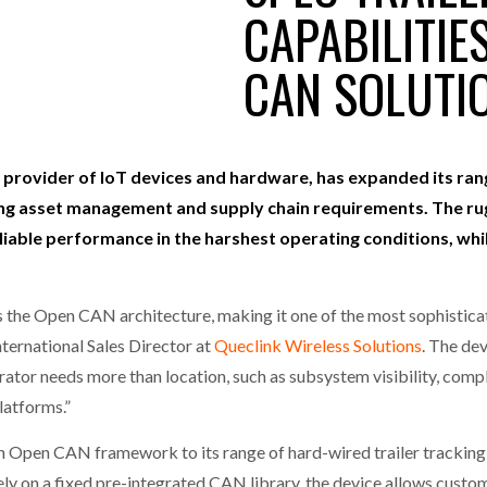
CAPABILITIE
one puts total cost of ownership in focus at Road Transport Expo
CAN SOLUTI
E FEAR OF CHANGE OUTWEIGHS THE COST OF STAYING
- July 20, 20
GESTONE PUTS TOTAL COST OF
WHEN THE FEAR OF CHANGE OUTWEIGHS THE
RSHIP IN FOCUS AT ROAD TRANSPORT
COST OF STAYING
Launches Mesh: AI HR Teammates for the Deskless Workforce
- Ju
t: Behind every great machine is an even greater team.
l provider of IoT devices and hardware, has expanded its rang
- July 20, 20
ging asset management and supply chain requirements. The r
liable performance in the harshest operating conditions, whi
the Open CAN architecture, making it one of the most sophisticated
ternational Sales Director at
Queclink Wireless Solutions
. The dev
ator needs more than location, such as subsystem visibility, compl
latforms.”
en CAN framework to its range of hard-wired trailer tracking sol
y on a fixed pre-integrated CAN library, the device allows custom