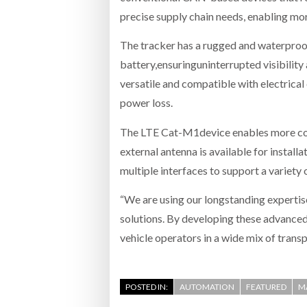
precise supply chain needs, enabling mor
The tracker has a rugged and waterproo
battery,ensuringuninterrupted visibilit
versatile and compatible with electrica
power loss.
The LTE Cat-M1device enables more con
external antenna is available for installa
multiple interfaces to support a variety 
“We are using our longstanding expertis
solutions. By developing these advanced
vehicle operators in a wide mix of trans
POSTED IN:
AUTOMATION
FEATURED
M