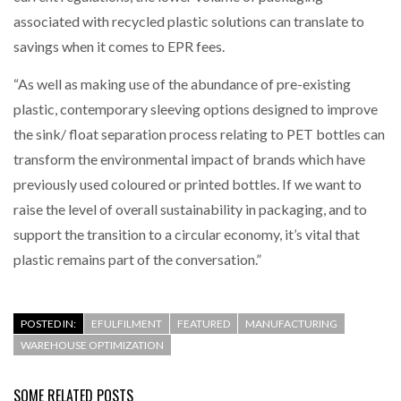
associated with recycled plastic solutions can translate to
savings when it comes to EPR fees.
“As well as making use of the abundance of pre-existing
plastic, contemporary sleeving options designed to improve
the sink/ float separation process relating to PET bottles can
transform the environmental impact of brands which have
previously used coloured or printed bottles. If we want to
raise the level of overall sustainability in packaging, and to
support the transition to a circular economy, it’s vital that
plastic remains part of the conversation.”
POSTED IN:
EFULFILMENT
FEATURED
MANUFACTURING
WAREHOUSE OPTIMIZATION
SOME RELATED POSTS