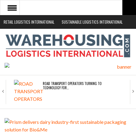
RETAIL LOGISTICS INTERNATIONAL
SUSTAINABLE LOGISTICS INTERNATIONAL
HOME
ABOUT
NEWS SECTORS
EVENTS
WHITE PAPERS
ROAD TRANSPORT OPERATORS TURNING TO
TECHNOLOGY FOR…
ENDRA OPENS IN NEW YORK, SAN FRANCISCO,…
FREEHAND RAISES $75M TO SCALE AI TEAMS…