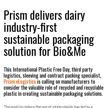
Prism delivers dairy
RAM TRACKING ON COURSE TO BECOME FLEET…
industry-first
sustainable packaging
CASCADE RAISES $3.5M TO HELP CONSTRUCTION
FIRMS…
solution for Bio&Me
RABEN GROUP DIGITALISES EUROPEAN CO-
PACKING OPERATIONS WITH…
This International Plastic Free Day, third party
logistics, sleeving and contract packing specialist,
BRIDGESTONE PUTS TOTAL COST OF OWNERSHIP
IN…
Prism eLogistics
is calling on manufacturers to
consider the valuable role of recycled and recyclable
plastic in creating sustainable packaging solutions.
WHEN THE FEAR OF CHANGE OUTWEIGHS THE…
The push to reduce the use of virgin plastic has led to a