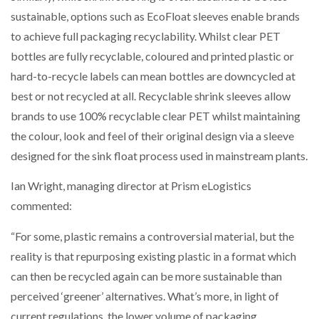
sustainable, options such as EcoFloat sleeves enable brands
to achieve full packaging recyclability. Whilst clear PET
PACKSIZE TO ACQUIRE PANOTEC, FURTHER
INCREASING GLOBAL…
bottles are fully recyclable, coloured and printed plastic or
hard-to-recycle labels can mean bottles are downcycled at
best or not recycled at all. Recyclable shrink sleeves allow
brands to use 100% recyclable clear PET whilst maintaining
the colour, look and feel of their original design via a sleeve
designed for the sink float process used in mainstream plants.
Ian Wright, managing director at Prism eLogistics
commented:
“For some, plastic remains a controversial material, but the
reality is that repurposing existing plastic in a format which
can then be recycled again can be more sustainable than
perceived ‘greener’ alternatives. What’s more, in light of
current regulations, the lower volume of packaging