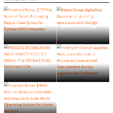
Freehand Raises $75M to
Scale AI Teams Managing
Raben Group digitalises
Supply Chain Spend for
European co-packing
Fortune 500 Companies
operations with Nulogy
Southgate Global Launches
New Innovation Lab to
PROLOG ESTABLISHES NEW
Accelerate Operational
SENIOR ROLE TO DRIVE IT &
Improvement Across
OPERATIONS INNOVATION
Logistics and Fulfilment
Probook Raises $40M from
Andreessen Horowitz and
Sequoia to Scale the AI
Operating System for Home
Services