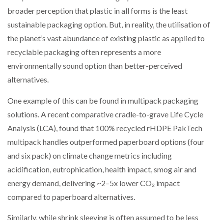
NETCHEX LAUNCHES MESH: AI HR TEAMMATES
broader perception that plastic in all forms is the least
FOR THE…
sustainable packaging option. But, in reality, the utilisation of
the planet’s vast abundance of existing plastic as applied to
COMBILIFT: BEHIND EVERY GREAT MACHINE IS
recyclable packaging often represents a more
AN…
environmentally sound option than better-perceived
alternatives.
SHRINK SLEEVES THE SOLUTION TO CAN SUPPLY…
One example of this can be found in multipack packaging
solutions. A recent comparative cradle-to-grave Life Cycle
Analysis (LCA), found that 100% recycled rHDPE PakTech
RUSHLIFT GSE BRINGS EXPANDING SERVICE TO
GSE…
multipack handles outperformed paperboard options (four
and six pack) on climate change metrics including
PAYFUTURE LAUNCHES LOCAL PAYMENTS
acidification, eutrophication, health impact, smog air and
INTEGRATION FOR MERCHANTS…
energy demand, delivering ~2–5x lower CO₂ impact
compared to paperboard alternatives.
THE LEEA LOGO – LOOKING AFTER THE…
Similarly, while shrink sleeving is often assumed to be less