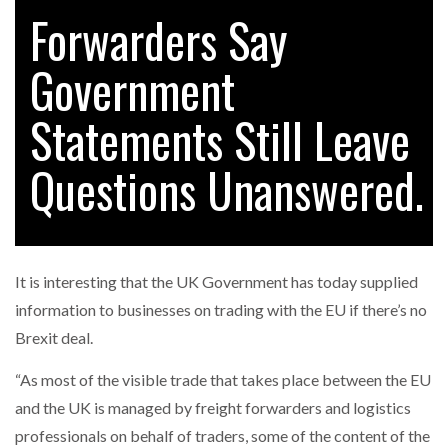
Forwarders Say
Government
RAM TRACKING ON COURSE TO BECOME FLEET…
Statements Still Leave
CASCADE RAISES $3.5M TO HELP CONSTRUCTION
FIRMS…
Questions Unanswered.
RABEN GROUP DIGITALISES EUROPEAN CO-
PACKING OPERATIONS WITH…
It is interesting that the UK Government has today supplied
BRIDGESTONE PUTS TOTAL COST OF OWNERSHIP
information to businesses on trading with the EU if there’s no
IN…
Brexit deal.
“As most of the visible trade that takes place between the EU
WHEN THE FEAR OF CHANGE OUTWEIGHS THE…
and the UK is managed by freight forwarders and logistics
professionals on behalf of traders, some of the content of the