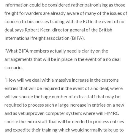
information could be considered rather patronising as those
NETCHEX LAUNCHES MESH: AI HR TEAMMATES
FOR THE…
freight forwarders are already aware of many of the issues of
concern to businesses trading with the EU in the event of no
deal, says Robert Keen, director general of the British
COMBILIFT: BEHIND EVERY GREAT MACHINE IS
AN…
International freight association (BIFA).
“What BIFA members actually need is clarity on the
SHRINK SLEEVES THE SOLUTION TO CAN SUPPLY…
arrangements that will be in place in the event of a no deal
scenario.
RUSHLIFT GSE BRINGS EXPANDING SERVICE TO
“How will we deal with a massive increase in the customs
GSE…
entries that will be required in the event of a no deal; where
will we source the huge number of extra staff that may be
PAYFUTURE LAUNCHES LOCAL PAYMENTS
required to process such a large increase in entries on a new
INTEGRATION FOR MERCHANTS…
and as yet unproven computer system; where will HMRC
source the extra staff that will be needed to process entries
THE LEEA LOGO – LOOKING AFTER THE…
and expedite their training which would normally take up to