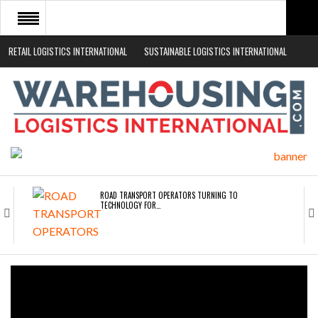
RETAIL LOGISTICS INTERNATIONAL
SUSTAINABLE LOGISTICS INTERNATIONAL
HOME
ABOUT
NEWS SECTORS
EVENTS
WHITE PAPERS
ROAD TRANSPORT OPERATORS TURNING TO
TECHNOLOGY FOR…
ENDRA OPENS IN NEW YORK, SAN FRANCISCO,…
FREEHAND RAISES $75M TO SCALE AI TEAMS…