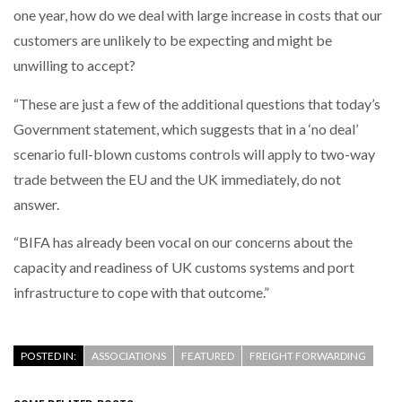
one year, how do we deal with large increase in costs that our
customers are unlikely to be expecting and might be
PACKSIZE TO ACQUIRE PANOTEC, FURTHER
INCREASING GLOBAL…
unwilling to accept?
“These are just a few of the additional questions that today’s
Government statement, which suggests that in a ‘no deal’
scenario full-blown customs controls will apply to two-way
trade between the EU and the UK immediately, do not
answer.
“BIFA has already been vocal on our concerns about the
capacity and readiness of UK customs systems and port
infrastructure to cope with that outcome.”
POSTED IN:
ASSOCIATIONS
FEATURED
FREIGHT FORWARDING