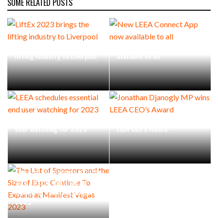
SOME RELATED POSTS
LiftEx 2023 brings the
New LEEA Connect App now
lifting industry to Liverpool
available to all
LEEA schedules essential end
Jonathan Djanogly MP wins
user watching for 2023
LEEA CEO’s Award
The List of Sponsors and the
Size of Expo Continue To
Expand at Manifest Vegas
2023