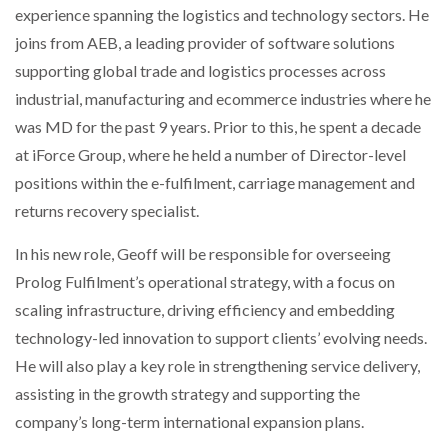
experience spanning the logistics and technology sectors. He
NETCHEX LAUNCHES MESH: AI HR TEAMMATES
FOR THE…
joins from AEB, a leading provider of software solutions
supporting global trade and logistics processes across
industrial, manufacturing and ecommerce industries where he
COMBILIFT: BEHIND EVERY GREAT MACHINE IS
AN…
was MD for the past 9 years. Prior to this, he spent a decade
at iForce Group, where he held a number of Director-level
SHRINK SLEEVES THE SOLUTION TO CAN SUPPLY…
positions within the e-fulfilment, carriage management and
returns recovery specialist.
In his new role, Geoff will be responsible for overseeing
RUSHLIFT GSE BRINGS EXPANDING SERVICE TO
GSE…
Prolog Fulfilment’s operational strategy, with a focus on
scaling infrastructure, driving efficiency and embedding
technology-led innovation to support clients’ evolving needs.
PAYFUTURE LAUNCHES LOCAL PAYMENTS
INTEGRATION FOR MERCHANTS…
He will also play a key role in strengthening service delivery,
assisting in the growth strategy and supporting the
THE LEEA LOGO – LOOKING AFTER THE…
company’s long-term international expansion plans.