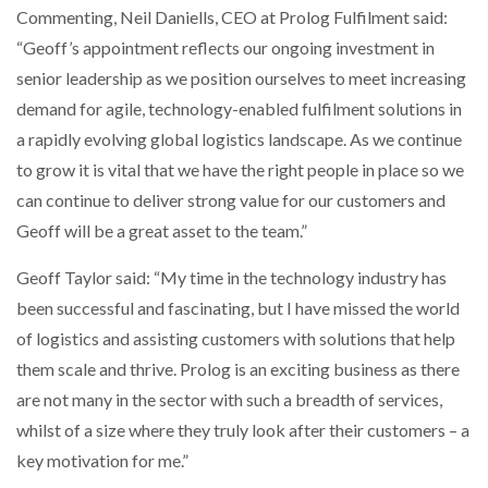
Commenting, Neil Daniells, CEO at Prolog Fulfilment said:
“Geoff’s appointment reflects our ongoing investment in
PACKSIZE TO ACQUIRE PANOTEC, FURTHER
INCREASING GLOBAL…
senior leadership as we position ourselves to meet increasing
demand for agile, technology-enabled fulfilment solutions in
a rapidly evolving global logistics landscape. As we continue
to grow it is vital that we have the right people in place so we
can continue to deliver strong value for our customers and
Geoff will be a great asset to the team.”
Geoff Taylor said: “My time in the technology industry has
been successful and fascinating, but I have missed the world
of logistics and assisting customers with solutions that help
them scale and thrive. Prolog is an exciting business as there
are not many in the sector with such a breadth of services,
whilst of a size where they truly look after their customers – a
key motivation for me.”