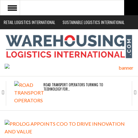
RETAIL LOGISTICS INTERNATIONAL
SUSTAINABLE LOGISTICS INTERNATIONAL
HOME
ABOUT
NEWS SECTORS
EVENTS
WHITE PAPERS
ROAD TRANSPORT OPERATORS TURNING TO
TECHNOLOGY FOR…
ENDRA OPENS IN NEW YORK, SAN FRANCISCO,…
FREEHAND RAISES $75M TO SCALE AI TEAMS…