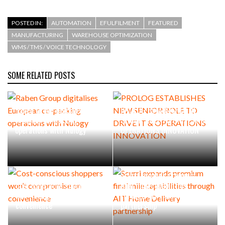
POSTED IN:
AUTOMATION
EFULFILMENT
FEATURED
MANUFACTURING
WAREHOUSE OPTIMIZATION
WMS / TMS / VOICE TECHNOLOGY
SOME RELATED POSTS
Raben Group digitalises
PROLOG ESTABLISHES NEW
European co-packing
SENIOR ROLE TO DRIVE IT &
operations with Nulogy
OPERATIONS INNOVATION
Scurri expands premium
Cost-conscious shoppers
final mile capabilities
won’t compromise on
through AIT Home Delivery
convenience
partnership