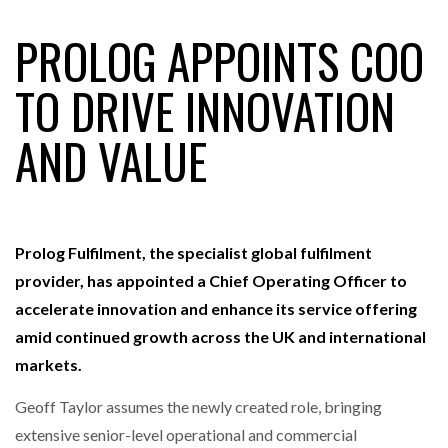
PROLOG APPOINTS COO
RAM TRACKING ON COURSE TO BECOME FLEET…
TO DRIVE INNOVATION
AND VALUE
CASCADE RAISES $3.5M TO HELP CONSTRUCTION
FIRMS…
RABEN GROUP DIGITALISES EUROPEAN CO-
PACKING OPERATIONS WITH…
Prolog Fulfilment, the specialist global fulfilment
provider, has appointed a Chief Operating Officer to
BRIDGESTONE PUTS TOTAL COST OF OWNERSHIP
accelerate innovation and enhance its service offering
IN…
amid continued growth across the UK and international
markets.
WHEN THE FEAR OF CHANGE OUTWEIGHS THE…
Geoff Taylor assumes the newly created role, bringing
extensive senior-level operational and commercial