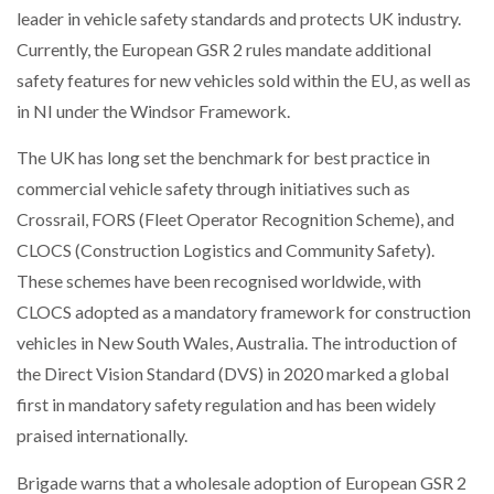
leader in vehicle safety standards and protects UK industry.
NETCHEX LAUNCHES MESH: AI HR TEAMMATES
FOR THE…
Currently, the European GSR 2 rules mandate additional
safety features for new vehicles sold within the EU, as well as
COMBILIFT: BEHIND EVERY GREAT MACHINE IS
in NI under the Windsor Framework.
AN…
The UK has long set the benchmark for best practice in
commercial vehicle safety through initiatives such as
SHRINK SLEEVES THE SOLUTION TO CAN SUPPLY…
Crossrail, FORS (Fleet Operator Recognition Scheme), and
CLOCS (Construction Logistics and Community Safety).
These schemes have been recognised worldwide, with
RUSHLIFT GSE BRINGS EXPANDING SERVICE TO
GSE…
CLOCS adopted as a mandatory framework for construction
vehicles in New South Wales, Australia. The introduction of
the Direct Vision Standard (DVS) in 2020 marked a global
PAYFUTURE LAUNCHES LOCAL PAYMENTS
INTEGRATION FOR MERCHANTS…
first in mandatory safety regulation and has been widely
praised internationally.
THE LEEA LOGO – LOOKING AFTER THE…
Brigade warns that a wholesale adoption of European GSR 2