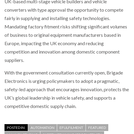
UK-based multi-stage vehicle builders and vehicle
converters with type approval the opportunity to compete
fairly in supplying and installing safety technologies.
Mandating factory fitment risks shifting significant volumes
of business to original equipment manufacturers based in
Europe, impacting the UK economy and reducing
competition and innovation among domestic component
suppliers.
With the government consultation currently open, Brigade
Electronics is urging policymakers to adopt a pragmatic,
safety-led approach that encourages innovation, protects the
UK’s global leadership in vehicle safety, and supports a
competitive domestic supply chain.
POSTED IN:
AUTOMATION
EFULFILMENT
FEATURED