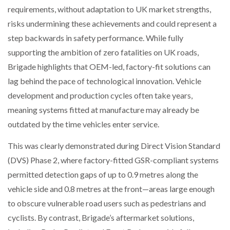
requirements, without adaptation to UK market strengths,
risks undermining these achievements and could represent a
PACKSIZE TO ACQUIRE PANOTEC, FURTHER
INCREASING GLOBAL…
step backwards in safety performance. While fully
supporting the ambition of zero fatalities on UK roads,
Brigade highlights that OEM-led, factory-fit solutions can
lag behind the pace of technological innovation. Vehicle
development and production cycles often take years,
meaning systems fitted at manufacture may already be
outdated by the time vehicles enter service.
This was clearly demonstrated during Direct Vision Standard
(DVS) Phase 2, where factory-fitted GSR-compliant systems
permitted detection gaps of up to 0.9 metres along the
vehicle side and 0.8 metres at the front—areas large enough
to obscure vulnerable road users such as pedestrians and
cyclists. By contrast, Brigade’s aftermarket solutions,