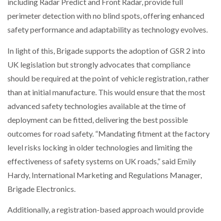
including Radar Predict and Front Radar, provide full
perimeter detection with no blind spots, offering enhanced
safety performance and adaptability as technology evolves.
In light of this, Brigade supports the adoption of GSR 2 into
UK legislation but strongly advocates that compliance
should be required at the point of vehicle registration, rather
than at initial manufacture. This would ensure that the most
advanced safety technologies available at the time of
deployment can be fitted, delivering the best possible
outcomes for road safety. “Mandating fitment at the factory
level risks locking in older technologies and limiting the
effectiveness of safety systems on UK roads,” said Emily
Hardy, International Marketing and Regulations Manager,
Brigade Electronics.
Additionally, a registration-based approach would provide