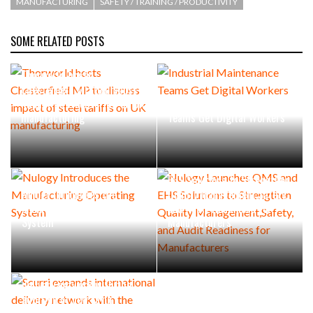
MANUFACTURING
SAFETY / TRAINING / PRODUCTIVITY
SOME RELATED POSTS
Thorworld hosts
Chesterfield MP to discuss
impact of steel tariffs on UK
Industrial Maintenance
manufacturing
Teams Get Digital Workers
Nulogy Launches QMS and
EHS Solutions to Strengthen
Nulogy Introduces the
Quality Management,Safety,
Manufacturing Operating
and Audit Readiness for
System
Manufacturers
Scurri expands international
delivery network with the
addition of new Latin
American carriers to power