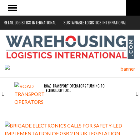
RETAIL LOGISTICS INTERNATIONAL
SUSTAINABLE LOGISTICS INTERNATIONAL
HOME
ABOUT
NEWS SECTORS
EVENTS
WHITE PAPERS
ROAD TRANSPORT OPERATORS TURNING TO
TECHNOLOGY FOR…
ENDRA OPENS IN NEW YORK, SAN FRANCISCO,…
FREEHAND RAISES $75M TO SCALE AI TEAMS…