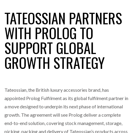
TATEOSSIAN PARTNERS
RAM TRACKING ON COURSE TO BECOME FLEET…
WITH PROLOG TO
SUPPORT GLOBAL
CASCADE RAISES $3.5M TO HELP CONSTRUCTION
FIRMS…
GROWTH STRATEGY
RABEN GROUP DIGITALISES EUROPEAN CO-
PACKING OPERATIONS WITH…
Tateossian, the British luxury accessories brand, has
BRIDGESTONE PUTS TOTAL COST OF OWNERSHIP
IN…
appointed Prolog Fulfilment as its global fulfilment partner in
a move designed to underpin its next phase of international
growth. The agreement will see Prolog deliver a complete
WHEN THE FEAR OF CHANGE OUTWEIGHS THE…
end-to-end solution, covering stock management, storage,
picking, packing and delivery of Tateossian’s products across