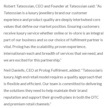
Robert Tateossian, CEO and Founder at Tateossian said: “As
Tateossian is a luxury jewellery brand our customer
experience and product quality are deeply intertwined core
values that define our market position. Ensuring customers
receive luxury service whether online or in-store is an integral
part of our business and so our choice of fulfilment partner is
vital. Prolog has the scalability, proven experience,
international reach and breadth of services that we need, and
we are excited for this partnership.”
Neil Daniells, CEO at Prolog Fulfilment, added: “Tateossian’s
luxury, high end retail model requires a quality approach that
is flexible and efficient. Our team is committed to delivering
the solutions they need to help maintain their brand
reputation and support their growth plans in both the DTC
and premium retail channels.”