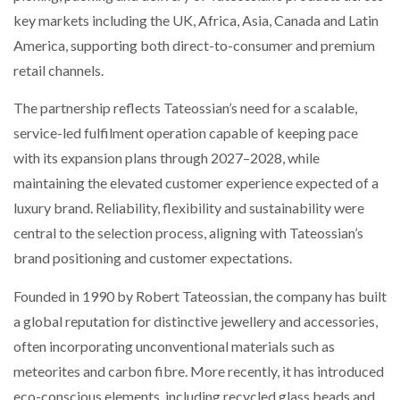
NETCHEX LAUNCHES MESH: AI HR TEAMMATES
key markets including the UK, Africa, Asia, Canada and Latin
FOR THE…
America, supporting both direct-to-consumer and premium
retail channels.
COMBILIFT: BEHIND EVERY GREAT MACHINE IS
AN…
The partnership reflects Tateossian’s need for a scalable,
service-led fulfilment operation capable of keeping pace
with its expansion plans through 2027–2028, while
SHRINK SLEEVES THE SOLUTION TO CAN SUPPLY…
maintaining the elevated customer experience expected of a
luxury brand. Reliability, flexibility and sustainability were
RUSHLIFT GSE BRINGS EXPANDING SERVICE TO
central to the selection process, aligning with Tateossian’s
GSE…
brand positioning and customer expectations.
Founded in 1990 by Robert Tateossian, the company has built
PAYFUTURE LAUNCHES LOCAL PAYMENTS
INTEGRATION FOR MERCHANTS…
a global reputation for distinctive jewellery and accessories,
often incorporating unconventional materials such as
meteorites and carbon fibre. More recently, it has introduced
THE LEEA LOGO – LOOKING AFTER THE…
eco-conscious elements, including recycled glass beads and