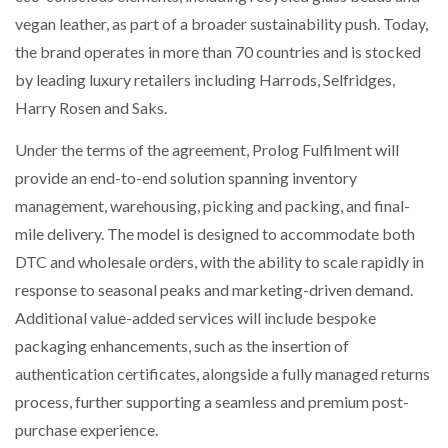
vegan leather, as part of a broader sustainability push. Today,
the brand operates in more than 70 countries and is stocked
PACKSIZE TO ACQUIRE PANOTEC, FURTHER
INCREASING GLOBAL…
by leading luxury retailers including Harrods, Selfridges,
Harry Rosen and Saks.
Under the terms of the agreement, Prolog Fulfilment will
provide an end-to-end solution spanning inventory
management, warehousing, picking and packing, and final-
mile delivery. The model is designed to accommodate both
DTC and wholesale orders, with the ability to scale rapidly in
response to seasonal peaks and marketing-driven demand.
Additional value-added services will include bespoke
packaging enhancements, such as the insertion of
authentication certificates, alongside a fully managed returns
process, further supporting a seamless and premium post-
purchase experience.