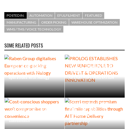
POSTED IN:
AUTOMATION
EFULFILMENT
FEATURED
MANUFACTURING
ORDER PICKING
WAREHOUSE OPTIMIZATION
WMS / TMS / VOICE TECHNOLOGY
SOME RELATED POSTS
Raben Group digitalises
PROLOG ESTABLISHES NEW
European co-packing
SENIOR ROLE TO DRIVE IT &
operations with Nulogy
OPERATIONS INNOVATION
Scurri expands premium
Cost-conscious shoppers
final mile capabilities
won’t compromise on
through AIT Home Delivery
convenience
partnership