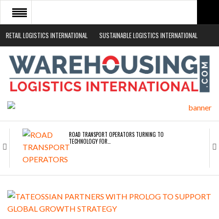
RETAIL LOGISTICS INTERNATIONAL
SUSTAINABLE LOGISTICS INTERNATIONAL
HOME
ABOUT
NEWS SECTORS
EVENTS
WHITE PAPERS
ROAD TRANSPORT OPERATORS TURNING TO
TECHNOLOGY FOR…
ENDRA OPENS IN NEW YORK, SAN FRANCISCO,…
FREEHAND RAISES $75M TO SCALE AI TEAMS…