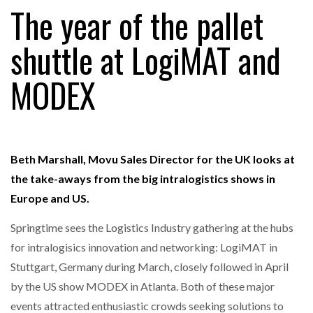
The year of the pallet
shuttle at LogiMAT and
RAM TRACKING ON COURSE TO BECOME FLEET…
MODEX
CASCADE RAISES $3.5M TO HELP CONSTRUCTION
FIRMS…
Beth Marshall, Movu Sales Director for the UK looks at
RABEN GROUP DIGITALISES EUROPEAN CO-
PACKING OPERATIONS WITH…
the take-aways from the big intralogistics shows in
Europe and US.
BRIDGESTONE PUTS TOTAL COST OF OWNERSHIP
IN…
Springtime sees the Logistics Industry gathering at the hubs
for intralogisics innovation and networking: LogiMAT in
Stuttgart, Germany during March, closely followed in April
WHEN THE FEAR OF CHANGE OUTWEIGHS THE…
by the US show MODEX in Atlanta. Both of these major
events attracted enthusiastic crowds seeking solutions to