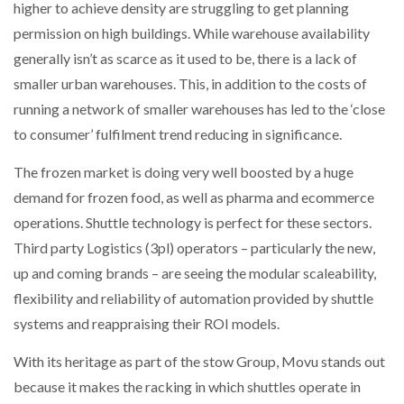
higher to achieve density are struggling to get planning
permission on high buildings. While warehouse availability
generally isn’t as scarce as it used to be, there is a lack of
smaller urban warehouses. This, in addition to the costs of
running a network of smaller warehouses has led to the ‘close
to consumer’ fulfilment trend reducing in significance.
The frozen market is doing very well boosted by a huge
demand for frozen food, as well as pharma and ecommerce
operations. Shuttle technology is perfect for these sectors.
Third party Logistics (3pl) operators – particularly the new,
up and coming brands – are seeing the modular scaleability,
flexibility and reliability of automation provided by shuttle
systems and reappraising their ROI models.
With its heritage as part of the stow Group, Movu stands out
because it makes the racking in which shuttles operate in