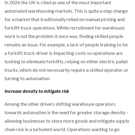
In 2026 the UK is cited as one of the most important
automated warehousing markets. This is quite a step change
for a market that traditionally relied on manual picking and
forklift truck operations. While recruitment for warehouse
work is not the problem it once was, finding skilled people
remains an issue. For example, a lack of people training to be
a forklift truck driver is impacting costs so operations are
looking to eliminate forklifts, relying on either electric pallet
trucks, which do not necessarily require a skilled operator, or
turning to automation.
Increase density to mitigate risk
Among the other drivers shifting warehouse operators
towards automation is the need for greater storage density –
allowing businesses to store more goods and mitigate supply
chain risk in a turbulent world. Operations wanting to go