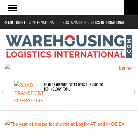
RETAIL LOGISTICS INTERNATIONAL
SUSTAINABLE LOGISTICS INTERNATIONAL
HOME
ABOUT
NEWS SECTORS
EVENTS
WHITE PAPERS
ROAD TRANSPORT OPERATORS TURNING TO
TECHNOLOGY FOR…
ENDRA OPENS IN NEW YORK, SAN FRANCISCO,…
FREEHAND RAISES $75M TO SCALE AI TEAMS…