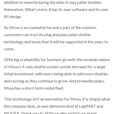
addition to manufacturing the atlas 4-way pallet shuttles
themselves. What’s more, it has its own software and its own
lift design.
As Movu is accountable for every part of the solution,
customers can trust its plug and play pallet shuttle
technology and know that it will be supported in the years to
come.
Offering scaleability for business growth, the modular nature
of Movu’s 4-way shuttle
system avoids the need for a large
initial investment, with users being able to add more shuttles
and racking as they continue to grow. And to handle peaks,
Movu has a short-term rental fleet.
This technology isn’t an innovation for Movu, it is simply what
the company does, as was demonstrated at LogiMAT and
MODEX. Thank you to all those who visited our stand.