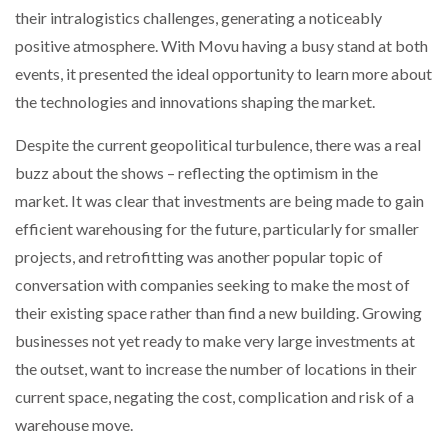
their intralogistics challenges, generating a noticeably
NETCHEX LAUNCHES MESH: AI HR TEAMMATES
FOR THE…
positive atmosphere. With Movu having a busy stand at both
events, it presented the ideal opportunity to learn more about
COMBILIFT: BEHIND EVERY GREAT MACHINE IS
the technologies and innovations shaping the market.
AN…
Despite the current geopolitical turbulence, there was a real
buzz about the shows – reflecting the optimism in the
SHRINK SLEEVES THE SOLUTION TO CAN SUPPLY…
market. It was clear that investments are being made to gain
efficient warehousing for the future, particularly for smaller
projects, and retrofitting was another popular topic of
RUSHLIFT GSE BRINGS EXPANDING SERVICE TO
GSE…
conversation with companies seeking to make the most of
their existing space rather than find a new building. Growing
PAYFUTURE LAUNCHES LOCAL PAYMENTS
businesses not yet ready to make very large investments at
INTEGRATION FOR MERCHANTS…
the outset, want to increase the number of locations in their
current space, negating the cost, complication and risk of a
THE LEEA LOGO – LOOKING AFTER THE…
warehouse move.