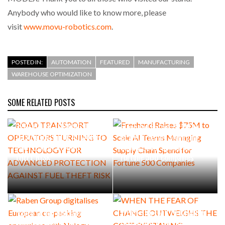
Anybody who would like to know more, please
visit
www.movu-robotics.com
.
POSTED IN:
AUTOMATION
FEATURED
MANUFACTURING
WAREHOUSE OPTIMIZATION
SOME RELATED POSTS
ROAD TRANSPORT
OPERATORS TURNING TO
Freehand Raises $75M to
TECHNOLOGY FOR ADVANCED
Scale AI Teams Managing
PROTECTION AGAINST FUEL
Supply Chain Spend for
THEFT RISK
Fortune 500 Companies
Raben Group digitalises
WHEN THE FEAR OF CHANGE
European co-packing
OUTWEIGHS THE COST OF