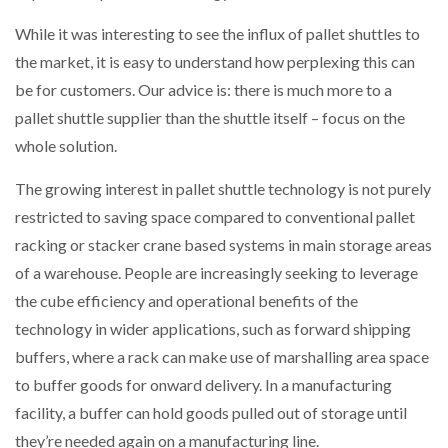
While it was interesting to see the influx of pallet shuttles to
the market, it is easy to understand how perplexing this can
be for customers. Our advice is: there is much more to a
pallet shuttle supplier than the shuttle itself – focus on the
whole solution.
The growing interest in pallet shuttle technology is not purely
restricted to saving space compared to conventional pallet
racking or stacker crane based systems in main storage areas
of a warehouse. People are increasingly seeking to leverage
the cube efficiency and operational benefits of the
technology in wider applications, such as forward shipping
buffers, where a rack can make use of marshalling area space
to buffer goods for onward delivery. In a manufacturing
facility, a buffer can hold goods pulled out of storage until
they’re needed again on a manufacturing line.