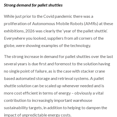
Strong demand for pallet shuttles
PACKSIZE TO ACQUIRE PANOTEC, FURTHER
While just prior to the Covid pandemic there was a
INCREASING GLOBAL…
proliferation of Autonomous Mobile Robots (AMRs) at these
exhibitions, 2026 was clearly the ‘year of the pallet shuttle’.
Everywhere you looked, suppliers from all corners of the
globe, were showing examples of the technology.
The strong increase in demand for pallet shuttles over the last
several years is due first and foremost to the solution having
no single point of failure, as is the case with stacker crane
based automated storage and retrieval systems. A pallet
shuttle solution can be scaled up whenever needed and is
more cost efficient in terms of energy – obviously a vital
contribution to increasingly important warehouse
sustainability targets, in addition to helping to dampen the
impact of unpredictable energy costs.