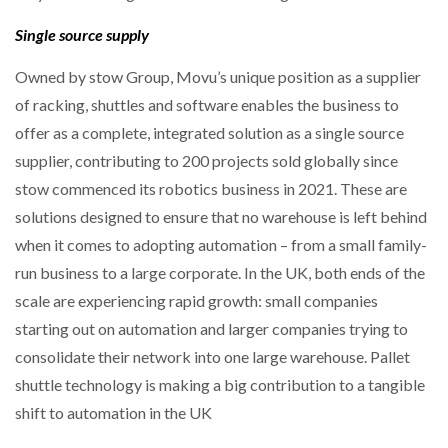
Single source supply
Owned by stow Group, Movu’s unique position as a supplier
of racking, shuttles and software enables the business to
offer as a complete, integrated solution as a single source
supplier, contributing to 200 projects sold globally since
stow commenced its robotics business in 2021. These are
solutions designed to ensure that no warehouse is left behind
when it comes to adopting automation – from a small family-
run business to a large corporate. In the UK, both ends of the
scale are experiencing rapid growth: small companies
starting out on automation and larger companies trying to
consolidate their network into one large warehouse. Pallet
shuttle technology is making a big contribution to a tangible
shift to automation in the UK