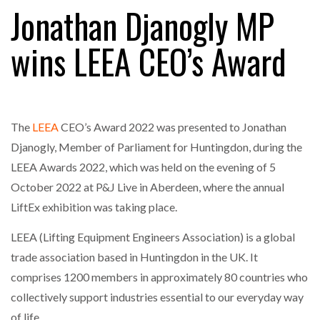
Jonathan Djanogly MP
wins LEEA CEO’s Award
RAM TRACKING ON COURSE TO BECOME FLEET…
CASCADE RAISES $3.5M TO HELP CONSTRUCTION
FIRMS…
The
LEEA
CEO’s Award 2022 was presented to Jonathan
Djanogly, Member of Parliament for Huntingdon, during the
RABEN GROUP DIGITALISES EUROPEAN CO-
LEEA Awards 2022, which was held on the evening of 5
PACKING OPERATIONS WITH…
October 2022 at P&J Live in Aberdeen, where the annual
LiftEx exhibition was taking place.
BRIDGESTONE PUTS TOTAL COST OF OWNERSHIP
IN…
LEEA (Lifting Equipment Engineers Association) is a global
trade association based in Huntingdon in the UK. It
comprises 1200 members in approximately 80 countries who
WHEN THE FEAR OF CHANGE OUTWEIGHS THE…
collectively support industries essential to our everyday way
of life.