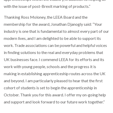
with the issue of post-Brexit marking of products.”
PACKSIZE TO ACQUIRE PANOTEC, FURTHER
INCREASING GLOBAL…
Thanking Ross Moloney, the LEEA Board and the
membership for the award, Jonathan Djanogly said: “Your
industry is one that is fundamental to almost every part of our
modern lives, and I am delighted to be able to support its
work. Trade associations can be powerful and helpful voices
in finding solutions to the real and everyday problems that
UK businesses face. I commend LEEA for its efforts and its
work with young people, schools and the progress it is
making in establishing apprenticeship routes across the UK
and beyond. I am particularly pleased to hear that the first
cohort of students is set to begin the apprenticeship in
October. Thank you for this award. I offer my on-going help
and support and look forward to our future work together.”