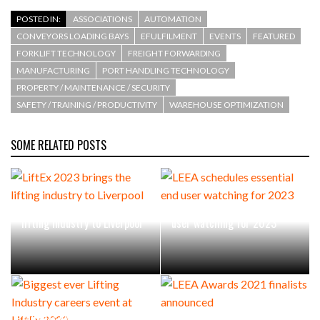
POSTED IN:
ASSOCIATIONS
AUTOMATION
CONVEYORS LOADING BAYS
EFULFILMENT
EVENTS
FEATURED
FORKLIFT TECHNOLOGY
FREIGHT FORWARDING
MANUFACTURING
PORT HANDLING TECHNOLOGY
PROPERTY / MAINTENANCE / SECURITY
SAFETY / TRAINING / PRODUCTIVITY
WAREHOUSE OPTIMIZATION
SOME RELATED POSTS
LiftEx 2023 brings the
LEEA schedules essential end
lifting industry to Liverpool
user watching for 2023
Biggest ever Lifting Industry
LEEA Awards 2021 finalists