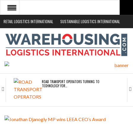
RETAIL LOGISTICS INTERNATIONAL
SUSTAINABLE LOGISTICS INTERNATIONAL
HOME
ABOUT
NEWS SECTORS
EVENTS
WHITE PAPERS
ROAD TRANSPORT OPERATORS TURNING TO
TECHNOLOGY FOR…
ENDRA OPENS IN NEW YORK, SAN FRANCISCO,…
FREEHAND RAISES $75M TO SCALE AI TEAMS…