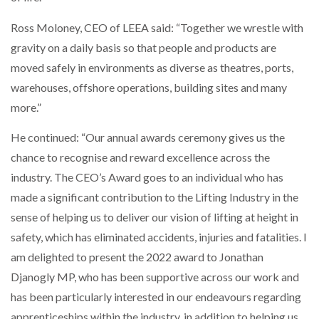
NETCHEX LAUNCHES MESH: AI HR TEAMMATES
FOR THE…
Ross Moloney, CEO of LEEA said: “Together we wrestle with
gravity on a daily basis so that people and products are
moved safely in environments as diverse as theatres, ports,
COMBILIFT: BEHIND EVERY GREAT MACHINE IS
AN…
warehouses, offshore operations, building sites and many
more.”
SHRINK SLEEVES THE SOLUTION TO CAN SUPPLY…
He continued: “Our annual awards ceremony gives us the
chance to recognise and reward excellence across the
industry. The CEO’s Award goes to an individual who has
RUSHLIFT GSE BRINGS EXPANDING SERVICE TO
GSE…
made a significant contribution to the Lifting Industry in the
sense of helping us to deliver our vision of lifting at height in
safety, which has eliminated accidents, injuries and fatalities. I
PAYFUTURE LAUNCHES LOCAL PAYMENTS
INTEGRATION FOR MERCHANTS…
am delighted to present the 2022 award to Jonathan
Djanogly MP, who has been supportive across our work and
has been particularly interested in our endeavours regarding
THE LEEA LOGO – LOOKING AFTER THE…
apprenticeships within the industry, in addition to helping us