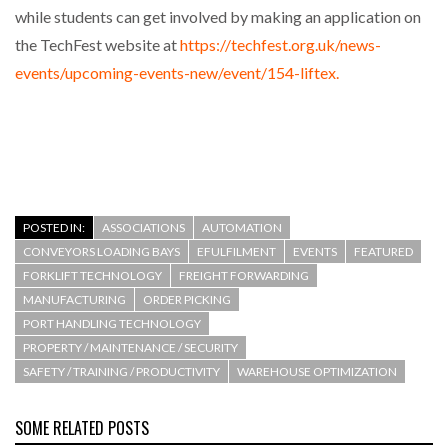
while students can get involved by making an application on
the TechFest website at
https://techfest.org.uk/news-
events/upcoming-events-new/event/154-liftex.
POSTED IN:
ASSOCIATIONS
AUTOMATION
CONVEYORS LOADING BAYS
EFULFILMENT
EVENTS
FEATURED
FORKLIFT TECHNOLOGY
FREIGHT FORWARDING
MANUFACTURING
ORDER PICKING
PORT HANDLING TECHNOLOGY
PROPERTY / MAINTENANCE / SECURITY
SAFETY / TRAINING / PRODUCTIVITY
WAREHOUSE OPTIMIZATION
SOME RELATED POSTS