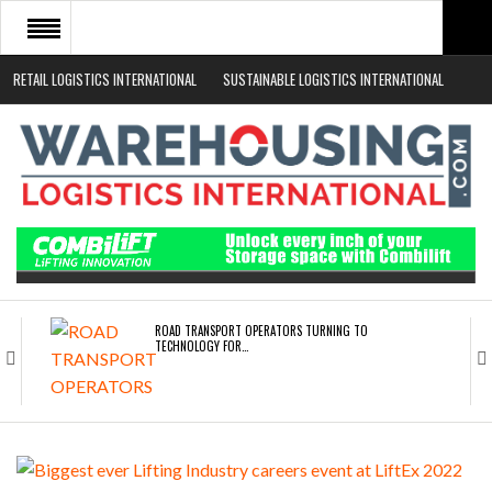
RETAIL LOGISTICS INTERNATIONAL
SUSTAINABLE LOGISTICS INTERNATIONAL
HOME
ABOUT
NEWS SECTORS
EVENTS
WHITE PAPERS
ROAD TRANSPORT OPERATORS TURNING TO
TECHNOLOGY FOR…
ENDRA OPENS IN NEW YORK, SAN FRANCISCO,…