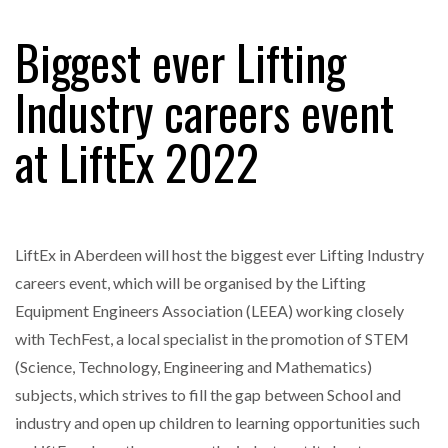
FREEHAND RAISES $75M TO SCALE AI TEAMS…
Biggest ever Lifting
Industry careers event
RAM TRACKING ON COURSE TO BECOME FLEET…
at LiftEx 2022
CASCADE RAISES $3.5M TO HELP CONSTRUCTION
FIRMS…
LiftEx in Aberdeen will host the biggest ever Lifting Industry
RABEN GROUP DIGITALISES EUROPEAN CO-
PACKING OPERATIONS WITH…
careers event, which will be organised by the Lifting
Equipment Engineers Association (LEEA) working closely
BRIDGESTONE PUTS TOTAL COST OF OWNERSHIP
with TechFest, a local specialist in the promotion of STEM
IN…
(Science, Technology, Engineering and Mathematics)
subjects, which strives to fill the gap between School and
WHEN THE FEAR OF CHANGE OUTWEIGHS THE…
industry and open up children to learning opportunities such