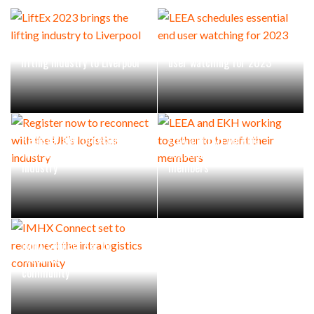
LiftEx 2023 brings the
LEEA schedules essential end
lifting industry to Liverpool
user watching for 2023
Register now to reconnect
LEEA and EKH working
with the UK’s logistics
together to benefit their
industry
members
IMHX Connect set to
reconnect the intralogistics
community