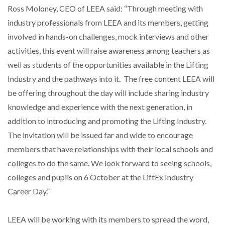
Ross Moloney, CEO of LEEA said: “Through meeting with
industry professionals from LEEA and its members, getting
involved in hands-on challenges, mock interviews and other
activities, this event will raise awareness among teachers as
well as students of the opportunities available in the Lifting
Industry and the pathways into it. The free content LEEA will
be offering throughout the day will include sharing industry
knowledge and experience with the next generation, in
addition to introducing and promoting the Lifting Industry.
The invitation will be issued far and wide to encourage
members that have relationships with their local schools and
colleges to do the same. We look forward to seeing schools,
colleges and pupils on 6 October at the LiftEx Industry
Career Day.”
LEEA will be working with its members to spread the word,