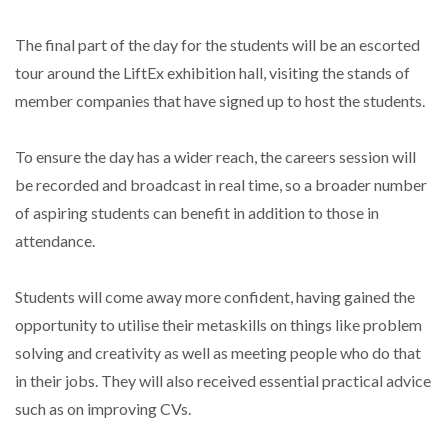
The final part of the day for the students will be an escorted
tour around the LiftEx exhibition hall, visiting the stands of
member companies that have signed up to host the students.
To ensure the day has a wider reach, the careers session will
be recorded and broadcast in real time, so a broader number
of aspiring students can benefit in addition to those in
attendance.
Students will come away more confident, having gained the
opportunity to utilise their metaskills on things like problem
solving and creativity as well as meeting people who do that
in their jobs. They will also received essential practical advice
such as on improving CVs.