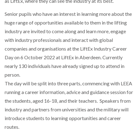
as LiftEx, where they can see the industry at its best.
Senior pupils who have an interest in learning more about the
NETCHEX LAUNCHES MESH: AI HR TEAMMATES
FOR THE…
huge range of opportunities available to them in the lifting
industry are invited to come along and learn more, engage
COMBILIFT: BEHIND EVERY GREAT MACHINE IS
with industry professionals and interact with global
AN…
companies and organisations at the LiftEx Industry Career
Day on 6 October 2022 at LiftEx in Aberdeen. Currently
SHRINK SLEEVES THE SOLUTION TO CAN SUPPLY…
nearly 130 individuals have already signed up to attend in
person.
The day will be split into three parts, commencing with LEEA
RUSHLIFT GSE BRINGS EXPANDING SERVICE TO
running a career information, advice and guidance session for
GSE…
the students, aged 16-18, and their teachers. Speakers from
industry and partners from universities and the military will
PAYFUTURE LAUNCHES LOCAL PAYMENTS
introduce students to learning opportunities and career
INTEGRATION FOR MERCHANTS…
routes.
THE LEEA LOGO – LOOKING AFTER THE…