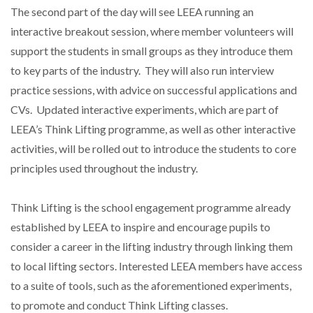
The second part of the day will see LEEA running an
interactive breakout session, where member volunteers will
support the students in small groups as they introduce them
PACKSIZE TO ACQUIRE PANOTEC, FURTHER
INCREASING GLOBAL…
to key parts of the industry. They will also run interview
practice sessions, with advice on successful applications and
CVs. Updated interactive experiments, which are part of
LEEA’s Think Lifting programme, as well as other interactive
activities, will be rolled out to introduce the students to core
principles used throughout the industry.
Think Lifting is the school engagement programme already
established by LEEA to inspire and encourage pupils to
consider a career in the lifting industry through linking them
to local lifting sectors. Interested LEEA members have access
to a suite of tools, such as the aforementioned experiments,
to promote and conduct Think Lifting classes.