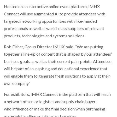
Hosted on an interactive online event platform, IMHX
Connect will use augmented AI to provide attendees with
targeted networking opportunities with like-minded
professionals as well as world-class suppliers of relevant
products, technologies and systems solutions.
Rob Fisher, Group Director IMHX, said: “We are putting
together a line-up of content that is shaped by our attendees’
business goals as well as their current pain-points. Attendees
will be part of an inspiring and educational experience that
will enable them to generate fresh solutions to apply at their
own company.”
For exhibitors, IMHX Connect is the platform that will reach
a network of senior logistics and supply chain buyers
who influence or make the final decision when purchasing
materials handling solutions and services.