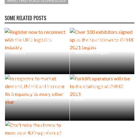
WMS / TMS / VOICE TECHNOLOGY
SOME RELATED POSTS
Register now to reconnect
Over 100 exhibitors signed
with the UK’s logistics
up as the countdown to
industry
IMHX 2021 begins
In response to market
demand, IMHX will increase
Forklift operators will rise
its frequency to every other
to the challenge at IMHX
year
2019
Don’t miss the chance to
meet over 400 suppliers of
materials handling solutions