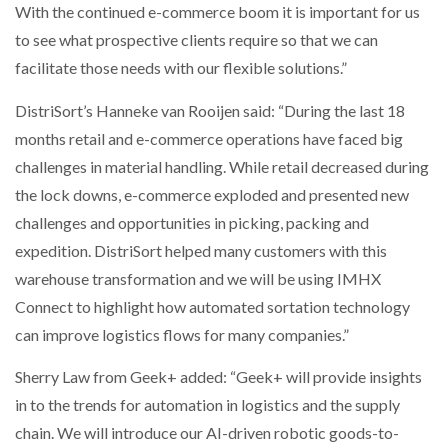
With the continued e-commerce boom it is important for us
to see what prospective clients require so that we can
facilitate those needs with our flexible solutions.”
DistriSort’s Hanneke van Rooijen said: “During the last 18
months retail and e-commerce operations have faced big
challenges in material handling. While retail decreased during
the lock downs, e-commerce exploded and presented new
challenges and opportunities in picking, packing and
expedition. DistriSort helped many customers with this
warehouse transformation and we will be using IMHX
Connect to highlight how automated sortation technology
can improve logistics flows for many companies.”
Sherry Law from Geek+ added: “Geek+ will provide insights
in to the trends for automation in logistics and the supply
chain. We will introduce our AI-driven robotic goods-to-