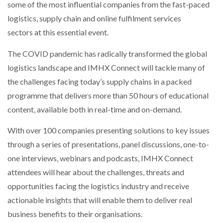
some of the most influential companies from the fast-paced
logistics, supply chain and online fulfilment services
sectors at this essential event.
The COVID pandemic has radically transformed the global
logistics landscape and IMHX Connect will tackle many of
the challenges facing today’s supply chains in a packed
programme that delivers more than 50 hours of educational
content, available both in real-time and on-demand.
With over 100 companies presenting solutions to key issues
through a series of presentations, panel discussions, one-to-
one interviews, webinars and podcasts, IMHX Connect
attendees will hear about the challenges, threats and
opportunities facing the logistics industry and receive
actionable insights that will enable them to deliver real
business benefits to their organisations.