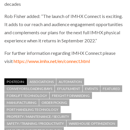
decades
Rob Fisher added: “The launch of IMHX Connect is exciting.
It adds to our reach and audience engagement opportunities
and complements our plans for the next full IMHX physical
experience when it returns in September 2022.”
For further information regarding IMHX Connect please
visit
https://www.imhx.net/en/connect.html
POSTED IN:
ASSOCIATIONS
AUTOMATION
CONVEYORS LOADING BAYS
EFULFILMENT
EVENTS
FEATURED
FORKLIFT TECHNOLOGY
FREIGHT FORWARDING
MANUFACTURING
ORDER PICKING
PORT HANDLING TECHNOLOGY
PROPERTY / MAINTENANCE / SECURITY
SAFETY / TRAINING / PRODUCTIVITY
WAREHOUSE OPTIMIZATION