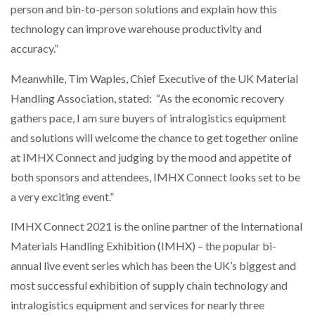
person and bin-to-person solutions and explain how this
technology can improve warehouse productivity and
accuracy.”
Meanwhile, Tim Waples, Chief Executive of the UK Material
Handling Association, stated: “As the economic recovery
gathers pace, I am sure buyers of intralogistics equipment
and solutions will welcome the chance to get together online
at IMHX Connect and judging by the mood and appetite of
both sponsors and attendees, IMHX Connect looks set to be
a very exciting event.”
IMHX Connect 2021 is the online partner of the International
Materials Handling Exhibition (IMHX) – the popular bi-
annual live event series which has been the UK’s biggest and
most successful exhibition of supply chain technology and
intralogistics equipment and services for nearly three