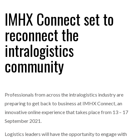
IMHX Connect set to
reconnect the
intralogistics
community
Professionals from across the intralogistics industry are
preparing to get back to business at IMHX Connect, an
innovative online experience that takes place from 13 – 17
September 2021.
Logistics leaders will have the opportunity to engage with