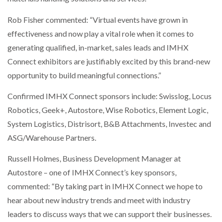
Rob Fisher commented: “Virtual events have grown in
effectiveness and now play a vital role when it comes to
generating qualified, in-market, sales leads and IMHX
Connect exhibitors are justifiably excited by this brand-new
opportunity to build meaningful connections.”
Confirmed IMHX Connect sponsors include: Swisslog, Locus
Robotics, Geek+, Autostore, Wise Robotics, Element Logic,
System Logistics, Distrisort, B&B Attachments, Investec and
ASG/Warehouse Partners.
Russell Holmes, Business Development Manager at
Autostore – one of IMHX Connect’s key sponsors,
commented: “By taking part in IMHX Connect we hope to
hear about new industry trends and meet with industry
leaders to discuss ways that we can support their businesses.