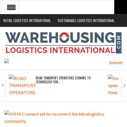
RETAIL LOGISTICS INTERNATIONAL
SUSTAINABLE LOGISTICS INTERNATIONAL
HOME
ABOUT
NEWS SECTORS
EVENTS
WHITE PAPERS
ROAD TRANSPORT OPERATORS TURNING TO
TECHNOLOGY FOR…