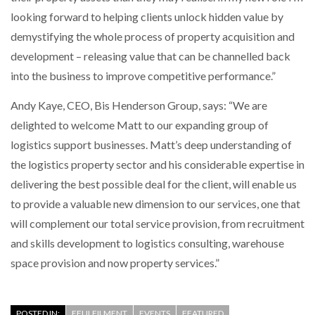
looking forward to helping clients unlock hidden value by
demystifying the whole process of property acquisition and
PACKSIZE TO ACQUIRE PANOTEC, FURTHER
INCREASING GLOBAL…
development – releasing value that can be channelled back
into the business to improve competitive performance.”
Andy Kaye, CEO, Bis Henderson Group, says: “We are
delighted to welcome Matt to our expanding group of
logistics support businesses. Matt’s deep understanding of
the logistics property sector and his considerable expertise in
delivering the best possible deal for the client, will enable us
to provide a valuable new dimension to our services, one that
will complement our total service provision, from recruitment
and skills development to logistics consulting, warehouse
space provision and now property services.”
POSTED IN:
EFULFILMENT
EVENTS
FEATURED