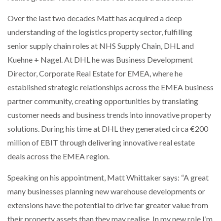
NETCHEX LAUNCHES MESH: AI HR TEAMMATES
FOR THE…
Over the last two decades Matt has acquired a deep
understanding of the logistics property sector, fulfilling
senior supply chain roles at NHS Supply Chain, DHL and
COMBILIFT: BEHIND EVERY GREAT MACHINE IS
AN…
Kuehne + Nagel. At DHL he was Business Development
Director, Corporate Real Estate for EMEA, where he
established strategic relationships across the EMEA business
SHRINK SLEEVES THE SOLUTION TO CAN SUPPLY…
partner community, creating opportunities by translating
customer needs and business trends into innovative property
RUSHLIFT GSE BRINGS EXPANDING SERVICE TO
solutions. During his time at DHL they generated circa €200
GSE…
million of EBIT through delivering innovative real estate
deals across the EMEA region.
PAYFUTURE LAUNCHES LOCAL PAYMENTS
INTEGRATION FOR MERCHANTS…
Speaking on his appointment, Matt Whittaker says: “A great
many businesses planning new warehouse developments or
extensions have the potential to drive far greater value from
THE LEEA LOGO – LOOKING AFTER THE…
their property assets than they may realise. In my new role I’m