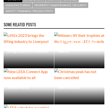
MANUFACTURING
PROPERTY / MAINTENANCE / SECURITY
SAFETY / TRAINING / PRODUCTIVITY
SOME RELATED POSTS
Winners lift their trophies
LiftEx 2023 brings the
at the biggest ever LEEA
lifting industry to Liverpool
Awards
New LEEA Connect App now
Christmas peak has not
available to all
been cancelled