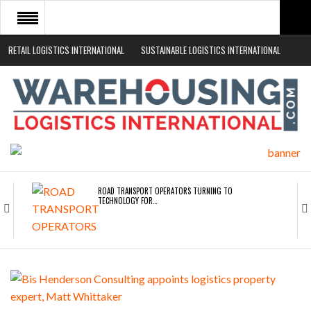
RETAIL LOGISTICS INTERNATIONAL
SUSTAINABLE LOGISTICS INTERNATIONAL
HOME
ABOUT
NEWS SECTORS
EVENTS
WHITE PAPERS
ROAD TRANSPORT OPERATORS TURNING TO
TECHNOLOGY FOR…
ENDRA OPENS IN NEW YORK, SAN FRANCISCO,…
FREEHAND RAISES $75M TO SCALE AI TEAMS…