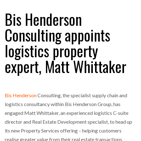
Bis Henderson
RAM TRACKING ON COURSE TO BECOME FLEET…
Consulting appoints
logistics property
CASCADE RAISES $3.5M TO HELP CONSTRUCTION
FIRMS…
expert, Matt Whittaker
RABEN GROUP DIGITALISES EUROPEAN CO-
PACKING OPERATIONS WITH…
Bis Henderson
Consulting, the specialist supply chain and
BRIDGESTONE PUTS TOTAL COST OF OWNERSHIP
IN…
logistics consultancy within Bis Henderson Group, has
engaged Matt Whittaker, an experienced logistics C-suite
director and Real Estate Development specialist, to head up
WHEN THE FEAR OF CHANGE OUTWEIGHS THE…
its new Property Services offering – helping customers
realise greater value from their real estate transactions.