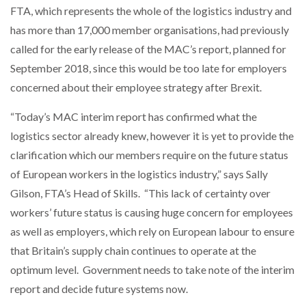
FTA, which represents the whole of the logistics industry and
has more than 17,000 member organisations, had previously
called for the early release of the MAC’s report, planned for
September 2018, since this would be too late for employers
concerned about their employee strategy after Brexit.
“Today’s MAC interim report has confirmed what the
logistics sector already knew, however it is yet to provide the
clarification which our members require on the future status
of European workers in the logistics industry,” says Sally
Gilson, FTA’s Head of Skills. “This lack of certainty over
workers’ future status is causing huge concern for employees
as well as employers, which rely on European labour to ensure
that Britain’s supply chain continues to operate at the
optimum level. Government needs to take note of the interim
report and decide future systems now.