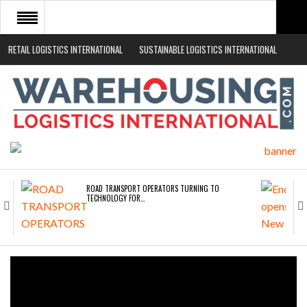
RETAIL LOGISTICS INTERNATIONAL
SUSTAINABLE LOGISTICS INTERNATIONAL
HOME
ABOUT
NEWS SECTORS
EVENTS
WHITE PAPERS
ROAD TRANSPORT OPERATORS TURNING TO
TECHNOLOGY FOR…