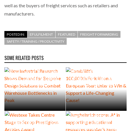
well as the buyers of freight services such as retailers and
manufacturers.
POSTED IN:
EFULFILMENT
FEATURED
FREIGHT FORWARDING
SAFETY / TRAINING / PRODUCTIVITY
SOME RELATED POSTS
New Industrial Research
Combilift’s
Shows Demand for Bespoke
100,000th Forklift on a
Design Solutions to Combat
European Tour: Enter to Win
Warehouse Bottlenecks in
& Support a Life-Changing
Peak
Cause!
Jungheinrich scores A* in
Westexe Takes Centre Stage
supporting educational
to Scoop Prestigious
resources supplier’s zero-