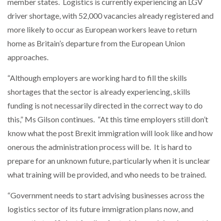
member states. Logistics is currently experiencing an LGV
driver shortage, with 52,000 vacancies already registered and
more likely to occur as European workers leave to return
home as Britain’s departure from the European Union
approaches.
“Although employers are working hard to fill the skills
shortages that the sector is already experiencing, skills
funding is not necessarily directed in the correct way to do
this,” Ms Gilson continues. “At this time employers still don’t
know what the post Brexit immigration will look like and how
onerous the administration process will be. It is hard to
prepare for an unknown future, particularly when it is unclear
what training will be provided, and who needs to be trained.
“Government needs to start advising businesses across the
logistics sector of its future immigration plans now, and