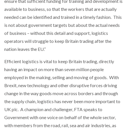
ensure that sufficient funding for training and development is
available to business, so that the workers that are actually
needed can be identified and trained in a timely fashion. This
is not about government targets but about the actual needs
of business – without this detail and support, logistics
operators will struggle to keep Britain trading after the
nation leaves the EU.”
Efficient logistics is vital to keep Britain trading, directly
having an impact on more than seven million people
employed in the making, selling and moving of goods. With
Brexit, new technology and other disruptive forces driving
change in the way goods move across borders and through
the supply chain, logistics has never been more important to
UK plc. A champion and challenger, FTA speaks to
Government with one voice on behalf of the whole sector,
with members from the road, rail, sea and air industries, as