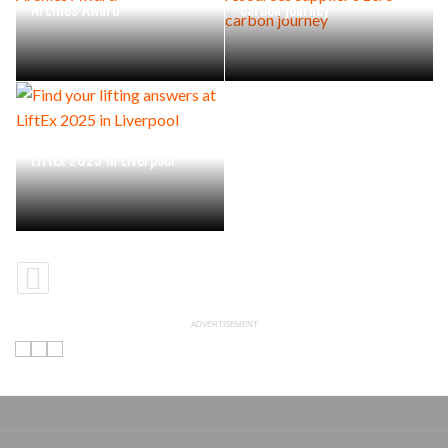
Archies Award
carbon journey
Find your lifting answers at
LiftEx 2025 in Liverpool
ADVERTISEMENT