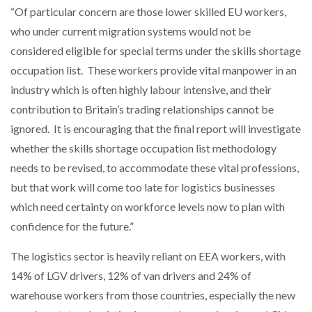
“Of particular concern are those lower skilled EU workers,
who under current migration systems would not be
considered eligible for special terms under the skills shortage
occupation list. These workers provide vital manpower in an
industry which is often highly labour intensive, and their
contribution to Britain’s trading relationships cannot be
ignored. It is encouraging that the final report will investigate
whether the skills shortage occupation list methodology
needs to be revised, to accommodate these vital professions,
but that work will come too late for logistics businesses
which need certainty on workforce levels now to plan with
confidence for the future.”
The logistics sector is heavily reliant on EEA workers, with
14% of LGV drivers, 12% of van drivers and 24% of
warehouse workers from those countries, especially the new