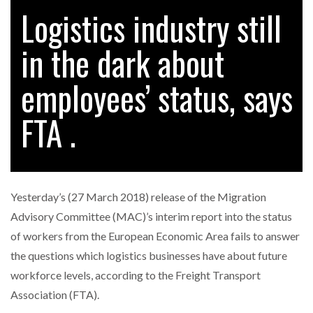
Logistics industry still
in the dark about
employees’ status, says
FTA .
Yesterday’s (27 March 2018) release of the Migration
Advisory Committee (MAC)’s interim report into the status
of workers from the European Economic Area fails to answer
the questions which logistics businesses have about future
workforce levels, according to the Freight Transport
Association (FTA).