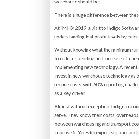
warehouse should be.
There is a huge difference between these 
At IMHX 2019, a visit to Indigo Softwar
understanding lost profit levels by calcu
Without knowing what the minimum runnin
to reduce spending and increase efficien
implementing new technology. A recent 
invest in new warehouse technology as 
reduce costs, with 60% reporting challe
as a key driver.
Almost without exception, Indigo encoun
serve. They know their costs, overheads
between warehousing and transport costs
improve it. Yet with expert support and 