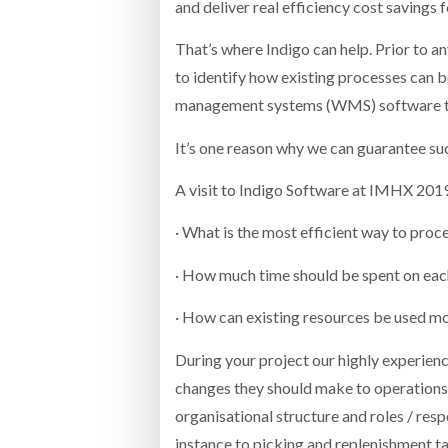
and deliver real efficiency cost savings f
That’s where Indigo can help. Prior to a
to identify how existing processes can
management systems (WMS) software t
It’s one reason why we can guarantee su
A visit to Indigo Software at IMHX 2019 
· What is the most efficient way to pro
· How much time should be spent on ea
· How can existing resources be used mo
During your project our highly experien
changes they should make to operation
organisational structure and roles / respo
instance to picking and replenishment ta