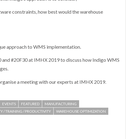
oftware constraints, how best would the warehouse
ique approach to WMS implementation.
J80 and #20F30 at IMHX 2019 to discuss how Indigo WMS
nges.
organise a meeting with our experts at IMHX 2019.
EVENTS
FEATURED
MANUFACTURING
Y / TRAINING / PRODUCTIVITY
WAREHOUSE OPTIMIZATION