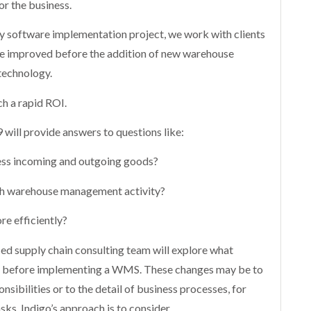
or the business.
ny software implementation project, we work with clients
 be improved before the addition of new warehouse
echnology.
ch a rapid ROI.
will provide answers to questions like:
cess incoming and outgoing goods?
ch warehouse management activity?
re efficiently?
ced supply chain consulting team will explore what
s before implementing a WMS. These changes may be to
nsibilities or to the detail of business processes, for
sks. Indigo’s approach is to consider,