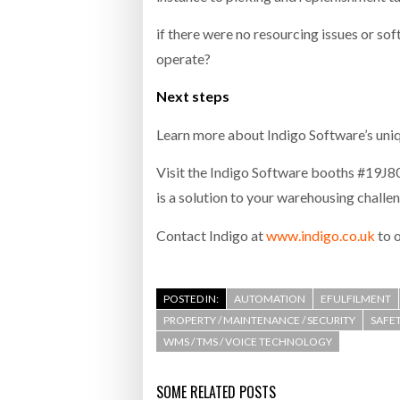
if there were no resourcing issues or s
operate?
Next steps
Learn more about Indigo Software’s un
Visit the Indigo Software booths #19
is a solution to your warehousing challe
Contact Indigo at
www.indigo.co.uk
to 
POSTED IN:
AUTOMATION
EFULFILMENT
PROPERTY / MAINTENANCE / SECURITY
SAFET
WMS / TMS / VOICE TECHNOLOGY
SOME RELATED POSTS