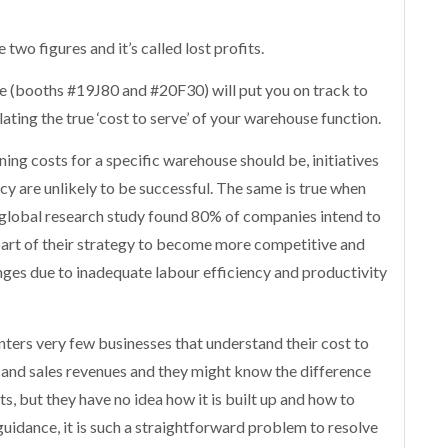
two figures and it’s called lost profits.
e (booths #19J80 and #20F30) will put you on track to
lating the true ‘cost to serve’ of your warehouse function.
g costs for a specific warehouse should be, initiatives
cy are unlikely to be successful. The same is true when
global research study found 80% of companies intend to
part of their strategy to become more competitive and
nges due to inadequate labour efficiency and productivity
ters very few businesses that understand their cost to
 and sales revenues and they might know the difference
, but they have no idea how it is built up and how to
guidance, it is such a straightforward problem to resolve