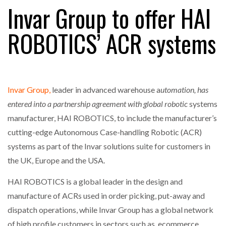
Invar Group to offer HAI
ROBOTICS’ ACR systems
RAM TRACKING ON COURSE TO BECOME FLEET…
CASCADE RAISES $3.5M TO HELP CONSTRUCTION
FIRMS…
Invar Group,
leader in advanced warehouse a
utomation, has
entered into a partnership agreement with global robotic
systems
RABEN GROUP DIGITALISES EUROPEAN CO-
manufacturer, HAI ROBOTICS, to include the manufacturer’s
PACKING OPERATIONS WITH…
cutting-edge Autonomous Case-handling Robotic (ACR)
systems as part of the Invar solutions suite for customers in
BRIDGESTONE PUTS TOTAL COST OF OWNERSHIP
the UK, Europe and the USA.
IN…
HAI ROBOTICS is a global leader in the design and
manufacture of ACRs used in order picking, put-away and
WHEN THE FEAR OF CHANGE OUTWEIGHS THE…
dispatch operations, while Invar Group has a global network
of high profile customers in sectors such as, ecommerce,