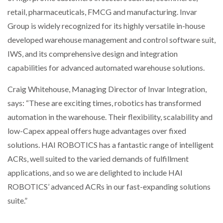
NETCHEX LAUNCHES MESH: AI HR TEAMMATES
retail, pharmaceuticals, FMCG and manufacturing. Invar
FOR THE…
Group is widely recognized for its highly versatile in-house
developed warehouse management and control software suit,
COMBILIFT: BEHIND EVERY GREAT MACHINE IS
IWS, and its comprehensive design and integration
AN…
capabilities for advanced automated warehouse solutions.
Craig Whitehouse, Managing Director of Invar Integration,
SHRINK SLEEVES THE SOLUTION TO CAN SUPPLY…
says: “These are exciting times, robotics has transformed
automation in the warehouse. Their flexibility, scalability and
RUSHLIFT GSE BRINGS EXPANDING SERVICE TO
low-Capex appeal offers huge advantages over fixed
GSE…
solutions. HAI ROBOTICS has a fantastic range of intelligent
ACRs, well suited to the varied demands of fulfillment
PAYFUTURE LAUNCHES LOCAL PAYMENTS
applications, and so we are delighted to include HAI
INTEGRATION FOR MERCHANTS…
ROBOTICS’ advanced ACRs in our fast-expanding solutions
suite.”
THE LEEA LOGO – LOOKING AFTER THE…