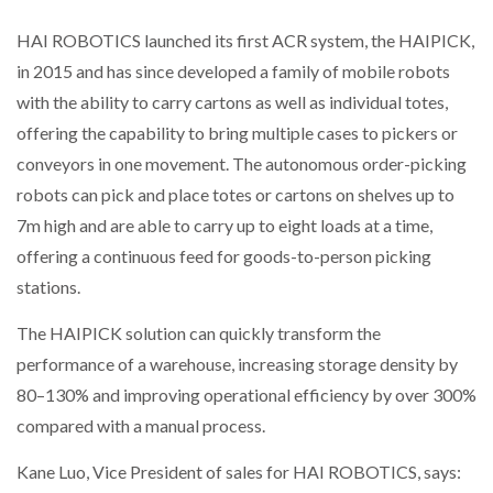
HAI ROBOTICS launched its first ACR system, the HAIPICK,
PACKSIZE TO ACQUIRE PANOTEC, FURTHER
in 2015 and has since developed a family of mobile robots
INCREASING GLOBAL…
with the ability to carry cartons as well as individual totes,
offering the capability to bring multiple cases to pickers or
conveyors in one movement. The autonomous order-picking
robots can pick and place totes or cartons on shelves up to
7m high and are able to carry up to eight loads at a time,
offering a continuous feed for goods-to-person picking
stations.
The HAIPICK solution can quickly transform the
performance of a warehouse, increasing storage density by
80–130% and improving operational efficiency by over 300%
compared with a manual process.
Kane Luo, Vice President of sales for HAI ROBOTICS, says: