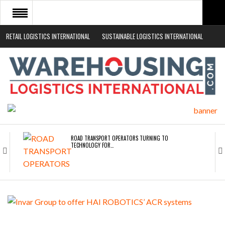
RETAIL LOGISTICS INTERNATIONAL
SUSTAINABLE LOGISTICS INTERNATIONAL
HOME
ABOUT
NEWS SECTORS
EVENTS
WHITE PAPERS
ROAD TRANSPORT OPERATORS TURNING TO
TECHNOLOGY FOR…
ENDRA OPENS IN NEW YORK, SAN FRANCISCO,…
FREEHAND RAISES $75M TO SCALE AI TEAMS…