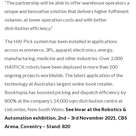
“The partnership will be able to offer warehouse operators a
unique and innovative solution that delivers higher fulfilment
volumes, at lower operation costs and with better
distribution efficiency.”
The HAI Pick system has been installed in applications
across ecommerce, 3PL, apparel, electronics, energy,
manufacturing, medicine and other industries. Over 2,000
HAIPICK robots have been deployed in more than 200
ongoing projects worldwide. The latest application of the
technology at Australia’s largest online book retailer,
Booktopia, has boosted picking and dispatch efficiency by
800% at the company’s 14,000 sqm distribution centre at
Lidcombe, New South Wales.
See Invar at the Robotics &
Automation exhibition, 2nd – 3rd November 2021, CBS
Arena, Coventry – Stand: 820