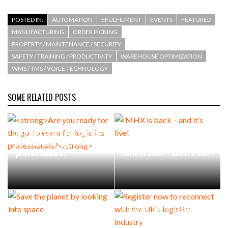
POSTED IN:
AUTOMATION
EFULFILMENT
EVENTS
FEATURED
MANUFACTURING
ORDER PICKING
PROPERTY / MAINTENANCE / SECURITY
SAFETY / TRAINING / PRODUCTIVITY
WAREHOUSE OPTIMIZATION
WMS / TMS / VOICE TECHNOLOGY
SOME RELATED POSTS
Are you ready for the go-
to event for logistics
professionals?
IMHX is back – and it’s live!
Register now to reconnect
Save the planet by looking
with the UK’s logistics