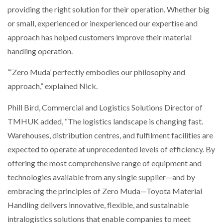
providing the right solution for their operation. Whether big
or small, experienced or inexperienced our expertise and
approach has helped customers improve their material
handling operation.
“‘Zero Muda’ perfectly embodies our philosophy and
approach,” explained Nick.
Phill Bird, Commercial and Logistics Solutions Director of
TMHUK added, “The logistics landscape is changing fast.
Warehouses, distribution centres, and fulfilment facilities are
expected to operate at unprecedented levels of efficiency. By
offering the most comprehensive range of equipment and
technologies available from any single supplier—and by
embracing the principles of Zero Muda—Toyota Material
Handling delivers innovative, flexible, and sustainable
intralogistics solutions that enable companies to meet