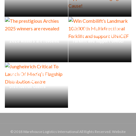
Win Combilift’s Landmark
The prestigious Archies
100,000th Multidirectional
2025 winners are revealed
Forklift and support UNICEF
Jungheinrich Critical To
Launch Of Mediq’s Flagship
Distribution Centre
© 2018 Warehouse Logistics International All Rights Reserved. Website