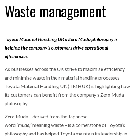
Waste management
RAM TRACKING ON COURSE TO BECOME FLEET…
Toyota Material Handling UK’s Zero Muda philosophy is
CASCADE RAISES $3.5M TO HELP CONSTRUCTION
helping the company’s customers drive operational
FIRMS…
efficiencies
As businesses across the UK strive to maximise efficiency
RABEN GROUP DIGITALISES EUROPEAN CO-
PACKING OPERATIONS WITH…
and minimise waste in their material handling processes.
Toyota Material Handling UK (TMHUK) is highlighting how
BRIDGESTONE PUTS TOTAL COST OF OWNERSHIP
its customers can benefit from the company’s Zero Muda
IN…
philosophy.
Zero Muda – derived from the Japanese
WHEN THE FEAR OF CHANGE OUTWEIGHS THE…
word
“muda,”
meaning waste – is a cornerstone of Toyota’s
philosophy and has helped Toyota maintain its leadership in