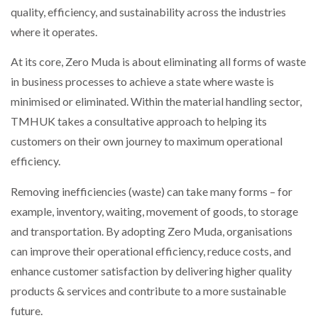
quality, efficiency, and sustainability across the industries
NETCHEX LAUNCHES MESH: AI HR TEAMMATES
FOR THE…
where it operates.
At its core, Zero Muda is about eliminating all forms of waste
COMBILIFT: BEHIND EVERY GREAT MACHINE IS
AN…
in business processes to achieve a state where waste is
minimised or eliminated. Within the material handling sector,
TMHUK takes a consultative approach to helping its
SHRINK SLEEVES THE SOLUTION TO CAN SUPPLY…
customers on their own journey to maximum operational
efficiency.
RUSHLIFT GSE BRINGS EXPANDING SERVICE TO
Removing inefficiencies (waste) can take many forms – for
GSE…
example, inventory, waiting, movement of goods, to storage
and transportation. By adopting Zero Muda, organisations
PAYFUTURE LAUNCHES LOCAL PAYMENTS
can improve their operational efficiency, reduce costs, and
INTEGRATION FOR MERCHANTS…
enhance customer satisfaction by delivering higher quality
products & services and contribute to a more sustainable
THE LEEA LOGO – LOOKING AFTER THE…
future.