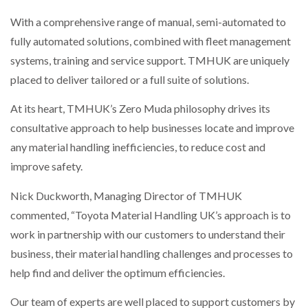
With a comprehensive range of manual, semi-automated to
PACKSIZE TO ACQUIRE PANOTEC, FURTHER
fully automated solutions, combined with fleet management
INCREASING GLOBAL…
systems, training and service support. TMHUK are uniquely
placed to deliver tailored or a full suite of solutions.
At its heart, TMHUK’s Zero Muda philosophy drives its
consultative approach to help businesses locate and improve
any material handling inefficiencies, to reduce cost and
improve safety.
Nick Duckworth, Managing Director of TMHUK
commented, “Toyota Material Handling UK’s approach is to
work in partnership with our customers to understand their
business, their material handling challenges and processes to
help find and deliver the optimum efficiencies.
Our team of experts are well placed to support customers by