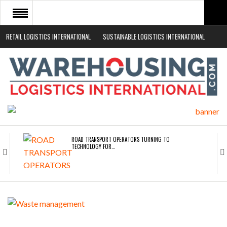
RETAIL LOGISTICS INTERNATIONAL
SUSTAINABLE LOGISTICS INTERNATIONAL
HOME
ABOUT
NEWS SECTORS
EVENTS
WHITE PAPERS
ROAD TRANSPORT OPERATORS TURNING TO
TECHNOLOGY FOR…
ENDRA OPENS IN NEW YORK, SAN FRANCISCO,…
FREEHAND RAISES $75M TO SCALE AI TEAMS…