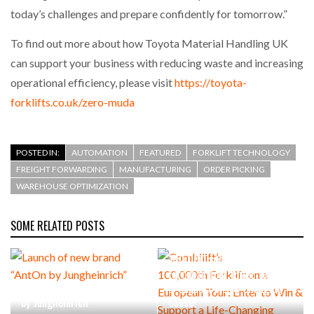
today’s challenges and prepare confidently for tomorrow.”
To find out more about how Toyota Material Handling UK
can support your business with reducing waste and increasing
operational efficiency, please visit
https://toyota-
forklifts.co.uk/zero-muda
POSTED IN:
AUTOMATION
FEATURED
FORKLIFT TECHNOLOGY
FREIGHT FORWARDING
MANUFACTURING
ORDER PICKING
WAREHOUSE OPTIMIZATION
SOME RELATED POSTS
Combilift’s
100,000th Forklift on a
European Tour: Enter to Win
Launch of new brand “AntOn
& Support a Life-Changing
by Jungheinrich”
Cause!