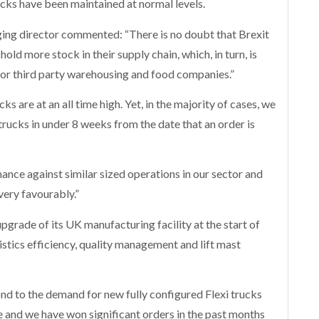
rucks have been maintained at normal levels.
ing director commented: “There is no doubt that Brexit
ld more stock in their supply chain, which, in turn, is
or third party warehousing and food companies.”
ks are at an all time high. Yet, in the majority of cases, we
trucks in under 8 weeks from the date that an order is
ce against similar sized operations in our sector and
very favourably.”
grade of its UK manufacturing facility at the start of
stics efficiency, quality management and lift mast
nd to the demand for new fully configured Flexi trucks
 and we have won significant orders in the past months