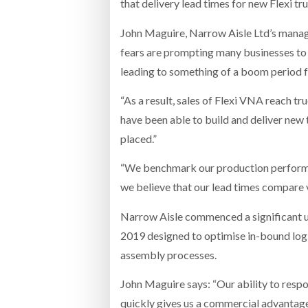
that delivery lead times for new Flexi t
John Maguire, Narrow Aisle Ltd’s manag
fears are prompting many businesses to ho
leading to something of a boom period f
“As a result, sales of Flexi VNA reach truc
have been able to build and deliver new 
placed.”
“We benchmark our production performan
we believe that our lead times compare 
Narrow Aisle commenced a significant up
2019 designed to optimise in-bound logi
assembly processes.
John Maguire says: “Our ability to respo
quickly gives us a commercial advantage