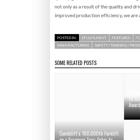
not only as a result of the quality and dr
improved production efficiency, we are a
POSTED IN:
EFULFILMENT
FEATURED
F
MANUFACTURING
SAFETY / TRAINING / PRO
SOME RELATED POSTS
Weste
to Sc
Awar
Combilift’s 100,000th Forklift
on a European Tour: Enter to