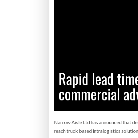
Bridgest
WHEN TH
RABEN GROUP DIGITALISES EUROPEAN CO-
BRID
PACKING OPERATIONS WITH NULOGY
OWNE
EXPO
Netchex 
Combilif
Rapid lead time
SHRINK SLEEVES THE SOLUTION TO CAN
SUPPLY CRISIS, SAYS PRISM
commercial ad
Narrow Aisle Ltd has announced that des
reach truck based intralogistics solutio