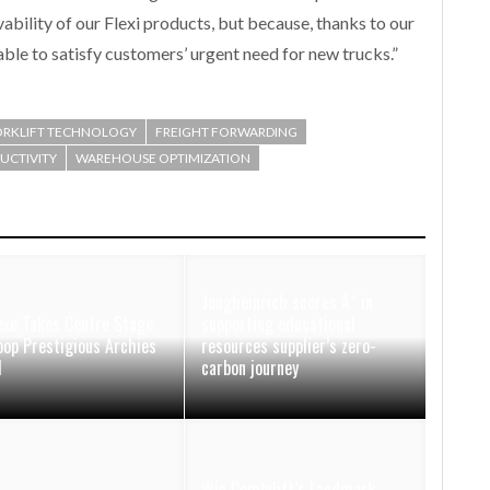
ivability of our Flexi products, but because, thanks to our
ble to satisfy customers’ urgent need for new trucks.”
ORKLIFT TECHNOLOGY
FREIGHT FORWARDING
DUCTIVITY
WAREHOUSE OPTIMIZATION
Jungheinrich scores A* in
xe Takes Centre Stage
supporting educational
oop Prestigious Archies
resources supplier’s zero-
d
carbon journey
Win Combilift’s Landmark