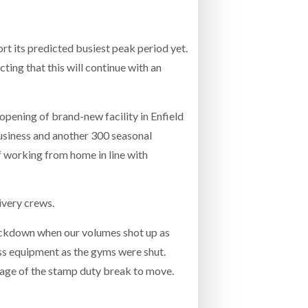
INCREASING GLOB
- July 20, 2026
COMBILIFT: BEHIND EVERY GREAT MACH
t its predicted busiest peak period yet.
AN EVEN GREATER TEAM.
26
NETCHEX LAUNCHES MESH: AI HR TEAMMATES
ting that this will continue with an
FOR THE DESKLESS WORKFORCE
ly 20, 2026
opening of brand-new facility in Enfield
26
 business and another 300 seasonal
f working from home in line with
ivery crews.
lockdown when our volumes shot up as
ess equipment as the gyms were shut.
ntage of the stamp duty break to move.