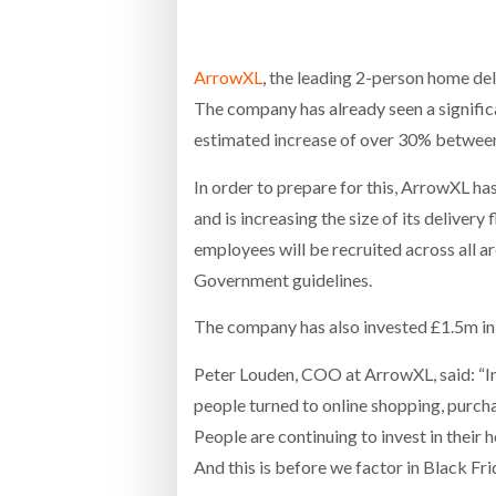
Bridgest
ArrowXL
, the leading 2-person home de
WHEN TH
RABEN GROUP DIGITALISES EUROPEAN CO-
BRID
The company has already seen a significan
PACKING OPERATIONS WITH NULOGY
OWNE
EXPO
Netchex 
estimated increase of over 30% between
In order to prepare for this, ArrowXL ha
Combilif
and is increasing the size of its deliver
employees will be recruited across all 
SHRINK SLEEVES THE SOLUTION TO CAN
Government guidelines.
SUPPLY CRISIS, SAYS PRISM
The company has also invested £1.5m in 
Peter Louden, COO at ArrowXL, said: “I
people turned to online shopping, purcha
People are continuing to invest in their
And this is before we factor in Black Fr