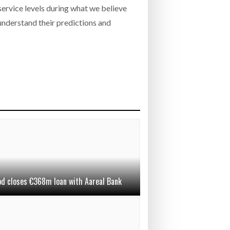
service levels during what we believe
 understand their predictions and
od closes €368m loan with Aareal Bank