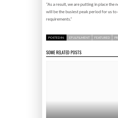
“As a result, we are putting in place th
will be the busiest peak period for us to
requirements.”
POSTED IN:
EFULFILMENT
FEATURED
PR
SOME RELATED POSTS