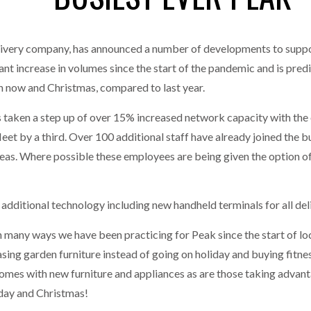
MERCHANTS…
one puts total cost of ownership in focus at Road Transport Expo
livery company, has announced a number of developments to suppor
E FEAR OF CHANGE OUTWEIGHS THE COST OF STAYING
- July 20, 20
GESTONE PUTS TOTAL COST OF
WHEN THE FEAR OF CHANGE OUTWEIGHS THE
t increase in volumes since the start of the pandemic and is predic
RSHIP IN FOCUS AT ROAD TRANSPORT
COST OF STAYING
Launches Mesh: AI HR Teammates for the Deskless Workforce
 now and Christmas, compared to last year.
- Ju
s taken a step up of over 15% increased network capacity with the 
t: Behind every great machine is an even greater team.
- July 20, 20
y fleet by a third. Over 100 additional staff have already joined the
areas. Where possible these employees are being given the option o
additional technology including new handheld terminals for all del
n many ways we have been practicing for Peak since the start of 
sing garden furniture instead of going on holiday and buying fitn
 homes with new furniture and appliances as are those taking adva
iday and Christmas!