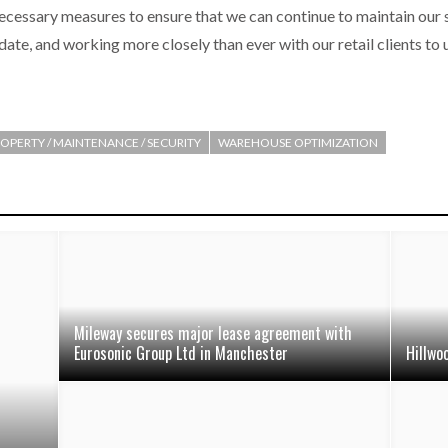
e necessary measures to ensure that we can continue to maintain our 
 date, and working more closely than ever with our retail clients to
OPERTY / MAINTENANCE / SECURITY
WAREHOUSE OPTIMIZATION
Mileway secures major lease agreement with
Eurosonic Group Ltd in Manchester
Hillwo