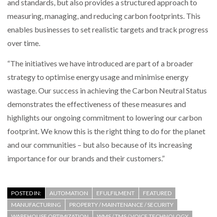
and standards, but also provides a structured approach to
measuring, managing, and reducing carbon footprints. This
enables businesses to set realistic targets and track progress
over time.
“The initiatives we have introduced are part of a broader
strategy to optimise energy usage and minimise energy
wastage. Our success in achieving the Carbon Neutral Status
demonstrates the effectiveness of these measures and
highlights our ongoing commitment to lowering our carbon
footprint. We know this is the right thing to do for the planet
and our communities – but also because of its increasing
importance for our brands and their customers.”
POSTED IN:
AUTOMATION
EFULFILMENT
FEATURED
MANUFACTURING
PROPERTY / MAINTENANCE / SECURITY
WAREHOUSE OPTIMIZATION
WMS / TMS / VOICE TECHNOLOGY