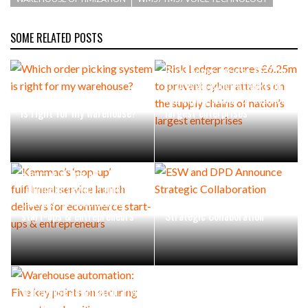
SOME RELATED POSTS
Risk Ledger secures £6.25m
to prevent cyber attacks on
Which order picking system
the supply chains of nation’s
is right for my warehouse?
largest enterprises
Kammac’s ‘pop-up’
fulfilment service launch
delivers for ecommerce
ESW and DPD Announce
start-ups & entrepreneurs
Strategic Collaboration
Warehouse automation: Five
key points on securing