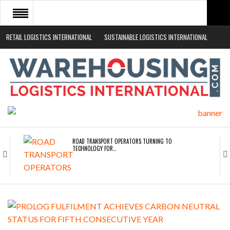
RETAIL LOGISTICS INTERNATIONAL
SUSTAINABLE LOGISTICS INTERNATIONAL
HOME
ABOUT
NEWS SECTORS
EVENTS
WHITE PAPERS
ROAD TRANSPORT OPERATORS TURNING TO
TECHNOLOGY FOR…
ENDRA OPENS IN NEW YORK, SAN FRANCISCO,…
FREEHAND RAISES $75M TO SCALE AI TEAMS…