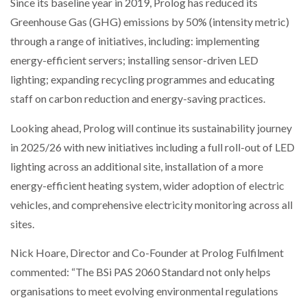
Since its baseline year in 2019, Prolog has reduced its
Greenhouse Gas (GHG) emissions by 50% (intensity metric)
PACKSIZE TO ACQUIRE PANOTEC, FURTHER
through a range of initiatives, including: implementing
INCREASING GLOBAL…
energy-efficient servers; installing sensor-driven LED
lighting; expanding recycling programmes and educating
staff on carbon reduction and energy-saving practices.
Looking ahead, Prolog will continue its sustainability journey
in 2025/26 with new initiatives including a full roll-out of LED
lighting across an additional site, installation of a more
energy-efficient heating system, wider adoption of electric
vehicles, and comprehensive electricity monitoring across all
sites.
Nick Hoare, Director and Co-Founder at Prolog Fulfilment
commented: “The BSi PAS 2060 Standard not only helps
organisations to meet evolving environmental regulations