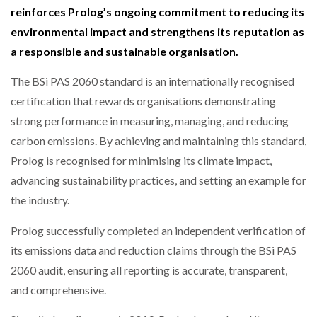
reinforces Prolog’s ongoing commitment to reducing its
NETCHEX LAUNCHES MESH: AI HR TEAMMATES
FOR THE…
environmental impact and strengthens its reputation as
a responsible and sustainable organisation.
COMBILIFT: BEHIND EVERY GREAT MACHINE IS
AN…
The BSi PAS 2060 standard is an internationally recognised
certification that rewards organisations demonstrating
strong performance in measuring, managing, and reducing
SHRINK SLEEVES THE SOLUTION TO CAN SUPPLY…
carbon emissions. By achieving and maintaining this standard,
Prolog is recognised for minimising its climate impact,
advancing sustainability practices, and setting an example for
RUSHLIFT GSE BRINGS EXPANDING SERVICE TO
GSE…
the industry.
Prolog successfully completed an independent verification of
PAYFUTURE LAUNCHES LOCAL PAYMENTS
its emissions data and reduction claims through the BSi PAS
INTEGRATION FOR MERCHANTS…
2060 audit, ensuring all reporting is accurate, transparent,
and comprehensive.
THE LEEA LOGO – LOOKING AFTER THE…