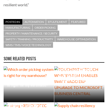
resilient world.”
POSTED IN:
AUTOMATION
EFULFILMENT
FEATURED
MANUFACTURING
ORDER PICKING
PROPERTY / MAINTENANCE / SECURITY
SAFETY / TRAINING / PRODUCTIVITY
WAREHOUSE OPTIMIZATION
WMS / TMS / VOICE TECHNOLOGY
SOME RELATED POSTS
TOUCHPATH ‘TOUCH WMS’
SYSTEM ENABLES SWIFT
VADO ERP UPGRADE TO
Which order picking system
MICROSOFT BUSINESS
is right for my warehouse?
CENTRAL
RENOVOTEC EXTENDS
INDUSTRY SCHEME TO