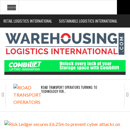
RETAIL LOGISTICS INTERNATIONAL
SUSTAINABLE LOGISTICS INTERNATIONAL
HOME
ABOUT
NEWS SECTORS
EVENTS
WHITE PAPERS
ROAD TRANSPORT OPERATORS TURNING TO
TECHNOLOGY FOR…
ENDRA OPENS IN NEW YORK, SAN FRANCISCO,…