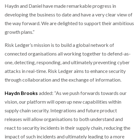
Haydn and Daniel have made remarkable progress in
developing the business to date and have a very clear view of
the way forward. We are delighted to support their ambitious
growth plans.”
Risk Ledger’s mission is to build a global network of
connected organisations all working together to defend-as-
one, detecting, responding, and ultimately preventing cyber
attacks in real-time. Risk Ledger aims to enhance security
through collaboration and the exchange of information.
Haydn Brooks
added: “As we push forwards towards our
vision, our platform will open up new capabilities within
supply chain security. Integrations and future product
releases will allow organisations to both understand and
react to security incidents in their supply chain, reducing the
impact of such incidents and ultimately leading to a more