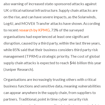
also warning of increased state-sponsored attacks against
UK critical national infrastructure. Supply chain attacks are
on the rise, and can have severe impacts, as the Solarwinds,
PACKSIZE TO ACQUIRE PANOTEC, FURTHER
INCREASING GLOBAL…
Log4J, and MOVEit Transfer attacks have shown. According
to recent
research by KPMG
, 73% of the surveyed
organisations had experienced at least one significant
disruption, caused by a third party, within the last three years,
while 85% said that their business considers third party risk
management (TPRM) a strategic priority. The cost of global
supply chain attacks is expected to reach $46 billion this year
(Juniper Research).
Organisations are increasingly trusting others with critical
business functions and sensitive data, meaning vulnerabilities
can appear anywhere in the supply chain, from suppliers to
partners. Traditional, point in time cyber security risk