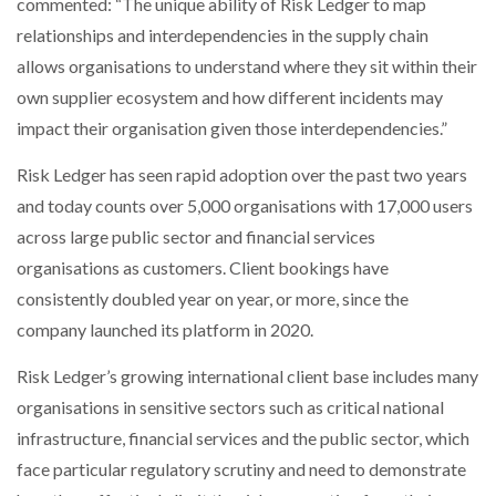
commented: “The unique ability of Risk Ledger to map
relationships and interdependencies in the supply chain
allows organisations to understand where they sit within their
own supplier ecosystem and how different incidents may
impact their organisation given those interdependencies.”
Risk Ledger has seen rapid adoption over the past two years
and today counts over 5,000 organisations with 17,000 users
across large public sector and financial services
organisations as customers. Client bookings have
consistently doubled year on year, or more, since the
company launched its platform in 2020.
Risk Ledger’s growing international client base includes many
organisations in sensitive sectors such as critical national
infrastructure, financial services and the public sector, which
face particular regulatory scrutiny and need to demonstrate