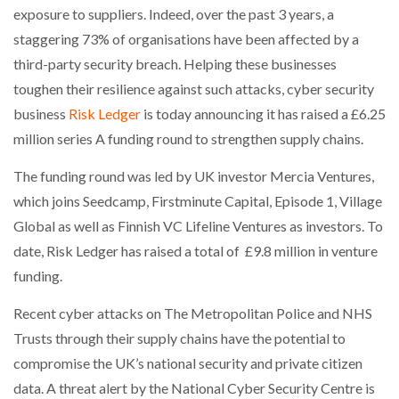
exposure to suppliers. Indeed, over the past 3 years, a
staggering 73% of organisations have been affected by a
NETCHEX LAUNCHES MESH: AI HR TEAMMATES
FOR THE…
third-party security breach. Helping these businesses
toughen their resilience against such attacks, cyber security
COMBILIFT: BEHIND EVERY GREAT MACHINE IS
business
Risk Ledger
is today announcing it has raised a £6.25
AN…
million series A funding round to strengthen supply chains.
The funding round was led by UK investor Mercia Ventures,
SHRINK SLEEVES THE SOLUTION TO CAN SUPPLY…
which joins Seedcamp, Firstminute Capital, Episode 1, Village
Global as well as Finnish VC Lifeline Ventures as investors. To
date, Risk Ledger has raised a total of £9.8 million in venture
RUSHLIFT GSE BRINGS EXPANDING SERVICE TO
GSE…
funding.
Recent cyber attacks on The Metropolitan Police and NHS
PAYFUTURE LAUNCHES LOCAL PAYMENTS
Trusts through their supply chains have the potential to
INTEGRATION FOR MERCHANTS…
compromise the UK’s national security and private citizen
data. A threat alert by the National Cyber Security Centre is
THE LEEA LOGO – LOOKING AFTER THE…