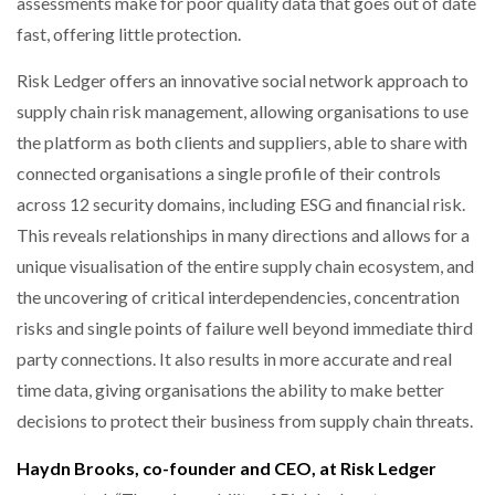
assessments make for poor quality data that goes out of date
fast, offering little protection.
Risk Ledger offers an innovative social network approach to
supply chain risk management, allowing organisations to use
the platform as both clients and suppliers, able to share with
connected organisations a single profile of their controls
across 12 security domains, including ESG and financial risk.
This reveals relationships in many directions and allows for a
unique visualisation of the entire supply chain ecosystem, and
the uncovering of critical interdependencies, concentration
risks and single points of failure well beyond immediate third
party connections. It also results in more accurate and real
time data, giving organisations the ability to make better
decisions to protect their business from supply chain threats.
Haydn Brooks, co-founder and CEO, at Risk Ledger