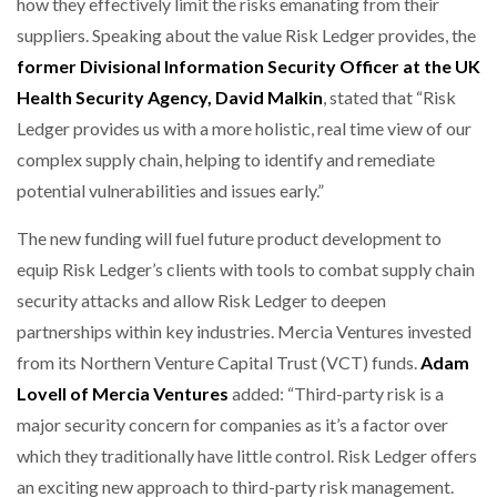
how they effectively limit the risks emanating from their
suppliers. Speaking about the value Risk Ledger provides, the
former Divisional Information Security Officer at the UK
Health Security Agency, David Malkin
, stated that “Risk
Ledger provides us with a more holistic, real time view of our
complex supply chain, helping to identify and remediate
potential vulnerabilities and issues early.”
The new funding will fuel future product development to
equip Risk Ledger’s clients with tools to combat supply chain
security attacks and allow Risk Ledger to deepen
partnerships within key industries. Mercia Ventures invested
from its Northern Venture Capital Trust (VCT) funds.
Adam
Lovell of Mercia Ventures
added: “Third-party risk is a
major security concern for companies as it’s a factor over
which they traditionally have little control. Risk Ledger offers
an exciting new approach to third-party risk management.