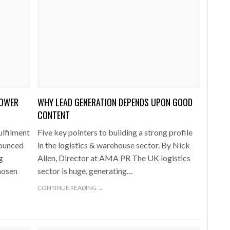
POWER
WHY LEAD GENERATION DEPENDS UPON GOOD
CONTENT
ulfilment
Five key pointers to building a strong profile
nounced
in the logistics & warehouse sector. By Nick
g
Allen, Director at AMA PR The UK logistics
hosen
sector is huge, generating…
CONTINUE READING →