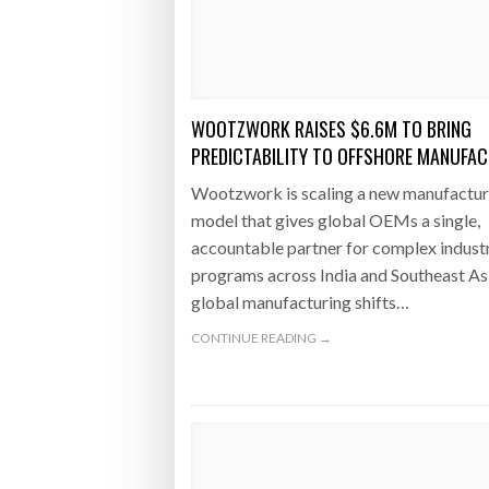
Bridgest
WHEN TH
RABEN GROUP DIGITALISES EUROPEAN CO-
BRID
PACKING OPERATIONS WITH NULOGY
OWNE
EXPO
WOOTZWORK RAISES $6.6M TO BRING
Netchex 
PREDICTABILITY TO OFFSHORE MANUFA
Combilif
Wootzwork is scaling a new manufactur
model that gives global OEMs a single,
accountable partner for complex industr
SHRINK SLEEVES THE SOLUTION TO CAN
programs across India and Southeast As
SUPPLY CRISIS, SAYS PRISM
global manufacturing shifts…
CONTINUE READING →