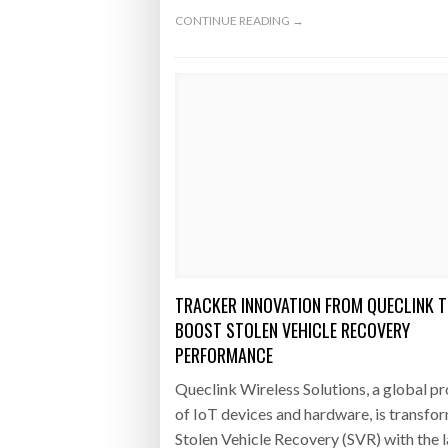
CONTINUE READING →
TRACKER INNOVATION FROM QUECLINK 
BOOST STOLEN VEHICLE RECOVERY
PERFORMANCE
Queclink Wireless Solutions, a global p
of IoT devices and hardware, is transfo
Stolen Vehicle Recovery (SVR) with the 