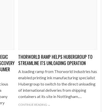
EGIC
THORWORLD RAMP HELPS HUBERGROUP TO
ISCOVERY
STREAMLINE ITS UNLOADING OPERATION
SUMER
A loading ramp from Thorworld Industries has
enabled printing ink manufacturing specialist
cious
Hubergroup to switch to the direct unloading
a
of international deliveries from shipping
mpany
containers at its site in Nottingham.…
ery
CONTINUE READING →