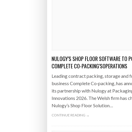
NULOGY’S SHOP FLOOR SOFTWARE TO 
COMPLETE CO-PACKING’SOPERATIONS
Leading contract packing, storage and f
business Complete Co‑packing, has an
its partnership with Nulogy at Packagin
Innovations 2026. The Welsh firm has c
Nulogy’s Shop Floor Solution…
CONTINUE READING →