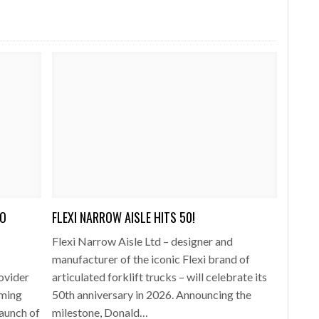
TO
FLEXI NARROW AISLE HITS 50!
Flexi Narrow Aisle Ltd – designer and
manufacturer of the iconic Flexi brand of
rovider
articulated forklift trucks – will celebrate its
rming
50th anniversary in 2026. Announcing the
launch of
milestone, Donald…