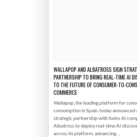
WALLAPOP AND ALBATROSS SIGN STRAT
PARTNERSHIP TO BRING REAL-TIME AI D
TO THE FUTURE OF CONSUMER-TO-CON
COMMERCE
Wallapop, the leading platform for cons
consumption in Spain, today announced 
strategic partnership with Swiss AI co
Albatross to deploy real-time AI discov
across its platform, advancing…