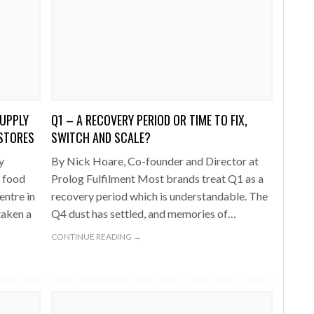
UPPLY
Q1 – A RECOVERY PERIOD OR TIME TO FIX,
 STORES
SWITCH AND SCALE?
y
By Nick Hoare, Co-founder and Director at
h food
Prolog Fulfilment Most brands treat Q1 as a
entre in
recovery period which is understandable. The
taken a
Q4 dust has settled, and memories of…
CONTINUE READING →