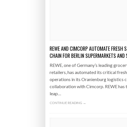
REWE AND CIMCORP AUTOMATE FRESH S
CHAIN FOR BERLIN SUPERMARKETS AND
REWE, one of Germany’s leading grocer
retailers, has automated its critical fres
operations in its Oranienburg logistics c
collaboration with Cimcorp. REWE has 
leap…
CONTINUE READING →