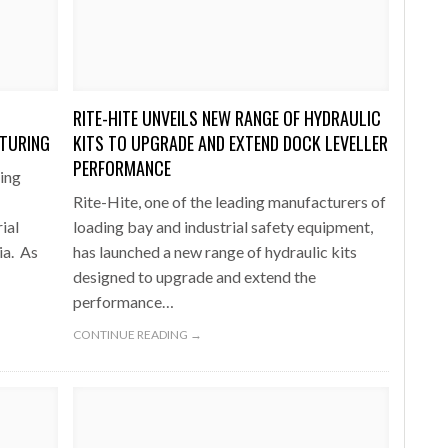
one puts total cost of ownership in focus at Road Transport Expo
E FEAR OF CHANGE OUTWEIGHS THE COST OF STAYING
- July 20, 20
GESTONE PUTS TOTAL COST OF
WHEN THE FEAR OF CHANGE OUTWEIGHS THE
RSHIP IN FOCUS AT ROAD TRANSPORT
COST OF STAYING
RITE-HITE UNVEILS NEW RANGE OF HYDRAULIC
Launches Mesh: AI HR Teammates for the Deskless Workforce
- Ju
CTURING
KITS TO UPGRADE AND EXTEND DOCK LEVELLER
t: Behind every great machine is an even greater team.
PERFORMANCE
- July 20, 20
ing
Rite-Hite, one of the leading manufacturers of
ial
loading bay and industrial safety equipment,
ia. As
has launched a new range of hydraulic kits
designed to upgrade and extend the
performance…
CONTINUE READING →