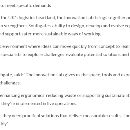
to meet specific demands
o the UK’s logistics heartland, the Innovation Lab brings together
also strengthens Southgate’s ability to design, develop and evolve 
and support safer, more sustainable ways of working.
d environment where ideas can move quickly from concept to real
specialists to explore challenges, evaluate potential solutions and
gate, said: “The Innovation Lab gives us the space, tools and exp
challenges.
enhancing ergonomics, reducing waste or supporting sustainability g
 they’re implemented in live operations.
 they need practical solutions that deliver measurable results. Th
kly.”