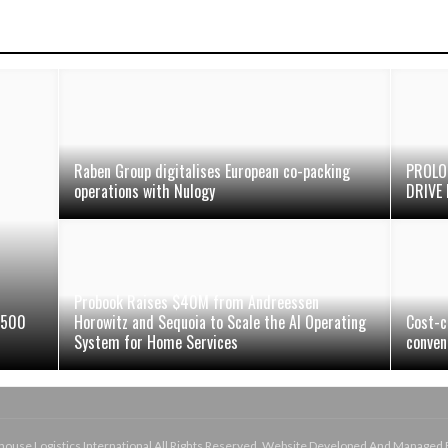
Raben Group digitalises European co-packing
PROLO
operations with Nulogy
DRIVE 
Probook Raises $40M from Andreessen
 500
Horowitz and Sequoia to Scale the AI Operating
Cost-c
System for Home Services
conven
use Logistics International All Rights Reserved. Website Developed And Managed 