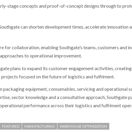
early-stage concepts and proof-of-concept designs through to pro
, Southgate can shorten development times, accelerate innovation 
re for collaboration, enabling Southgate’s teams, customers and in
 approaches to operational improvement.
thgate plans to expand its customer engagement activities, creatin
rojects focused on the future of logistics and fulfilment.
 in packaging equipment, consumables, servicing and operational sol
tise, sector knowledge and a consultative approach, Southgate p
operational performance across their logistics and fulfilment oper
FEATURED
MANUFACTURING
WAREHOUSE OPTIMIZATION