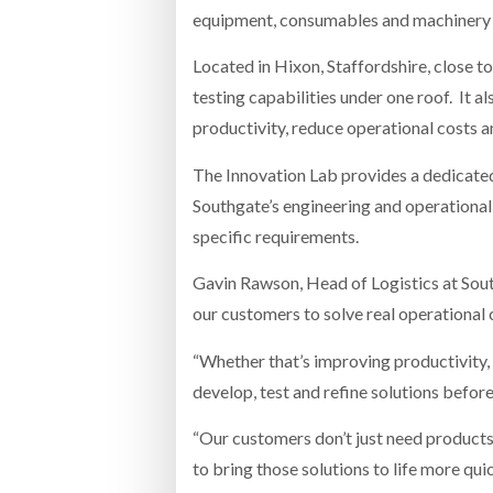
equipment, consumables and machinery 
Located in Hixon, Staffordshire, close t
testing capabilities under one roof. It 
productivity, reduce operational costs 
The Innovation Lab provides a dedicate
Southgate’s engineering and operational 
specific requirements.
Gavin Rawson, Head of Logistics at South
our customers to solve real operational 
“Whether that’s improving productivity, 
develop, test and refine solutions before
“Our customers don’t just need products;
to bring those solutions to life more quic