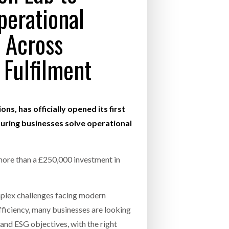
perational
- July 20, 2026
COMBILIFT: BEHIND EVERY GREAT MACH
 Across
AN EVEN GREATER TEAM.
26
NETCHEX LAUNCHES MESH: AI HR TEAMMATES
FOR THE DESKLESS WORKFORCE
 Fulfilment
ly 20, 2026
26
ns, has officially opened its first
turing businesses solve operational
more than a £250,000 investment in
mplex challenges facing modern
fficiency, many businesses are looking
and ESG objectives, with the right