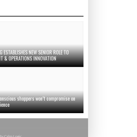
G ESTABLISHES NEW SENIOR ROLE TO
IT & OPERATIONS INNOVATION
onscious shoppers won’t compromise on
ience
By Calm Logic.