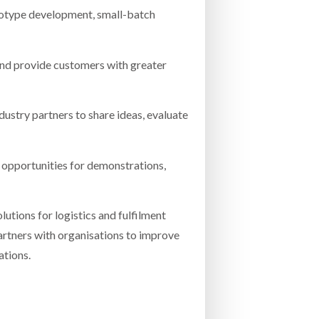
totype development, small-batch
and provide customers with greater
dustry partners to share ideas, evaluate
g opportunities for demonstrations,
utions for logistics and fulfilment
artners with organisations to improve
ations.