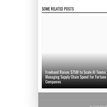
SOME RELATED POSTS
Freehand Raises $75M to Scale AI Teams
Managing Supply Chain Spend for Fortune
Companies
© 2018 Wareho