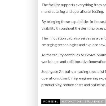
The facility supports everything from 
manufacturing and operational testing.
By bringing these capabilities in-house
visibility throughout the design process.
The Innovation Lab also serves as a cent
emerging technologies and explore new
As the facility continues to evolve, Sou
workshops and collaborative innovation p
Southgate Global is a leading specialist
operations. Combining engineering exper
productivity, reduce costs and optimise 
POSTED IN:
AUTOMATION
EFULFILMENT