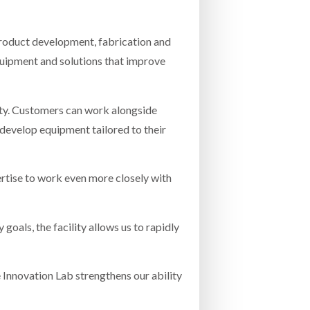
 product development, fabrication and
equipment and solutions that improve
ity. Customers can work alongside
 develop equipment tailored to their
ertise to work even more closely with
oals, the facility allows us to rapidly
e Innovation Lab strengthens our ability