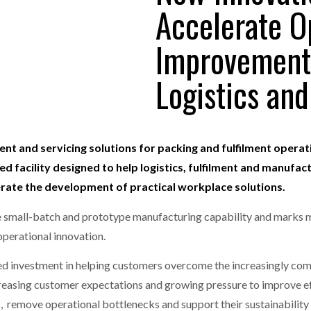
Accelerate O
one puts total cost of ownership in focus at Road Transport Expo
Improvement
E FEAR OF CHANGE OUTWEIGHS THE COST OF STAYING
- July 20, 20
GESTONE PUTS TOTAL COST OF
WHEN THE FEAR OF CHANGE OUTWEIGHS THE
RSHIP IN FOCUS AT ROAD TRANSPORT
COST OF STAYING
Logistics and
Launches Mesh: AI HR Teammates for the Deskless Workforce
- Ju
t: Behind every great machine is an even greater team.
- July 20, 20
ent and servicing solutions for packing and fulfilment operatio
d facility designed to help logistics, fulfilment and manufac
erate the development of practical workplace solutions.
use small-batch and prototype manufacturing capability and marks 
perational innovation.
ued investment in helping customers overcome the increasingly co
ncreasing customer expectations and growing pressure to improve e
 remove operational bottlenecks and support their sustainability 