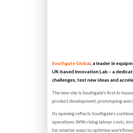
Bridgest
WHEN TH
RABEN GROUP DIGITALISES EUROPEAN CO-
BRID
PACKING OPERATIONS WITH NULOGY
OWNE
EXPO
Netchex 
Combilif
Southgate Global
, a leader in equipm
SHRINK SLEEVES THE SOLUTION TO CAN
UK-based Innovation Lab – a dedicate
SUPPLY CRISIS, SAYS PRISM
challenges, test new ideas and accel
The new site is Southgate’s first in-ho
product development, prototyping and o
Its opening reflects Southgate’s contin
operations. With rising labour costs, i
for smarter ways to optimise workflows,