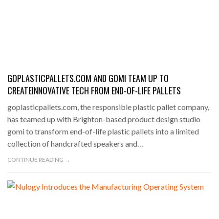
GOPLASTICPALLETS.COM AND GOMI TEAM UP TO
CREATEINNOVATIVE TECH FROM END-OF-LIFE PALLETS
goplasticpallets.com, the responsible plastic pallet company,
has teamed up with Brighton-based product design studio
gomi to transform end-of-life plastic pallets into a limited
collection of handcrafted speakers and…
CONTINUE READING →