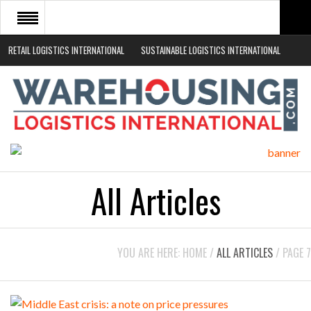
RETAIL LOGISTICS INTERNATIONAL
SUSTAINABLE LOGISTICS INTERNATIONAL
HOME
ABOUT
NEWS SECTORS
EVENTS
WHITE PAPERS
All Articles
YOU ARE HERE:
HOME
/
ALL ARTICLES
/
PAGE 7