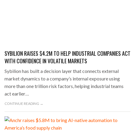
SYBILION RAISES $4.2M TO HELP INDUSTRIAL COMPANIES ACT
WITH CONFIDENCE IN VOLATILE MARKETS
Sybilion has built a decision layer that connects external
market dynamics to a company’s internal exposure using
more than one trillion risk factors, helping industrial teams
act earlier…
CONTINUE READING →