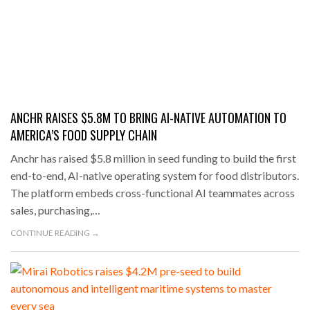
ANCHR RAISES $5.8M TO BRING AI-NATIVE AUTOMATION TO
AMERICA’S FOOD SUPPLY CHAIN
Anchr has raised $5.8 million in seed funding to build the first
end-to-end, AI-native operating system for food distributors.
The platform embeds cross-functional AI teammates across
sales, purchasing,…
CONTINUE READING →