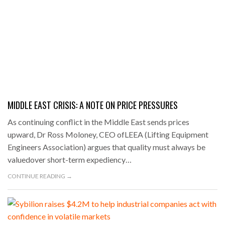
MIDDLE EAST CRISIS: A NOTE ON PRICE PRESSURES
As continuing conflict in the Middle East sends prices
upward, Dr Ross Moloney, CEO ofLEEA (Lifting Equipment
Engineers Association) argues that quality must always be
valuedover short-term expediency…
CONTINUE READING →