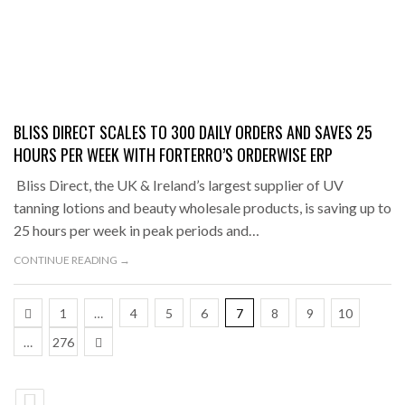
BLISS DIRECT SCALES TO 300 DAILY ORDERS AND SAVES 25
HOURS PER WEEK WITH FORTERRO’S ORDERWISE ERP
Bliss Direct, the UK & Ireland’s largest supplier of UV
tanning lotions and beauty wholesale products, is saving up to
25 hours per week in peak periods and…
CONTINUE READING →
1
…
4
5
6
7
8
9
10
…
276