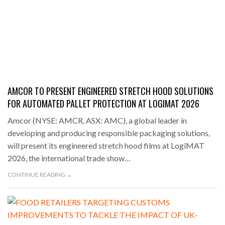
AMCOR TO PRESENT ENGINEERED STRETCH HOOD SOLUTIONS
FOR AUTOMATED PALLET PROTECTION AT LOGIMAT 2026
Amcor (NYSE: AMCR, ASX: AMC), a global leader in
developing and producing responsible packaging solutions,
will present its engineered stretch hood films at LogiMAT
2026, the international trade show…
CONTINUE READING →