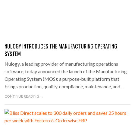
NULOGY INTRODUCES THE MANUFACTURING OPERATING
SYSTEM
Nulogy, a leading provider of manufacturing operations
software, today announced the launch of the Manufacturing
Operating System (MOS): a purpose-built platform that
brings production, quality, compliance, maintenance, and…
CONTINUE READING →