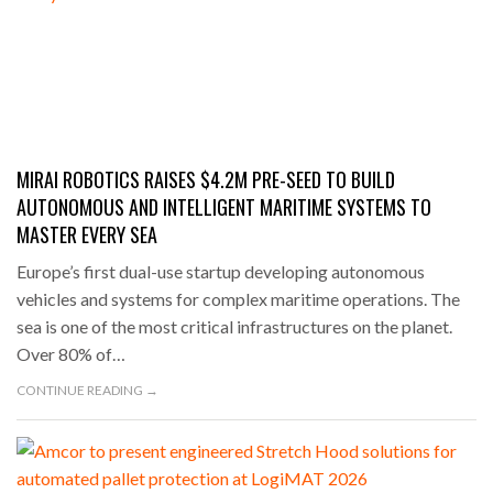
MIRAI ROBOTICS RAISES $4.2M PRE-SEED TO BUILD
AUTONOMOUS AND INTELLIGENT MARITIME SYSTEMS TO
MASTER EVERY SEA
Europe’s first dual-use startup developing autonomous
vehicles and systems for complex maritime operations. The
sea is one of the most critical infrastructures on the planet.
Over 80% of…
CONTINUE READING →