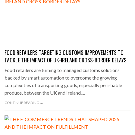
FOOD RETAILERS TARGETING CUSTOMS IMPROVEMENTS TO
TACKLE THE IMPACT OF UK-IRELAND CROSS-BORDER DELAYS
Food retailers are turning to managed customs solutions
backed by smart automation to overcome the growing
complexities of transporting goods, especially perishable
produce, between the UK and Ireland.…
CONTINUE READING →