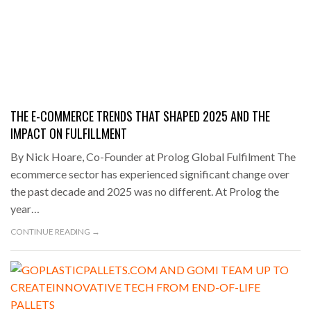
THE E-COMMERCE TRENDS THAT SHAPED 2025 AND THE
IMPACT ON FULFILLMENT
By Nick Hoare, Co-Founder at Prolog Global Fulfilment The
ecommerce sector has experienced significant change over
the past decade and 2025 was no different. At Prolog the
year…
CONTINUE READING →