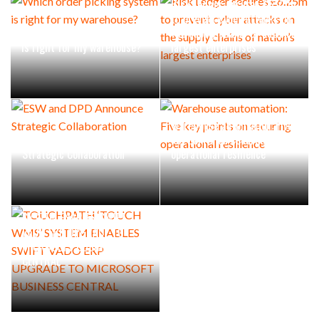
Risk Ledger secures £6.25m
to prevent cyber attacks on
Which order picking system
the supply chains of nation’s
is right for my warehouse?
largest enterprises
Warehouse automation: Five
ESW and DPD Announce
key points on securing
Strategic Collaboration
operational resilience
TOUCHPATH ‘TOUCH WMS’
SYSTEM ENABLES SWIFT
VADO ERP UPGRADE TO
MICROSOFT BUSINESS
CENTRAL