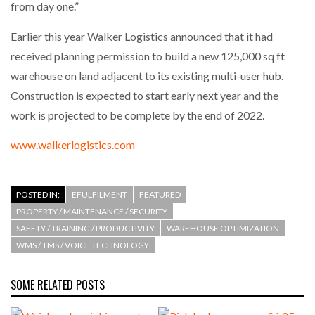
from day one.”
Earlier this year Walker Logistics announced that it had
PACKSIZE TO ACQUIRE PANOTEC, FURTHER
INCREASING GLOBAL…
received planning permission to build a new 125,000 sq ft
warehouse on land adjacent to its existing multi-user hub.
Construction is expected to start early next year and the
work is projected to be complete by the end of 2022.
www.walkerlogistics.com
POSTED IN:
EFULFILMENT
FEATURED
PROPERTY / MAINTENANCE / SECURITY
SAFETY / TRAINING / PRODUCTIVITY
WAREHOUSE OPTIMIZATION
WMS / TMS / VOICE TECHNOLOGY
SOME RELATED POSTS