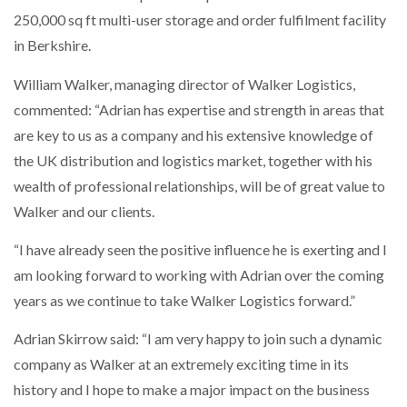
NETCHEX LAUNCHES MESH: AI HR TEAMMATES
250,000 sq ft multi-user storage and order fulfilment facility
FOR THE…
in Berkshire.
William Walker, managing director of Walker Logistics,
COMBILIFT: BEHIND EVERY GREAT MACHINE IS
AN…
commented: “Adrian has expertise and strength in areas that
are key to us as a company and his extensive knowledge of
the UK distribution and logistics market, together with his
SHRINK SLEEVES THE SOLUTION TO CAN SUPPLY…
wealth of professional relationships, will be of great value to
Walker and our clients.
RUSHLIFT GSE BRINGS EXPANDING SERVICE TO
GSE…
“I have already seen the positive influence he is exerting and I
am looking forward to working with Adrian over the coming
years as we continue to take Walker Logistics forward.”
PAYFUTURE LAUNCHES LOCAL PAYMENTS
INTEGRATION FOR MERCHANTS…
Adrian Skirrow said: “I am very happy to join such a dynamic
company as Walker at an extremely exciting time in its
THE LEEA LOGO – LOOKING AFTER THE…
history and I hope to make a major impact on the business