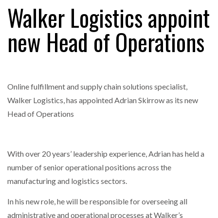
Walker Logistics appoint
new Head of Operations
RAM TRACKING ON COURSE TO BECOME FLEET…
CASCADE RAISES $3.5M TO HELP CONSTRUCTION
FIRMS…
Online fulfillment and supply chain solutions specialist,
Walker Logistics, has appointed Adrian Skirrow as its new
RABEN GROUP DIGITALISES EUROPEAN CO-
Head of Operations
PACKING OPERATIONS WITH…
BRIDGESTONE PUTS TOTAL COST OF OWNERSHIP
With over 20 years’ leadership experience, Adrian has held a
IN…
number of senior operational positions across the
manufacturing and logistics sectors.
WHEN THE FEAR OF CHANGE OUTWEIGHS THE…
In his new role, he will be responsible for overseeing all
administrative and operational processes at Walker’s