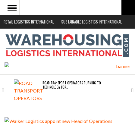
RETAIL LOGISTICS INTERNATIONAL
SUSTAINABLE LOGISTICS INTERNATIONAL
HOME
ABOUT
NEWS SECTORS
EVENTS
WHITE PAPERS
ROAD TRANSPORT OPERATORS TURNING TO
TECHNOLOGY FOR…
ENDRA OPENS IN NEW YORK, SAN FRANCISCO,…
FREEHAND RAISES $75M TO SCALE AI TEAMS…