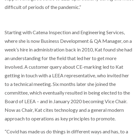
difficult of periods of the pandemic.”
NETCHEX LAUNCHES MESH: AI HR TEAMMATES
FOR THE…
Starting with Catena Inspection and Engineering Services,
COMBILIFT: BEHIND EVERY GREAT MACHINE IS
where she is now Business Development & QA Manager, on a
AN…
week’s hire in administration back in 2010, Kat found she had
an understanding for the field that led her to get more
SHRINK SLEEVES THE SOLUTION TO CAN SUPPLY…
involved. A customer query about CE-marking led to Kat
getting in touch with a LEEA representative, who invited her
to a technical meeting. Six months later she joined the
RUSHLIFT GSE BRINGS EXPANDING SERVICE TO
committee, which eventually resulted in being elected to the
GSE…
Board of LEEA – and in January 2020 becoming Vice Chair.
Now as Chair, Kat cites technology and a general modern
PAYFUTURE LAUNCHES LOCAL PAYMENTS
INTEGRATION FOR MERCHANTS…
approach to operations as key principles to promote.
“Covid has made us do things in different ways and has, to a
THE LEEA LOGO – LOOKING AFTER THE…