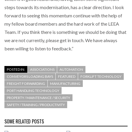
steps towards its modernisation, has a clear direction. I look
forward to seeing this momentum continue with the help of
my fellow board members and the hard work of the LEEA
Team. If you think there is something we should be doing that
we are not currently, please get in touch. We have always
been willing to listen to feedback.”
POSTED IN:
ASSOCIATIONS
AUTOMATION
CONVEYORS LOADING BAYS
FEATURED
FORKLIFT TECHNOLOGY
FREIGHT FORWARDING
MANUFACTURING
PORT HANDLING TECHNOLOGY
PROPERTY / MAINTENANCE / SECURITY
SAFETY / TRAINING / PRODUCTIVITY
SOME RELATED POSTS