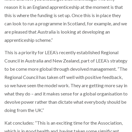
reason it is an England apprenticeship at the moment is that
this is where the funding is set up. Once this is in place they
can look to run a programme in Scotland, for example, and we
are pleased that Australia is looking at developing an
apprenticeship scheme.”
This is a priority for LEEA’s recently established Regional
Council in Australia and New Zealand, part of LEEA’s strategy
to be come more global through devolved management. “The
Regional Council has taken off well with positive feedback,
so we have seen the model work. They are getting more say in
what they do – and it makes sense for a global organisation to
devolve power rather than dictate what everybody should be
doing from the UK.”
Kat concludes: “This is an exciting time for the Association,
which is in good health and, having taken some significant