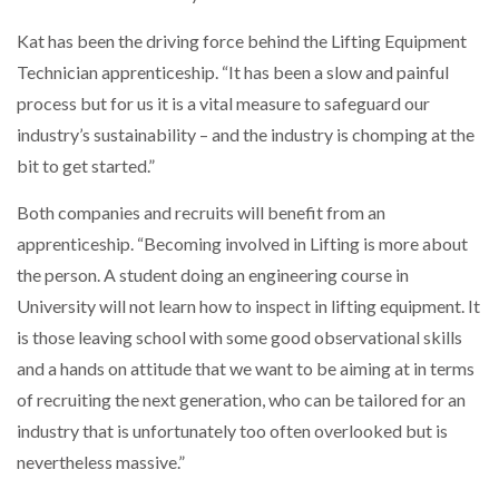
Kat has been the driving force behind the Lifting Equipment
Technician apprenticeship. “It has been a slow and painful
process but for us it is a vital measure to safeguard our
industry’s sustainability – and the industry is chomping at the
bit to get started.”
Both companies and recruits will benefit from an
apprenticeship. “Becoming involved in Lifting is more about
the person. A student doing an engineering course in
University will not learn how to inspect in lifting equipment. It
is those leaving school with some good observational skills
and a hands on attitude that we want to be aiming at in terms
of recruiting the next generation, who can be tailored for an
industry that is unfortunately too often overlooked but is
nevertheless massive.”