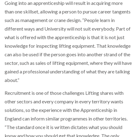
Going into an apprenticeship will result in acquiring more
than one skillset, allowing a person to pursue career tangents
such as management or crane design. “People learn in
different ways and University will not suit everybody. Part of
what is offered with the apprenticeship is that it is not just
knowledge for inspecting lifting equipment. That knowledge
can also be used if the person goes into another strand of the
sector, such as sales of lifting equipment, where they will have
gained a professional understanding of what they are talking
about.”
Recruitment is one of those challenges Lifting shares with
other sectors and every company in every territory wants
solutions, so the experience with the Apprenticeship in
England can inform similar programmes in other territories.
“The standard once it is written dictates what you should
know and how you should get that knowledge. The only