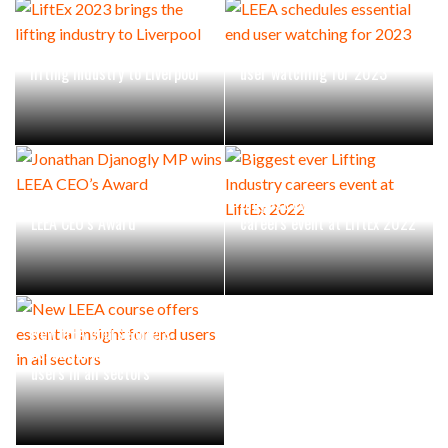
LiftEx 2023 brings the
LEEA schedules essential end
lifting industry to Liverpool
user watching for 2023
Jonathan Djanogly MP wins
Biggest ever Lifting Industry
LEEA CEO’s Award
careers event at LiftEx 2022
New LEEA course offers
essential insight for end
users in all sectors