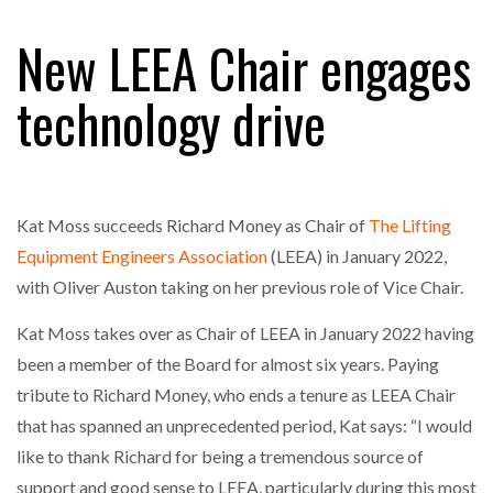
FREEHAND RAISES $75M TO SCALE AI TEAMS…
New LEEA Chair engages
technology drive
RAM TRACKING ON COURSE TO BECOME FLEET…
CASCADE RAISES $3.5M TO HELP CONSTRUCTION
FIRMS…
Kat Moss succeeds Richard Money as Chair of
The Lifting
Equipment Engineers Association
(LEEA) in January 2022,
RABEN GROUP DIGITALISES EUROPEAN CO-
with Oliver Auston taking on her previous role of Vice Chair.
PACKING OPERATIONS WITH…
Kat Moss takes over as Chair of LEEA in January 2022 having
been a member of the Board for almost six years. Paying
BRIDGESTONE PUTS TOTAL COST OF OWNERSHIP
IN…
tribute to Richard Money, who ends a tenure as LEEA Chair
that has spanned an unprecedented period, Kat says: “I would
like to thank Richard for being a tremendous source of
WHEN THE FEAR OF CHANGE OUTWEIGHS THE…
support and good sense to LEEA, particularly during this most