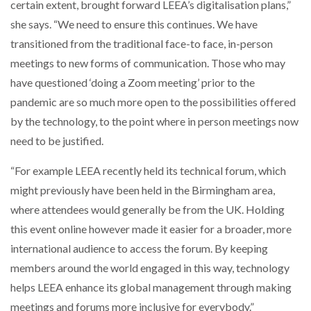
certain extent, brought forward LEEA’s digitalisation plans,”
she says. “We need to ensure this continues. We have
transitioned from the traditional face-to face, in-person
PACKSIZE TO ACQUIRE PANOTEC, FURTHER
meetings to new forms of communication. Those who may
INCREASING GLOBAL…
have questioned ‘doing a Zoom meeting’ prior to the
pandemic are so much more open to the possibilities offered
by the technology, to the point where in person meetings now
need to be justified.
“For example LEEA recently held its technical forum, which
might previously have been held in the Birmingham area,
where attendees would generally be from the UK. Holding
this event online however made it easier for a broader, more
international audience to access the forum. By keeping
members around the world engaged in this way, technology
helps LEEA enhance its global management through making
meetings and forums more inclusive for everybody.”