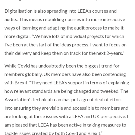
Digitalisation is also spreading into LEEA’s courses and
audits. This means rebuilding courses into more interactive
ways of learning and adapting the audit process to make it
more digital. “We have lots of individual projects for which
I’ve been at the start of the ideas process. I want to focus on
their delivery and keep them on track for the next 2-years.”
While Covid has undoubtedly been the biggest trend for
members globally, UK members have also been contending
with Brexit. “They need LEEA’s support in terms of explaining
how relevant standards are being changed and tweeked. The
Association’s technical team has put a great deal of effort
into ensuring they are visible and accessible to members and
are looking at these issues with a LEEA and UK perspective. I
am pleased that LEEA has been active in taking measures to
tackle issues created by both Covid and Brexit.”