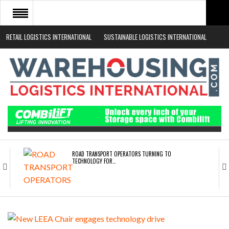
RETAIL LOGISTICS INTERNATIONAL
SUSTAINABLE LOGISTICS INTERNATIONAL
HOME
ABOUT
NEWS SECTORS
EVENTS
WHITE PAPERS
ROAD TRANSPORT OPERATORS TURNING TO
TECHNOLOGY FOR…
ENDRA OPENS IN NEW YORK, SAN FRANCISCO,…