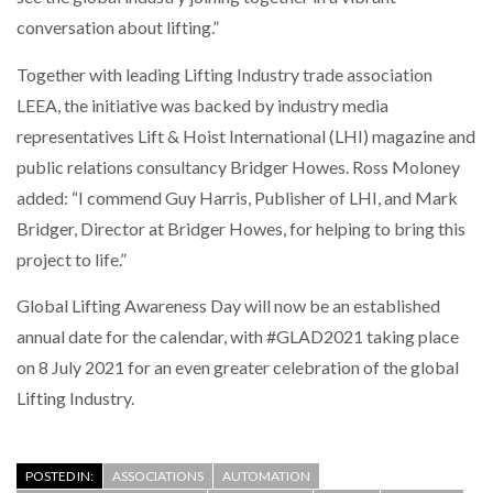
conversation about lifting.”
PACKSIZE TO ACQUIRE PANOTEC, FURTHER
INCREASING GLOBAL…
Together with leading Lifting Industry trade association
LEEA, the initiative was backed by industry media
representatives Lift & Hoist International (LHI) magazine and
public relations consultancy Bridger Howes. Ross Moloney
added: “I commend Guy Harris, Publisher of LHI, and Mark
Bridger, Director at Bridger Howes, for helping to bring this
project to life.”
Global Lifting Awareness Day will now be an established
annual date for the calendar, with #GLAD2021 taking place
on 8 July 2021 for an even greater celebration of the global
Lifting Industry.
POSTED IN:
ASSOCIATIONS
AUTOMATION