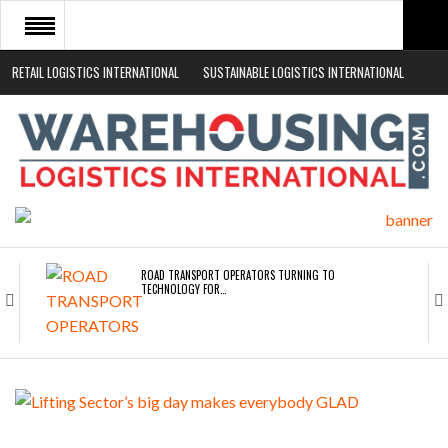
RETAIL LOGISTICS INTERNATIONAL
SUSTAINABLE LOGISTICS INTERNATIONAL
HOME
ABOUT
NEWS SECTORS
EVENTS
WHITE PAPERS
ROAD TRANSPORT OPERATORS TURNING TO
TECHNOLOGY FOR…
ENDRA OPENS IN NEW YORK, SAN FRANCISCO,…
FREEHAND RAISES $75M TO SCALE AI TEAMS…