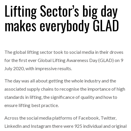
Lifting Sector’s big day
makes everybody GLAD
RAM TRACKING ON COURSE TO BECOME FLEET…
CASCADE RAISES $3.5M TO HELP CONSTRUCTION
FIRMS…
The global lifting sector took to social media in their droves
for the first ever Global Lifting Awareness Day (GLAD) on 9
RABEN GROUP DIGITALISES EUROPEAN CO-
July 2020, with impressive results.
PACKING OPERATIONS WITH…
The day was all about getting the whole industry and the
associated supply chains to recognise the importance of high
BRIDGESTONE PUTS TOTAL COST OF OWNERSHIP
IN…
standards in lifting, the significance of quality and how to
ensure lifting best practice.
WHEN THE FEAR OF CHANGE OUTWEIGHS THE…
Across the social media platforms of Facebook, Twitter,
LinkedIn and Instagram there were 925 individual and original