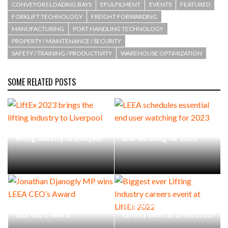
CONVEYORS LOADING BAYS
EFULFILMENT
EVENTS
FEATURED
FORKLIFT TECHNOLOGY
FREIGHT FORWARDING
MANUFACTURING
PORT HANDLING TECHNOLOGY
PROPERTY / MAINTENANCE / SECURITY
SAFETY / TRAINING / PRODUCTIVITY
WAREHOUSE OPTIMIZATION
SOME RELATED POSTS
LiftEx 2023 brings the
LEEA schedules essential end
lifting industry to Liverpool
user watching for 2023
Jonathan Djanogly MP wins
Biggest ever Lifting Industry
LEEA CEO’s Award
careers event at LiftEx 2022