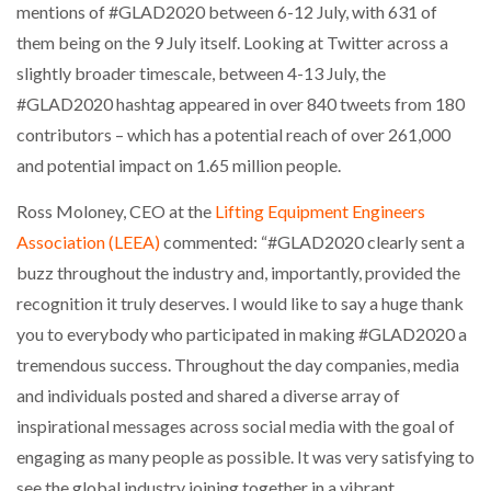
mentions of #GLAD2020 between 6-12 July, with 631 of
NETCHEX LAUNCHES MESH: AI HR TEAMMATES
FOR THE…
them being on the 9 July itself. Looking at Twitter across a
slightly broader timescale, between 4-13 July, the
#GLAD2020 hashtag appeared in over 840 tweets from 180
COMBILIFT: BEHIND EVERY GREAT MACHINE IS
AN…
contributors – which has a potential reach of over 261,000
and potential impact on 1.65 million people.
SHRINK SLEEVES THE SOLUTION TO CAN SUPPLY…
Ross Moloney, CEO at the
Lifting Equipment Engineers
Association (LEEA)
commented: “#GLAD2020 clearly sent a
buzz throughout the industry and, importantly, provided the
RUSHLIFT GSE BRINGS EXPANDING SERVICE TO
GSE…
recognition it truly deserves. I would like to say a huge thank
you to everybody who participated in making #GLAD2020 a
tremendous success. Throughout the day companies, media
PAYFUTURE LAUNCHES LOCAL PAYMENTS
INTEGRATION FOR MERCHANTS…
and individuals posted and shared a diverse array of
inspirational messages across social media with the goal of
engaging as many people as possible. It was very satisfying to
THE LEEA LOGO – LOOKING AFTER THE…
see the global industry joining together in a vibrant