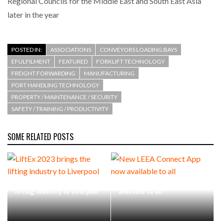
Regional Councils for the Middle East and South East Asia
later in the year
POSTED IN:
ASSOCIATIONS
CONVEYORS LOADING BAYS
EFULFILMENT
FEATURED
FORKLIFT TECHNOLOGY
FREIGHT FORWARDING
MANUFACTURING
PORT HANDLING TECHNOLOGY
PROPERTY / MAINTENANCE / SECURITY
SAFETY / TRAINING / PRODUCTIVITY
SOME RELATED POSTS
LiftEx 2023 brings the
New LEEA Connect App now
lifting industry to Liverpool
available to all