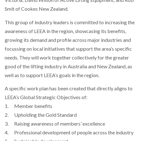
Smit of Cookes New Zealand.
This group of industry leaders is committed to increasing the
PACKSIZE TO ACQUIRE PANOTEC, FURTHER
INCREASING GLOBAL…
awareness of LEEA in the region, showcasing its benefits,
growing its demand and profile across major industries and
focussing on local initiatives that support the area’s specific
needs. They will work together collectively for the greater
good of the lifting industry in Australia and New Zealand, as
well as to support LEEA’s goals in the region.
A specific work plan has been created that directly aligns to
LEEA’s Global Strategic Objectives of:
1. Member benefits
2. Upholding the Gold Standard
3. Raising awareness of members’ excellence
4. Professional development of people across the industry