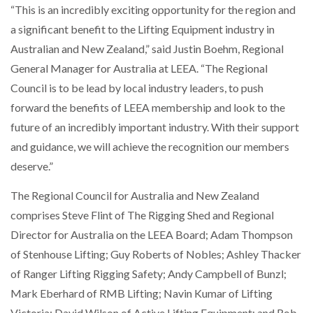
“This is an incredibly exciting opportunity for the region and
a significant benefit to the Lifting Equipment industry in
NETCHEX LAUNCHES MESH: AI HR TEAMMATES
FOR THE…
Australian and New Zealand,” said Justin Boehm, Regional
General Manager for Australia at LEEA. “The Regional
Council is to be lead by local industry leaders, to push
COMBILIFT: BEHIND EVERY GREAT MACHINE IS
AN…
forward the benefits of LEEA membership and look to the
future of an incredibly important industry. With their support
SHRINK SLEEVES THE SOLUTION TO CAN SUPPLY…
and guidance, we will achieve the recognition our members
deserve.”
The Regional Council for Australia and New Zealand
RUSHLIFT GSE BRINGS EXPANDING SERVICE TO
GSE…
comprises Steve Flint of The Rigging Shed and Regional
Director for Australia on the LEEA Board; Adam Thompson
of Stenhouse Lifting; Guy Roberts of Nobles; Ashley Thacker
PAYFUTURE LAUNCHES LOCAL PAYMENTS
INTEGRATION FOR MERCHANTS…
of Ranger Lifting Rigging Safety; Andy Campbell of Bunzl;
Mark Eberhard of RMB Lifting; Navin Kumar of Lifting
THE LEEA LOGO – LOOKING AFTER THE…
Victoria; David Wilson of Active Lifting Equipment; and Rob