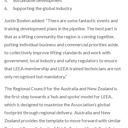
5. Sustainable development
6. Supporting the global industry
Justin Boehm added: “There are some fantastic events and
training development plans in the pipeline. The best part is
that as a lifting community the region is coming together,
putting individual business and commercial priorities aside,
to collectively improve lifting standards and work with
government, local industry and safety regulators to ensure
that LEEA membership and LEEA trained technicians are not
only recognised but mandatory.”
The Regional Council for the Australia and New Zealand is
the first step towards a ‘hub and spoke’ model for LEEA,
which is designed to maximise the Association’s global
footprint through regional delivery. Australia and New
Zealand provides the template to move forward with similar