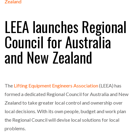
FREEHAND RAISES $75M TO SCALE AI TEAMS…
LEEA launches Regional
RAM TRACKING ON COURSE TO BECOME FLEET…
Council for Australia
and New Zealand
CASCADE RAISES $3.5M TO HELP CONSTRUCTION
FIRMS…
RABEN GROUP DIGITALISES EUROPEAN CO-
PACKING OPERATIONS WITH…
The
Lifting Equipment Engineers Association
(LEEA) has
formed a dedicated Regional Council for Australia and New
BRIDGESTONE PUTS TOTAL COST OF OWNERSHIP
Zealand to take greater local control and ownership over
IN…
local decisions. With its own people, budget and work plan
the Regional Council will devise local solutions for local
WHEN THE FEAR OF CHANGE OUTWEIGHS THE…
problems.