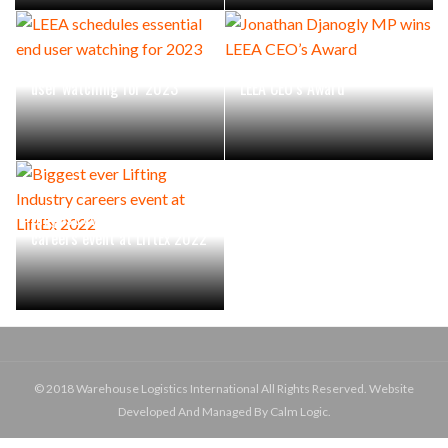
LEEA schedules essential end
Jonathan Djanogly MP wins
user watching for 2023
LEEA CEO’s Award
Biggest ever Lifting Industry
careers event at LiftEx 2022
© 2018 Warehouse Logistics International All Rights Reserved. Website
Developed And Managed By Calm Logic.