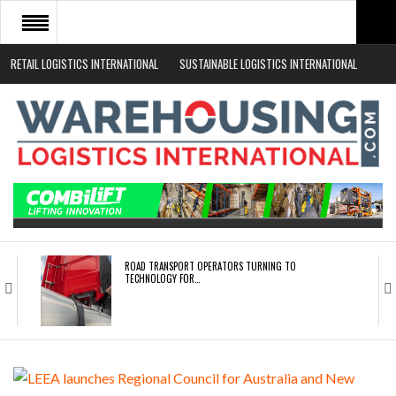
RETAIL LOGISTICS INTERNATIONAL
SUSTAINABLE LOGISTICS INTERNATIONAL
HOME
ABOUT
NEWS SECTORS
EVENTS
WHITE PAPERS
ROAD TRANSPORT OPERATORS TURNING TO
TECHNOLOGY FOR…
ENDRA OPENS IN NEW YORK, SAN FRANCISCO,…