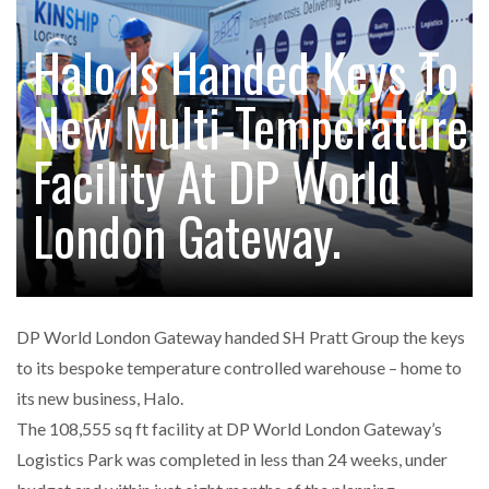
FREEHAND RAISES $75M TO SCALE AI TEAMS…
Halo Is Handed Keys To
New Multi-Temperature
RAM TRACKING ON COURSE TO BECOME FLEET…
Facility At DP World
CASCADE RAISES $3.5M TO HELP CONSTRUCTION
FIRMS…
London Gateway.
RABEN GROUP DIGITALISES EUROPEAN CO-
PACKING OPERATIONS WITH…
DP World London Gateway handed SH Pratt Group the keys
BRIDGESTONE PUTS TOTAL COST OF OWNERSHIP
to its bespoke temperature controlled warehouse – home to
IN…
its new business, Halo.
The 108,555 sq ft facility at DP World London Gateway’s
WHEN THE FEAR OF CHANGE OUTWEIGHS THE…
Logistics Park was completed in less than 24 weeks, under