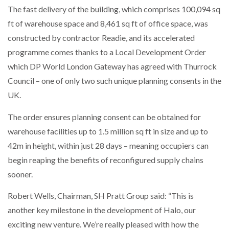
The fast delivery of the building, which comprises 100,094 sq
ft of warehouse space and 8,461 sq ft of office space, was
constructed by contractor Readie, and its accelerated
programme comes thanks to a Local Development Order
which DP World London Gateway has agreed with Thurrock
Council – one of only two such unique planning consents in the
UK.
The order ensures planning consent can be obtained for
warehouse facilities up to 1.5 million sq ft in size and up to
42m in height, within just 28 days – meaning occupiers can
begin reaping the benefits of reconfigured supply chains
sooner.
Robert Wells, Chairman, SH Pratt Group said: “This is
another key milestone in the development of Halo, our
exciting new venture. We’re really pleased with how the