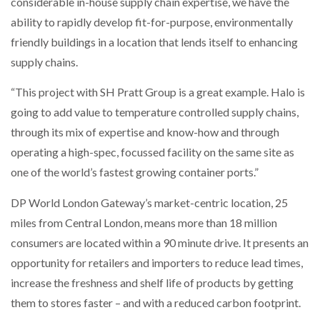
considerable in-house supply chain expertise, we have the
ability to rapidly develop fit-for-purpose, environmentally
friendly buildings in a location that lends itself to enhancing
supply chains.
“This project with SH Pratt Group is a great example. Halo is
going to add value to temperature controlled supply chains,
through its mix of expertise and know-how and through
operating a high-spec, focussed facility on the same site as
one of the world’s fastest growing container ports.”
DP World London Gateway’s market-centric location, 25
miles from Central London, means more than 18 million
consumers are located within a 90 minute drive. It presents an
opportunity for retailers and importers to reduce lead times,
increase the freshness and shelf life of products by getting
them to stores faster – and with a reduced carbon footprint.