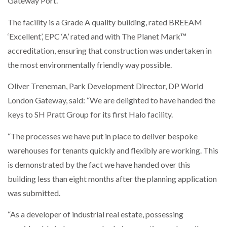
Gateway Port.
The facility is a Grade A quality building, rated BREEAM
‘Excellent’, EPC ‘A’ rated and with The Planet Mark™
PACKSIZE TO ACQUIRE PANOTEC, FURTHER
INCREASING GLOBAL…
accreditation, ensuring that construction was undertaken in
the most environmentally friendly way possible.
Oliver Treneman, Park Development Director, DP World
London Gateway, said: “We are delighted to have handed the
keys to SH Pratt Group for its first Halo facility.
“The processes we have put in place to deliver bespoke
warehouses for tenants quickly and flexibly are working. This
is demonstrated by the fact we have handed over this
building less than eight months after the planning application
was submitted.
“As a developer of industrial real estate, possessing