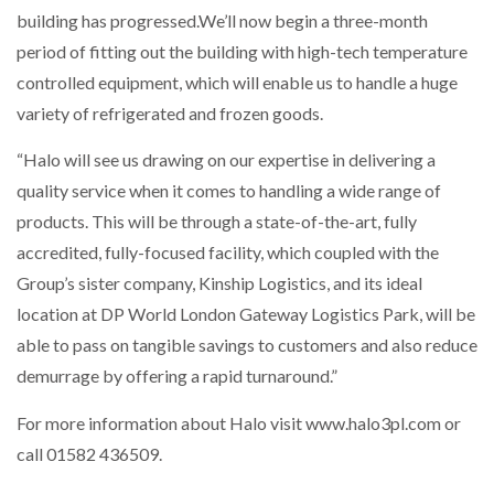
building has progressed.We’ll now begin a three-month
period of fitting out the building with high-tech temperature
controlled equipment, which will enable us to handle a huge
variety of refrigerated and frozen goods.
“Halo will see us drawing on our expertise in delivering a
quality service when it comes to handling a wide range of
products. This will be through a state-of-the-art, fully
accredited, fully-focused facility, which coupled with the
Group’s sister company, Kinship Logistics, and its ideal
location at DP World London Gateway Logistics Park, will be
able to pass on tangible savings to customers and also reduce
demurrage by offering a rapid turnaround.”
For more information about Halo visit www.halo3pl.com or
call 01582 436509.