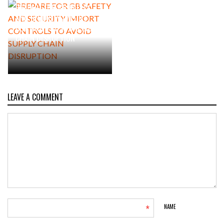
PREPARE FOR GB SAFETY
AND SECURITY IMPORT
CONTROLS TO AVOID SUPPLY
CHAIN DISRUPTION
LEAVE A COMMENT
*
NAME