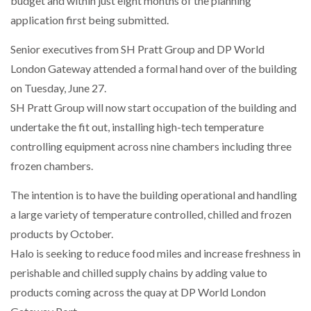
budget and within just eight months of the planning
application first being submitted.
NETCHEX LAUNCHES MESH: AI HR TEAMMATES
FOR THE…
Senior executives from SH Pratt Group and DP World
London Gateway attended a formal hand over of the building
on Tuesday, June 27.
COMBILIFT: BEHIND EVERY GREAT MACHINE IS
AN…
SH Pratt Group will now start occupation of the building and
undertake the fit out, installing high-tech temperature
SHRINK SLEEVES THE SOLUTION TO CAN SUPPLY…
controlling equipment across nine chambers including three
frozen chambers.
The intention is to have the building operational and handling
RUSHLIFT GSE BRINGS EXPANDING SERVICE TO
GSE…
a large variety of temperature controlled, chilled and frozen
products by October.
Halo is seeking to reduce food miles and increase freshness in
PAYFUTURE LAUNCHES LOCAL PAYMENTS
INTEGRATION FOR MERCHANTS…
perishable and chilled supply chains by adding value to
products coming across the quay at DP World London
THE LEEA LOGO – LOOKING AFTER THE…