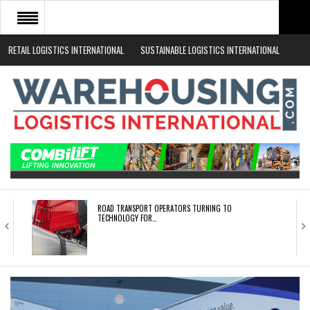
RETAIL LOGISTICS INTERNATIONAL
SUSTAINABLE LOGISTICS INTERNATIONAL
HOME
ABOUT
NEWS SECTORS
EVENTS
WHITE PAPERS
ROAD TRANSPORT OPERATORS TURNING TO
TECHNOLOGY FOR…
ENDRA OPENS IN NEW YORK, SAN FRANCISCO,…