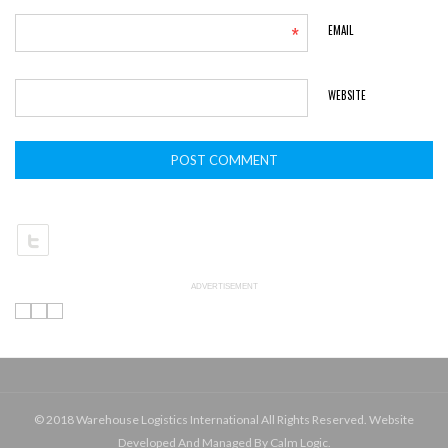
*
EMAIL
WEBSITE
ADVERTISEMENT
© 2018 Warehouse Logistics International All Rights Reserved. Website
Developed And Managed By Calm Logic.