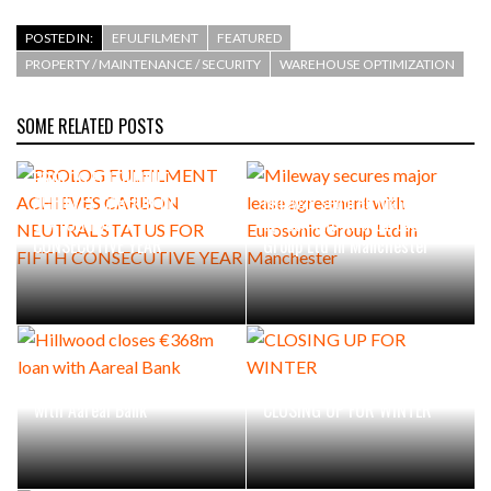
POSTED IN:
EFULFILMENT
FEATURED
PROPERTY / MAINTENANCE / SECURITY
WAREHOUSE OPTIMIZATION
SOME RELATED POSTS
PROLOG FULFILMENT
ACHIEVES CARBON NEUTRAL
Mileway secures major lease
STATUS FOR FIFTH
agreement with Eurosonic
CONSECUTIVE YEAR
Group Ltd in Manchester
Hillwood closes €368m loan
with Aareal Bank
CLOSING UP FOR WINTER