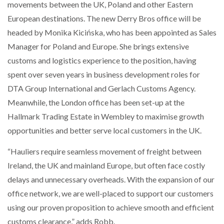
movements between the UK, Poland and other Eastern
European destinations. The new Derry Bros office will be
PACKSIZE TO ACQUIRE PANOTEC, FURTHER
headed by Monika Kicińska, who has been appointed as Sales
INCREASING GLOBAL…
Manager for Poland and Europe. She brings extensive
customs and logistics experience to the position, having
spent over seven years in business development roles for
DTA Group International and Gerlach Customs Agency.
Meanwhile, the London office has been set-up at the
Hallmark Trading Estate in Wembley to maximise growth
opportunities and better serve local customers in the UK.
“Hauliers require seamless movement of freight between
Ireland, the UK and mainland Europe, but often face costly
delays and unnecessary overheads. With the expansion of our
office network, we are well-placed to support our customers
using our proven proposition to achieve smooth and efficient
customs clearance,” adds Robb.