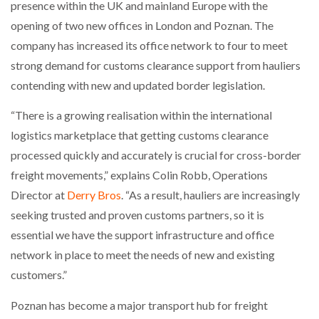
presence within the UK and mainland Europe with the
NETCHEX LAUNCHES MESH: AI HR TEAMMATES
FOR THE…
opening of two new offices in London and Poznan. The
company has increased its office network to four to meet
strong demand for customs clearance support from hauliers
COMBILIFT: BEHIND EVERY GREAT MACHINE IS
AN…
contending with new and updated border legislation.
“There is a growing realisation within the international
SHRINK SLEEVES THE SOLUTION TO CAN SUPPLY…
logistics marketplace that getting customs clearance
processed quickly and accurately is crucial for cross-border
freight movements,” explains Colin Robb, Operations
RUSHLIFT GSE BRINGS EXPANDING SERVICE TO
Director at
Derry Bros
. “As a result, hauliers are increasingly
GSE…
seeking trusted and proven customs partners, so it is
essential we have the support infrastructure and office
PAYFUTURE LAUNCHES LOCAL PAYMENTS
INTEGRATION FOR MERCHANTS…
network in place to meet the needs of new and existing
customers.”
THE LEEA LOGO – LOOKING AFTER THE…
Poznan has become a major transport hub for freight