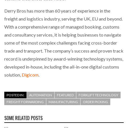
Derry Bros has more than 60 years of experience in the
freight and logistics industry, serving the UK, EU and beyond.
With a comprehensive range of managed booking, customs
and consultancy services, it is helping businesses to navigate
some of the most complex challenges facing cross-border
trade and transport. The company’s success and proven track
record is underpinned by award-winning technology systems,
developed in-house, including the all-in-one digital customs
solution,
Digicom
.
POSTED IN:
AUTOMATION
FEATURED
FORKLIFT TECHNOLOGY
FREIGHT FORWARDING
MANUFACTURING
ORDER PICKING
SOME RELATED POSTS