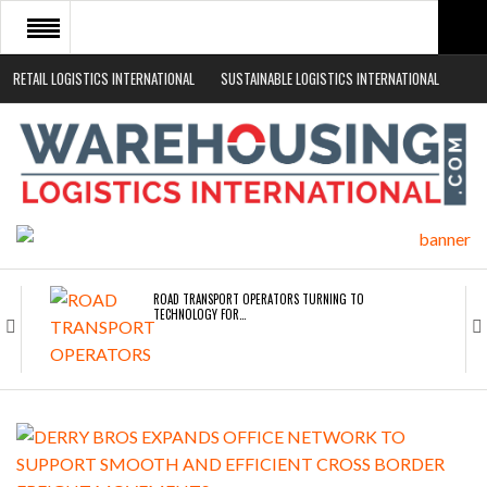
RETAIL LOGISTICS INTERNATIONAL
SUSTAINABLE LOGISTICS INTERNATIONAL
HOME
ABOUT
NEWS SECTORS
EVENTS
WHITE PAPERS
ROAD TRANSPORT OPERATORS TURNING TO
TECHNOLOGY FOR…
ENDRA OPENS IN NEW YORK, SAN FRANCISCO,…
FREEHAND RAISES $75M TO SCALE AI TEAMS…