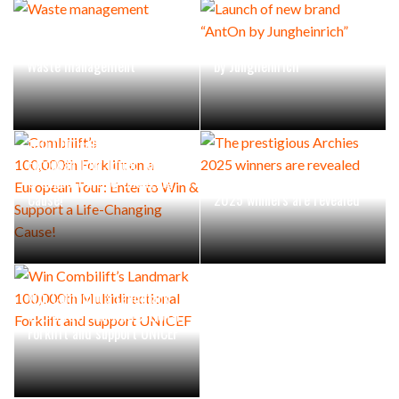
Launch of new brand “AntOn
Waste management
by Jungheinrich”
Combilift’s
100,000th Forklift on a
European Tour: Enter to Win
& Support a Life-Changing
The prestigious Archies
Cause!
2025 winners are revealed
Win Combilift’s Landmark
100,000th Multidirectional
Forklift and support UNICEF