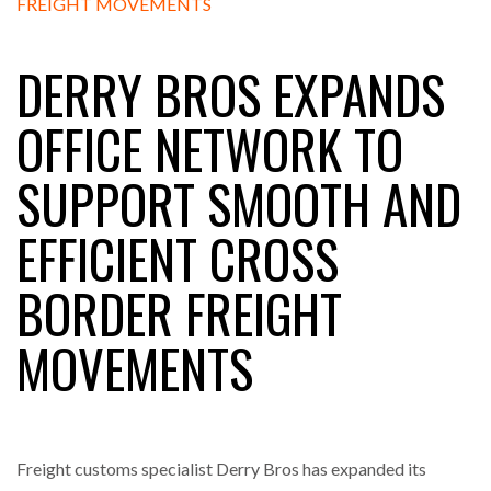
DERRY BROS EXPANDS
RAM TRACKING ON COURSE TO BECOME FLEET…
OFFICE NETWORK TO
CASCADE RAISES $3.5M TO HELP CONSTRUCTION
SUPPORT SMOOTH AND
FIRMS…
EFFICIENT CROSS
RABEN GROUP DIGITALISES EUROPEAN CO-
PACKING OPERATIONS WITH…
BORDER FREIGHT
BRIDGESTONE PUTS TOTAL COST OF OWNERSHIP
MOVEMENTS
IN…
WHEN THE FEAR OF CHANGE OUTWEIGHS THE…
Freight customs specialist Derry Bros has expanded its