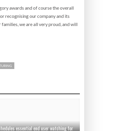
ory awards and of course the overall
for recognising our company and its
amilies, we are all very proud, and will
TURING
chedules essential end user watching for