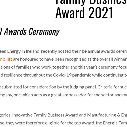
MERCHANTS…
Award 2021
one puts total cost of ownership in focus at Road Transport Expo
E FEAR OF CHANGE OUTWEIGHS THE COST OF STAYING
- July 20, 20
GESTONE PUTS TOTAL COST OF
n 1 Awards Ceremony
RSHIP IN FOCUS AT ROAD TRANSPORT
Launches Mesh: AI HR Teammates for the Deskless Workforce
- Ju
WHEN THE FEAR OF CHANGE OUTWEIGHS THE
COST OF STAYING
t: Behind every great machine is an even greater team.
- July 20, 20
een Energy in Ireland, recently hosted their bi-annual awards cere
bilift
are honoured to have been recognised as the overall winner 
tions of families who work together and this year’s ceremony foc
 resilience throughout the Covid-19 pandemic while continuing to
 submitted for consideration by the judging panel. Criteria for su
company, one which acts as a great ambassador for the sector and ma
ories, Innovative Family Business Award and Manufacturing & Engi
e, they were therefore eligible for the top award, the Energia Fam