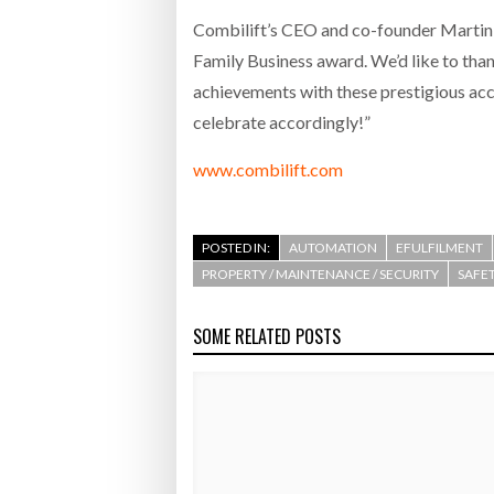
Combilift’s CEO and co-founder Martin 
Family Business award. We’d like to than
achievements with these prestigious acco
celebrate accordingly!”
www.combilift.com
POSTED IN:
AUTOMATION
EFULFILMENT
PROPERTY / MAINTENANCE / SECURITY
SAFET
SOME RELATED POSTS