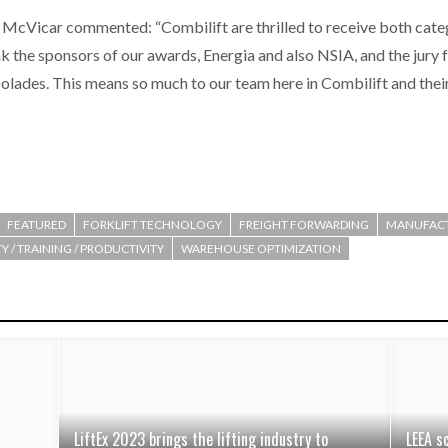
McVicar commented: “Combilift are thrilled to receive both categ
k the sponsors of our awards, Energia and also NSIA, and the jury 
lades. This means so much to our team here in Combilift and their f
FEATURED
FORKLIFT TECHNOLOGY
FREIGHT FORWARDING
MANUFAC
Y / TRAINING / PRODUCTIVITY
WAREHOUSE OPTIMIZATION
LiftEx 2023 brings the lifting industry to
LEEA s