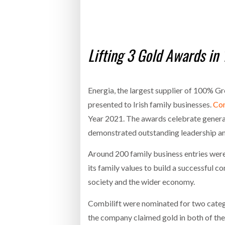
Bridgest
WHEN TH
RABEN GROUP DIGITALISES EUROPEAN CO-
BRID
Lifting 3 Gold Awards i
PACKING OPERATIONS WITH NULOGY
OWNE
EXPO
Netchex 
Combilif
Energia, the largest supplier of 100% Gr
presented to Irish family businesses.
Com
Year 2021. The awards celebrate genera
SHRINK SLEEVES THE SOLUTION TO CAN
SUPPLY CRISIS, SAYS PRISM
demonstrated outstanding leadership and
Around 200 family business entries were
its family values to build a successful 
society and the wider economy.
Combilift were nominated for two categ
the company claimed gold in both of thes