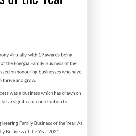
INCREASING GLOB
- July 20, 2026
26
ly 20, 2026
NETCHEX LAUNCHES MESH: AI HR TEAMMATES
COMBILIFT: BEHIND EVERY GREAT MACH
FOR THE DESKLESS WORKFORCE
AN EVEN GREATER TEAM.
26
mony virtually, with 19 awards being
of the Energia Family Business of the
ussed on honouring businesses who have
 thrive and grow.
ccess was a business which has drawn on
kes a significant contribution to
neering Family Business of the Year. As
ily Business of the Year 2021.