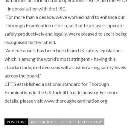
authorities on fork lift truck operations – BITA and the FLTA
– in consultation with the HSE.
“For more than a decade, we’ve worked hard to enhance our
PACKSIZE TO ACQUIRE PANOTEC, FURTHER
Thorough Examination criteria, so that truck users operate
INCREASING GLOBAL…
safely, productively and legally. We’re pleased to see it being
recognised further afield.
“And because it has been born from UK safety legislation –
which is among the world’s most stringent – having this
standard adopted overseas will assist in raising safety levels
across the board.”
CFTS established a national standard for Thorough
Examinations in the UK fork lift truck industry. For more
details, please visit www.thoroughexamination.org
POSTED IN:
ASSOCIATIONS
FORKLIFT TECHNOLOGY