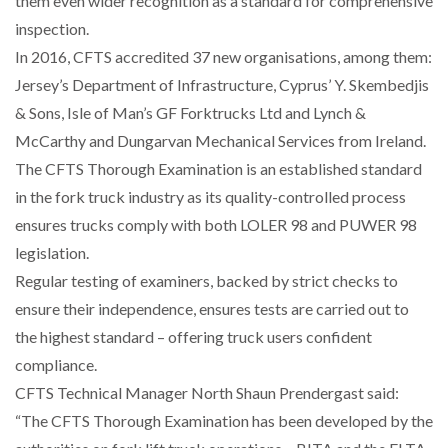
them even wider recognition as a standard for comprehensive
inspection.
NETCHEX LAUNCHES MESH: AI HR TEAMMATES
In 2016, CFTS accredited 37 new organisations, among them:
FOR THE…
Jersey’s Department of Infrastructure, Cyprus’ Y. Skembedjis
& Sons, Isle of Man’s GF Forktrucks Ltd and Lynch &
COMBILIFT: BEHIND EVERY GREAT MACHINE IS
McCarthy and Dungarvan Mechanical Services from Ireland.
AN…
The CFTS Thorough Examination is an established standard
in the fork truck industry as its quality-controlled process
SHRINK SLEEVES THE SOLUTION TO CAN SUPPLY…
ensures trucks comply with both LOLER 98 and PUWER 98
legislation.
Regular testing of examiners, backed by strict checks to
RUSHLIFT GSE BRINGS EXPANDING SERVICE TO
GSE…
ensure their independence, ensures tests are carried out to
the highest standard – offering truck users confident
compliance.
PAYFUTURE LAUNCHES LOCAL PAYMENTS
INTEGRATION FOR MERCHANTS…
CFTS Technical Manager North Shaun Prendergast said:
“The CFTS Thorough Examination has been developed by the
THE LEEA LOGO – LOOKING AFTER THE…