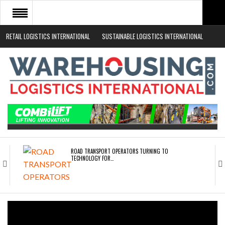
RETAIL LOGISTICS INTERNATIONAL
SUSTAINABLE LOGISTICS INTERNATIONAL
HOME
ABOUT
NEWS SECTORS
EVENTS
WHITE PAPERS
ROAD TRANSPORT OPERATORS TURNING TO
TECHNOLOGY FOR…
ENDRA OPENS IN NEW YORK, SAN FRANCISCO,…