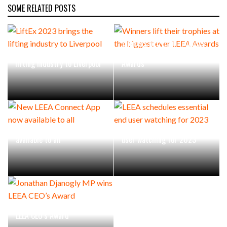
SOME RELATED POSTS
Winners lift their trophies
LiftEx 2023 brings the
at the biggest ever LEEA
lifting industry to Liverpool
Awards
New LEEA Connect App now
LEEA schedules essential end
available to all
user watching for 2023
Jonathan Djanogly MP wins
LEEA CEO’s Award