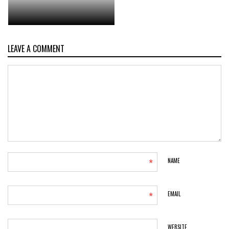
LEAVE A COMMENT
*
NAME
*
EMAIL
WEBSITE