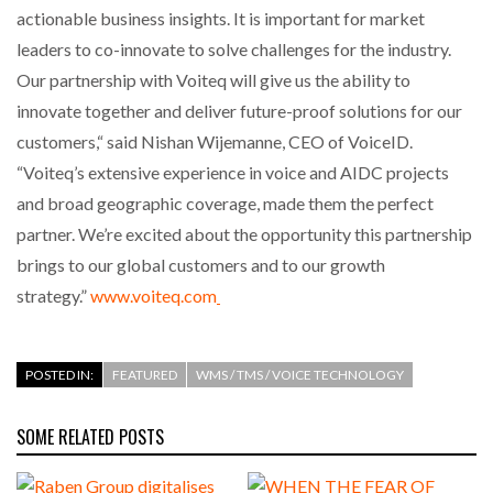
actionable business insights. It is important for market
leaders to co-innovate to solve challenges for the industry.
PACKSIZE TO ACQUIRE PANOTEC, FURTHER
INCREASING GLOBAL…
Our partnership with Voiteq will give us the ability to
innovate together and deliver future-proof solutions for our
customers,“ said Nishan Wijemanne, CEO of VoiceID.
“Voiteq’s extensive experience in voice and AIDC projects
and broad geographic coverage, made them the perfect
partner. We’re excited about the opportunity this partnership
brings to our global customers and to our growth
strategy.”
www.voiteq.com
POSTED IN:
FEATURED
WMS / TMS / VOICE TECHNOLOGY
SOME RELATED POSTS