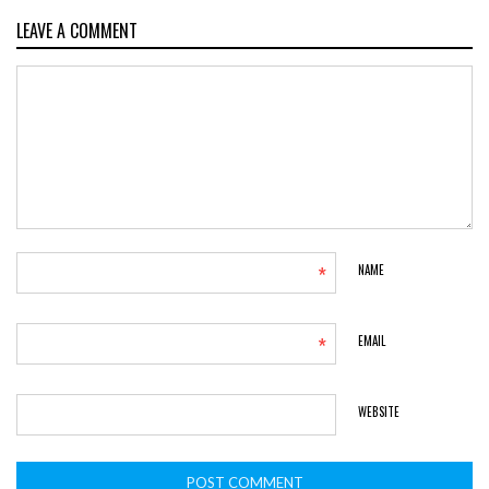
LEAVE A COMMENT
*
NAME
*
EMAIL
WEBSITE