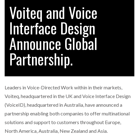
Voiteq and Voice
Interface Design
RAM TRACKING ON COURSE TO BECOME FLEET…
Announce Global
CASCADE RAISES $3.5M TO HELP CONSTRUCTION
FIRMS…
Partnership.
RABEN GROUP DIGITALISES EUROPEAN CO-
PACKING OPERATIONS WITH…
Leaders in Voice-Directed Work within in their markets,
BRIDGESTONE PUTS TOTAL COST OF OWNERSHIP
Voiteq, headquartered in the UK and Voice Interface Design
IN…
(VoiceID), headquartered in Australia, have announced a
partnership enabling both companies to offer multinational
WHEN THE FEAR OF CHANGE OUTWEIGHS THE…
solutions and support to customers throughout Europe,
North America, Australia, New Zealand and Asia.