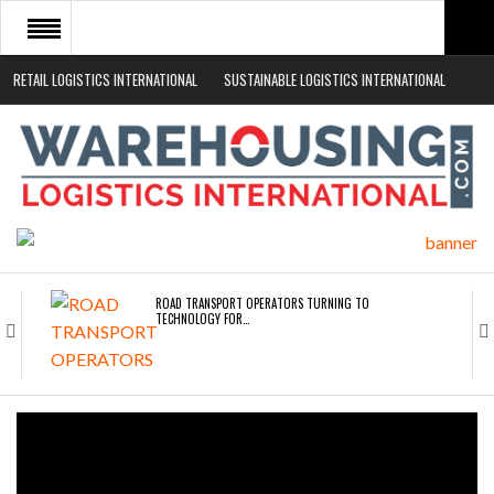
RETAIL LOGISTICS INTERNATIONAL
SUSTAINABLE LOGISTICS INTERNATIONAL
HOME
ABOUT
NEWS SECTORS
EVENTS
WHITE PAPERS
ROAD TRANSPORT OPERATORS TURNING TO
TECHNOLOGY FOR…
ENDRA OPENS IN NEW YORK, SAN FRANCISCO,…
FREEHAND RAISES $75M TO SCALE AI TEAMS…