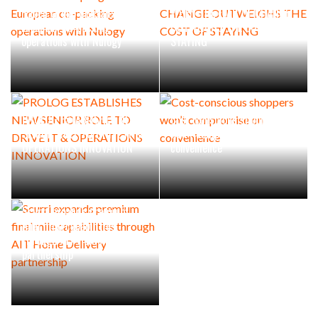
Raben Group digitalises
WHEN THE FEAR OF CHANGE
European co-packing
OUTWEIGHS THE COST OF
operations with Nulogy
STAYING
PROLOG ESTABLISHES NEW
Cost-conscious shoppers
SENIOR ROLE TO DRIVE IT &
won’t compromise on
OPERATIONS INNOVATION
convenience
Scurri expands premium
final mile capabilities
through AIT Home Delivery
partnership