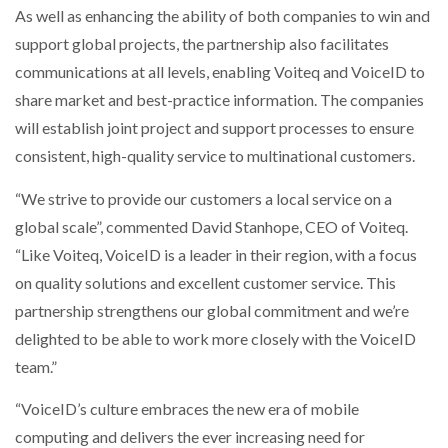
As well as enhancing the ability of both companies to win and
NETCHEX LAUNCHES MESH: AI HR TEAMMATES
FOR THE…
support global projects, the partnership also facilitates
communications at all levels, enabling Voiteq and VoiceID to
share market and best-practice information. The companies
COMBILIFT: BEHIND EVERY GREAT MACHINE IS
AN…
will establish joint project and support processes to ensure
consistent, high-quality service to multinational customers.
SHRINK SLEEVES THE SOLUTION TO CAN SUPPLY…
“We strive to provide our customers a local service on a
global scale”, commented David Stanhope, CEO of Voiteq.
“Like Voiteq, VoiceID is a leader in their region, with a focus
RUSHLIFT GSE BRINGS EXPANDING SERVICE TO
GSE…
on quality solutions and excellent customer service. This
partnership strengthens our global commitment and we’re
delighted to be able to work more closely with the VoiceID
PAYFUTURE LAUNCHES LOCAL PAYMENTS
INTEGRATION FOR MERCHANTS…
team.”
“VoiceID’s culture embraces the new era of mobile
THE LEEA LOGO – LOOKING AFTER THE…
computing and delivers the ever increasing need for