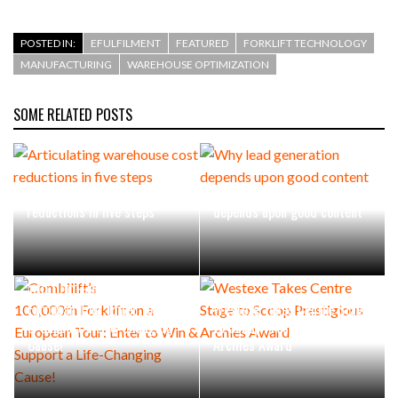
POSTED IN:
EFULFILMENT
FEATURED
FORKLIFT TECHNOLOGY
MANUFACTURING
WAREHOUSE OPTIMIZATION
SOME RELATED POSTS
Articulating warehouse cost
Why lead generation
reductions in five steps
depends upon good content
Combilift’s
100,000th Forklift on a
European Tour: Enter to Win
Westexe Takes Centre Stage
& Support a Life-Changing
to Scoop Prestigious
Cause!
Archies Award