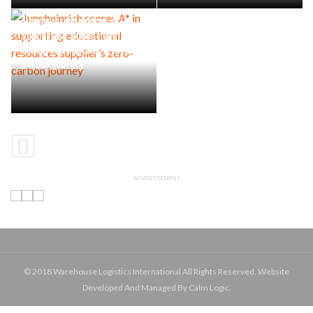
Jungheinrich scores A* in
supporting educational
resources supplier’s zero-
carbon journey
ADVERTISEMENT
© 2018 Warehouse Logistics International All Rights Reserved. Website
Developed And Managed By Calm Logic.