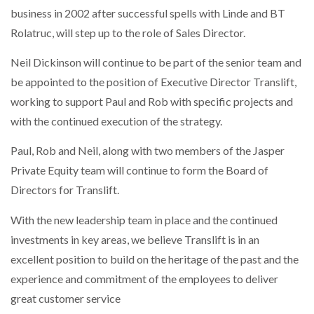
business in 2002 after successful spells with Linde and BT
Rolatruc, will step up to the role of Sales Director.
Neil Dickinson will continue to be part of the senior team and
be appointed to the position of Executive Director Translift,
working to support Paul and Rob with specific projects and
with the continued execution of the strategy.
Paul, Rob and Neil, along with two members of the Jasper
Private Equity team will continue to form the Board of
Directors for Translift.
With the new leadership team in place and the continued
investments in key areas, we believe Translift is in an
excellent position to build on the heritage of the past and the
experience and commitment of the employees to deliver
great customer service