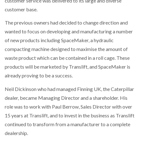
customer service was delivered to its large and diverse
NETCHEX LAUNCHES MESH: AI HR TEAMMATES
customer base.
FOR THE…
The previous owners had decided to change direction and
wanted to focus on developing and manufacturing a number
COMBILIFT: BEHIND EVERY GREAT MACHINE IS
AN…
of new products including SpaceMaker, a hydraulic
compacting machine designed to maximise the amount of
SHRINK SLEEVES THE SOLUTION TO CAN SUPPLY…
waste product which can be contained in a roll cage. These
products will be marketed by Translift, and SpaceMaker is
already proving to be a success.
RUSHLIFT GSE BRINGS EXPANDING SERVICE TO
GSE…
Neil Dickinson who had managed Finning UK, the Caterpillar
dealer, became Managing Director and a shareholder. His
role was to work with Paul Berrow, Sales Director with over
PAYFUTURE LAUNCHES LOCAL PAYMENTS
INTEGRATION FOR MERCHANTS…
15 years at Translift, and to invest in the business as Translift
continued to transform from a manufacturer to a complete
THE LEEA LOGO – LOOKING AFTER THE…
dealership.