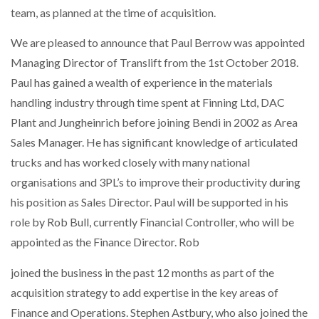
team, as planned at the time of acquisition.
We are pleased to announce that Paul Berrow was appointed
Managing Director of Translift from the 1st October 2018.
Paul has gained a wealth of experience in the materials
handling industry through time spent at Finning Ltd, DAC
Plant and Jungheinrich before joining Bendi in 2002 as Area
Sales Manager. He has significant knowledge of articulated
trucks and has worked closely with many national
organisations and 3PL’s to improve their productivity during
his position as Sales Director. Paul will be supported in his
role by Rob Bull, currently Financial Controller, who will be
appointed as the Finance Director. Rob
joined the business in the past 12 months as part of the
acquisition strategy to add expertise in the key areas of
Finance and Operations. Stephen Astbury, who also joined the