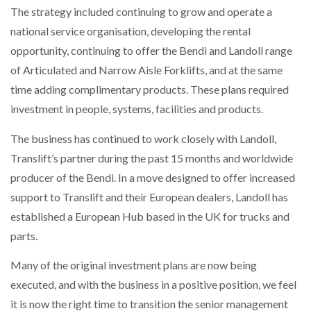
The strategy included continuing to grow and operate a
national service organisation, developing the rental
PACKSIZE TO ACQUIRE PANOTEC, FURTHER
INCREASING GLOBAL…
opportunity, continuing to offer the Bendi and Landoll range
of Articulated and Narrow Aisle Forklifts, and at the same
time adding complimentary products. These plans required
investment in people, systems, facilities and products.
The business has continued to work closely with Landoll,
Translift’s partner during the past 15 months and worldwide
producer of the Bendi. In a move designed to offer increased
support to Translift and their European dealers, Landoll has
established a European Hub based in the UK for trucks and
parts.
Many of the original investment plans are now being
executed, and with the business in a positive position, we feel
it is now the right time to transition the senior management