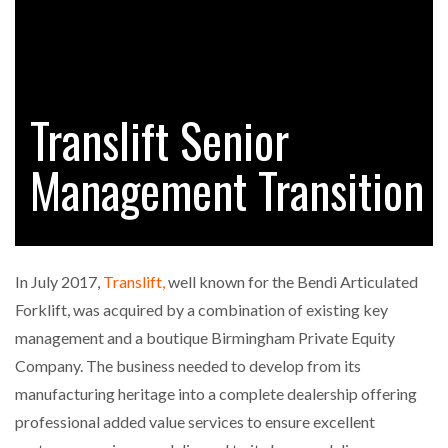
RAM TRACKING ON COURSE TO BECOME FLEET…
Translift Senior
CASCADE RAISES $3.5M TO HELP CONSTRUCTION
FIRMS…
Management Transition
RABEN GROUP DIGITALISES EUROPEAN CO-
PACKING OPERATIONS WITH…
In July 2017,
Translift,
well known for the Bendi Articulated
BRIDGESTONE PUTS TOTAL COST OF OWNERSHIP
Forklift, was acquired by a combination of existing key
IN…
management and a boutique Birmingham Private Equity
Company. The business needed to develop from its
WHEN THE FEAR OF CHANGE OUTWEIGHS THE…
manufacturing heritage into a complete dealership offering
professional added value services to ensure excellent