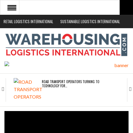
RETAIL LOGISTICS INTERNATIONAL
SUSTAINABLE LOGISTICS INTERNATIONAL
HOME
ABOUT
NEWS SECTORS
EVENTS
WHITE PAPERS
ROAD TRANSPORT OPERATORS TURNING TO
TECHNOLOGY FOR…
ENDRA OPENS IN NEW YORK, SAN FRANCISCO,…
FREEHAND RAISES $75M TO SCALE AI TEAMS…