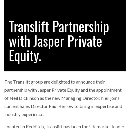
Translift Partnership
RAM TRACKING ON COURSE TO BECOME FLEET…
with Jasper Private
CASCADE RAISES $3.5M TO HELP CONSTRUCTION
FIRMS…
Equity.
RABEN GROUP DIGITALISES EUROPEAN CO-
PACKING OPERATIONS WITH…
The Translift group are delighted to announce their
BRIDGESTONE PUTS TOTAL COST OF OWNERSHIP
partnership with Jasper Private Equity and the appointment
IN…
of Neil Dickinson as the new Managing Director. Neil joins
current Sales Director Paul Berrow to bring in expertise and
WHEN THE FEAR OF CHANGE OUTWEIGHS THE…
industry experience.
Located in Redditch, Translift has been the UK market leader