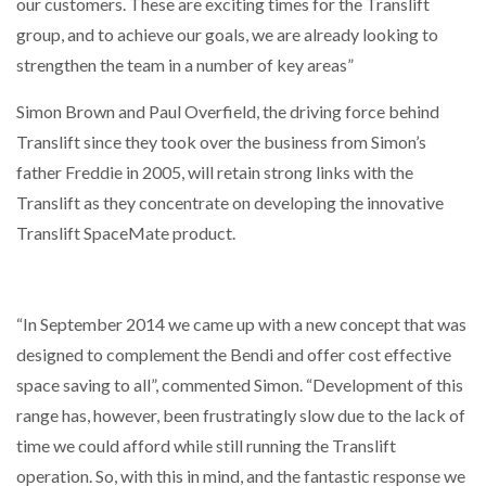
our customers. These are exciting times for the Translift
group, and to achieve our goals, we are already looking to
strengthen the team in a number of key areas”
Simon Brown and Paul Overfield, the driving force behind
Translift since they took over the business from Simon’s
father Freddie in 2005, will retain strong links with the
Translift as they concentrate on developing the innovative
Translift SpaceMate product.
“In September 2014 we came up with a new concept that was
designed to complement the Bendi and offer cost effective
space saving to all”, commented Simon. “Development of this
range has, however, been frustratingly slow due to the lack of
time we could afford while still running the Translift
operation. So, with this in mind, and the fantastic response we