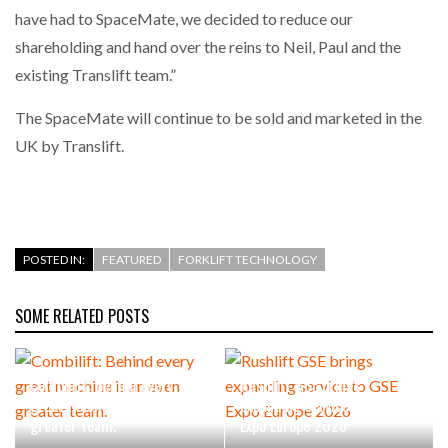
have had to SpaceMate, we decided to reduce our
shareholding and hand over the reins to Neil, Paul and the
existing Translift team.”
The SpaceMate will continue to be sold and marketed in the
UK by Translift.
POSTED IN:
FEATURED
FORKLIFT TECHNOLOGY
SOME RELATED POSTS
Combilift: Behind every
Rushlift GSE brings
great machine is an even
expanding service to GSE
greater team.
Expo Europe 2026