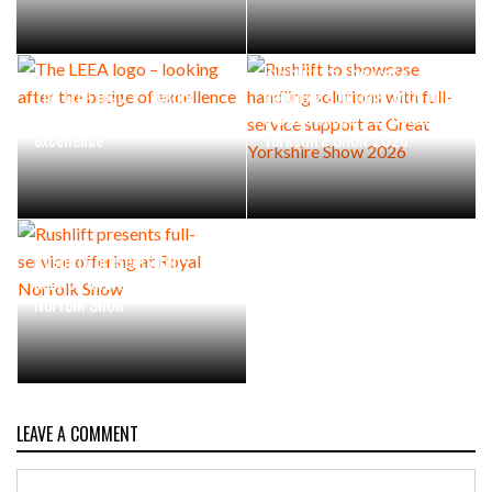
Rushlift to showcase
The LEEA logo – looking
handling solutions with full-
after the badge of
service support at Great
excellence
Yorkshire Show 2026
Rushlift presents full-
service offering at Royal
Norfolk Show
LEAVE A COMMENT