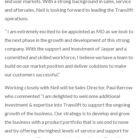
end user markets. With a strong background in sales, service
and aftersales, Neil is looking forward to leading the Translift
PACKSIZE TO ACQUIRE PANOTEC, FURTHER
operations.
INCREASING GLOBAL…
” I am extremely excited to be appointed as MD as we look to
the next phase in the growth and development of this strong
company. With the support and investment of Jasper and a
committed and skilled workforce, I believe we have a team to
build on our market position and deliver solutions to make
our customers successful.”
Working closely with Neil will be Sales Director, Paul Berrow
who commented “I am delighted to welcome additional
investment & expertise into Translift to support the ongoing
growth of the business. Our strategy is to develop and grow
the business with a product portfolio that is second to none
and by offering the highest levels of service and support for