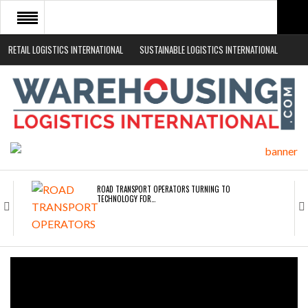
RETAIL LOGISTICS INTERNATIONAL
SUSTAINABLE LOGISTICS INTERNATIONAL
HOME
ABOUT
NEWS SECTORS
EVENTS
WHITE PAPERS
ROAD TRANSPORT OPERATORS TURNING TO
TECHNOLOGY FOR…
ENDRA OPENS IN NEW YORK, SAN FRANCISCO,…
FREEHAND RAISES $75M TO SCALE AI TEAMS…