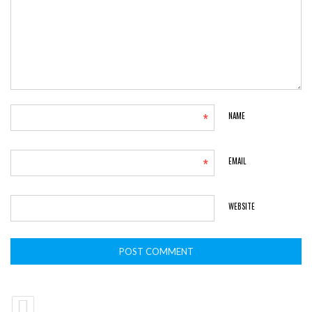
*
NAME
*
EMAIL
WEBSITE