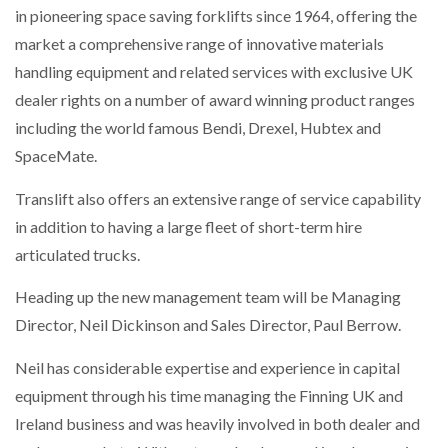
in pioneering space saving forklifts since 1964, offering the
NETCHEX LAUNCHES MESH: AI HR TEAMMATES
FOR THE…
market a comprehensive range of innovative materials
handling equipment and related services with exclusive UK
dealer rights on a number of award winning product ranges
COMBILIFT: BEHIND EVERY GREAT MACHINE IS
AN…
including the world famous Bendi, Drexel, Hubtex and
SpaceMate.
SHRINK SLEEVES THE SOLUTION TO CAN SUPPLY…
Translift also offers an extensive range of service capability
in addition to having a large fleet of short-term hire
articulated trucks.
RUSHLIFT GSE BRINGS EXPANDING SERVICE TO
GSE…
Heading up the new management team will be Managing
Director, Neil Dickinson and Sales Director, Paul Berrow.
PAYFUTURE LAUNCHES LOCAL PAYMENTS
INTEGRATION FOR MERCHANTS…
Neil has considerable expertise and experience in capital
equipment through his time managing the Finning UK and
THE LEEA LOGO – LOOKING AFTER THE…
Ireland business and was heavily involved in both dealer and