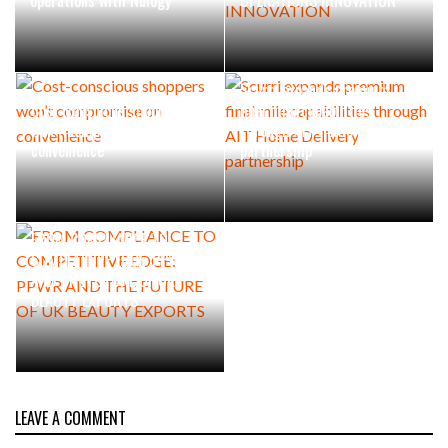
Scurri expands premium
Cost-conscious shoppers
final mile capabilities
won’t compromise on
through AIT Home Delivery
convenience
partnership
FROM COMPLIANCE TO
COMPETITIVE EDGE: PPWR
AND THE FUTURE OF UK
BEAUTY EXPORTS
LEAVE A COMMENT