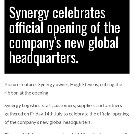
Synergy celebrates
official opening of the
RAM TRACKING ON COURSE TO BECOME FLEET…
company’s new global
CASCADE RAISES $3.5M TO HELP CONSTRUCTION
FIRMS…
headquarters.
RABEN GROUP DIGITALISES EUROPEAN CO-
PACKING OPERATIONS WITH…
Picture features Synergy owner, Hugh Stevens, cutting the
BRIDGESTONE PUTS TOTAL COST OF OWNERSHIP
ribbon at the opening.
IN…
Synergy Logistics’ staff, customers, suppliers and partners
gathered on Friday 14th July to celebrate the official opening
WHEN THE FEAR OF CHANGE OUTWEIGHS THE…
of the company’s new global headquarters.