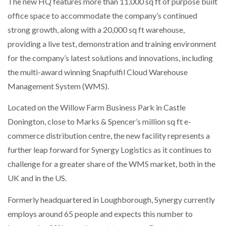
The new HQ features more than 11,000 sq ft of purpose built
NETCHEX LAUNCHES MESH: AI HR TEAMMATES
office space to accommodate the company’s continued
FOR THE…
strong growth, along with a 20,000 sq ft warehouse,
providing a live test, demonstration and training environment
COMBILIFT: BEHIND EVERY GREAT MACHINE IS
AN…
for the company’s latest solutions and innovations, including
the multi-award winning Snapfulfil Cloud Warehouse
Management System (WMS).
SHRINK SLEEVES THE SOLUTION TO CAN SUPPLY…
Located on the Willow Farm Business Park in Castle
Donington, close to Marks & Spencer’s million sq ft e-
RUSHLIFT GSE BRINGS EXPANDING SERVICE TO
commerce distribution centre, the new facility represents a
GSE…
further leap forward for Synergy Logistics as it continues to
challenge for a greater share of the WMS market, both in the
PAYFUTURE LAUNCHES LOCAL PAYMENTS
UK and in the US.
INTEGRATION FOR MERCHANTS…
Formerly headquartered in Loughborough, Synergy currently
THE LEEA LOGO – LOOKING AFTER THE…
employs around 65 people and expects this number to