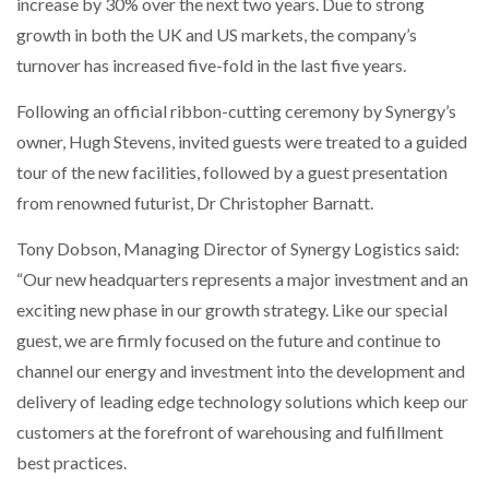
increase by 30% over the next two years. Due to strong
growth in both the UK and US markets, the company’s
PACKSIZE TO ACQUIRE PANOTEC, FURTHER
turnover has increased five-fold in the last five years.
INCREASING GLOBAL…
Following an official ribbon-cutting ceremony by Synergy’s
owner, Hugh Stevens, invited guests were treated to a guided
tour of the new facilities, followed by a guest presentation
from renowned futurist, Dr Christopher Barnatt.
Tony Dobson, Managing Director of Synergy Logistics said:
“Our new headquarters represents a major investment and an
exciting new phase in our growth strategy. Like our special
guest, we are firmly focused on the future and continue to
channel our energy and investment into the development and
delivery of leading edge technology solutions which keep our
customers at the forefront of warehousing and fulfillment
best practices.