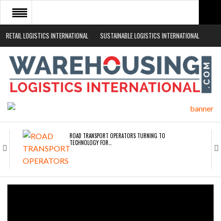
RETAIL LOGISTICS INTERNATIONAL
SUSTAINABLE LOGISTICS INTERNATIONAL
HOME
ABOUT
NEWS SECTORS
EVENTS
WHITE PAPERS
ROAD TRANSPORT OPERATORS TURNING TO
TECHNOLOGY FOR…
ENDRA OPENS IN NEW YORK, SAN FRANCISCO,…
FREEHAND RAISES $75M TO SCALE AI TEAMS…