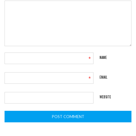
*
NAME
*
EMAIL
WEBSITE