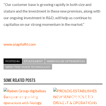
“Our customer base is growing rapidly in both size and
stature and the investment in these new premises, along with
our ongoing investment in R&D, will help us continue to
capitalise on our strong momentum in the market.”
www.snapfulfil.com
POSTED IN:
EFULFILMENT
WAREHOUSE OPTIMIZATION
WMS / TMS / VOICE TECHNOLOGY
SOME RELATED POSTS
Raben Group digitalises
PROLOG ESTABLISHES NEW
European co-packing
SENIOR ROLE TO DRIVE IT &
operations with Nulogy
OPERATIONS INNOVATION