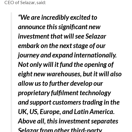
CEO of Selazar, said:
“We are incredibly excited to
announce this significant new
investment that will see Selazar
embark on the next stage of our
journey and expand internationally.
Not only will it fund the opening of
eight new warehouses, but it will also
allow us to further develop our
proprietary fulfilment technology
and support customers trading in the
UK, US, Europe, and Latin America.
Above all, this investment separates
Selazar from other third-party