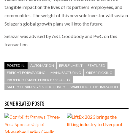
tangible impact on the lives of its partners, employees, and
communities. The weight of this new sole investor will sustain
Selazar’s global growth plans well into the future.
Selazar was advised by A&L Goodbody and PwC on this
transaction.
POSTED IN:
AUTOMATION
EFULFILMENT
FEATURED
FREIGHT FORWARDING
MANUFACTURING
ORDER PICKING
PROPERTY / MAINTENANCE / SECURITY
SAFETY / TRAINING / PRODUCTIVITY
WAREHOUSE OPTIMIZATION
SOME RELATED POSTS
Combilift Renews Three-
Year Sponsorship of
Monaghan Ladies Gaelic
LiftEx 2023 brings the