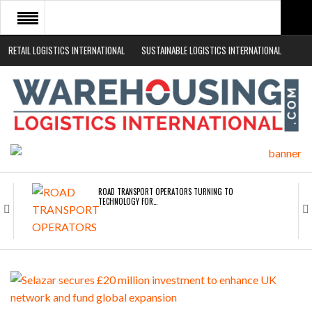
RETAIL LOGISTICS INTERNATIONAL
SUSTAINABLE LOGISTICS INTERNATIONAL
HOME
ABOUT
NEWS SECTORS
EVENTS
WHITE PAPERS
ROAD TRANSPORT OPERATORS TURNING TO
TECHNOLOGY FOR…
ENDRA OPENS IN NEW YORK, SAN FRANCISCO,…
FREEHAND RAISES $75M TO SCALE AI TEAMS…