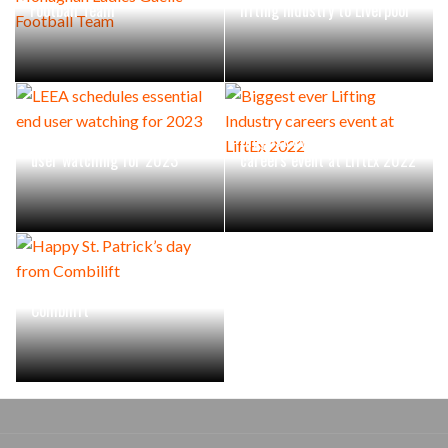
Football Team
lifting industry to Liverpool
LEEA schedules essential end
Biggest ever Lifting Industry
user watching for 2023
careers event at LiftEx 2022
Happy St. Patrick’s day from
Combilift