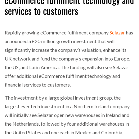
NETCHEX LAUNCHES MESH: AI HR TEAMMATES
services to customers
FOR THE…
COMBILIFT: BEHIND EVERY GREAT MACHINE IS
Rapidly growing eCommerce fulfilment company
Selazar
has
AN…
announced a £20 million growth investment that will
significantly increase the company’s valuation, enhance its
SHRINK SLEEVES THE SOLUTION TO CAN SUPPLY…
UK network and fund the company’s expansion into Europe,
the US, and Latin America. The funding will also see Selazar
offer additional eCommerce fulfilment technology and
RUSHLIFT GSE BRINGS EXPANDING SERVICE TO
financial services to customers.
GSE…
The investment by a large global investment group, the
PAYFUTURE LAUNCHES LOCAL PAYMENTS
largest ever tech investment in a Northern Ireland company,
INTEGRATION FOR MERCHANTS…
will initially see Selazar open new warehouses in Ireland and
the Netherlands, followed by four additional warehouses in
THE LEEA LOGO – LOOKING AFTER THE…
the United States and one each in Mexico and Colombia,