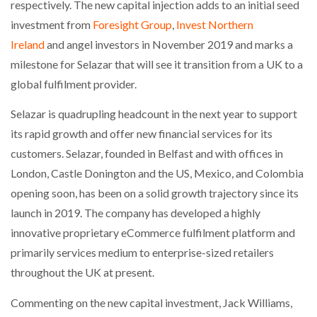
respectively. The new capital injection adds to an initial seed
investment from
Foresight Group
,
Invest Northern
PACKSIZE TO ACQUIRE PANOTEC, FURTHER
Ireland
and angel investors in November 2019 and marks a
INCREASING GLOBAL…
milestone for Selazar that will see it transition from a UK to a
global fulfilment provider.
Selazar is quadrupling headcount in the next year to support
its rapid growth and offer new financial services for its
customers. Selazar, founded in Belfast and with offices in
London, Castle Donington and the US, Mexico, and Colombia
opening soon, has been on a solid growth trajectory since its
launch in 2019. The company has developed a highly
innovative proprietary eCommerce fulfilment platform and
primarily services medium to enterprise-sized retailers
throughout the UK at present.
Commenting on the new capital investment, Jack Williams,