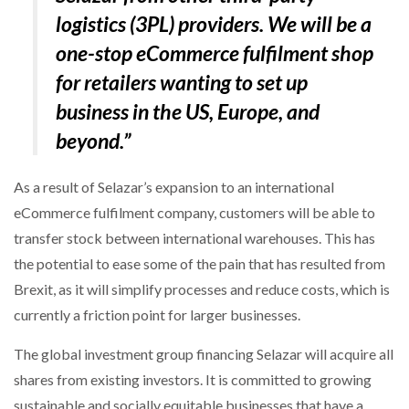
logistics (3PL) providers. We will be a
one-stop eCommerce fulfilment shop
for retailers wanting to set up
business in the US, Europe, and
beyond.”
As a result of Selazar’s expansion to an international
eCommerce fulfilment company, customers will be able to
transfer stock between international warehouses. This has
the potential to ease some of the pain that has resulted from
Brexit, as it will simplify processes and reduce costs, which is
currently a friction point for larger businesses.
The global investment group financing Selazar will acquire all
shares from existing investors. It is committed to growing
sustainable and socially equitable businesses that have a