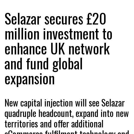
Selazar secures £20
RAM TRACKING ON COURSE TO BECOME FLEET…
million investment to
enhance UK network
CASCADE RAISES $3.5M TO HELP CONSTRUCTION
FIRMS…
and fund global
RABEN GROUP DIGITALISES EUROPEAN CO-
expansion
PACKING OPERATIONS WITH…
BRIDGESTONE PUTS TOTAL COST OF OWNERSHIP
IN…
New capital injection will see Selazar
quadruple headcount, expand into new
WHEN THE FEAR OF CHANGE OUTWEIGHS THE…
territories and offer additional
eCommerce fulfilment technology and