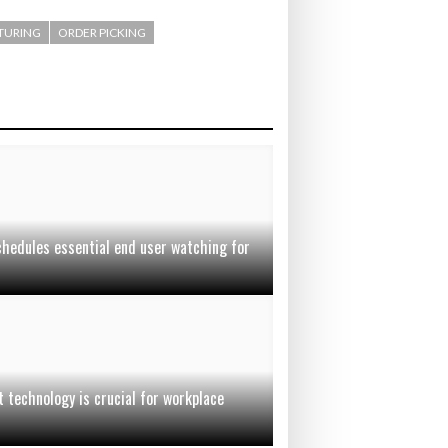
TURING
ORDER PICKING
chedules essential end user watching for
t technology is crucial for workplace