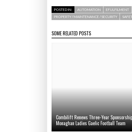
POSTED IN:
AUTOMATION
EFULFILMENT
PROPERTY / MAINTENANCE / SECURITY
SAFET
SOME RELATED POSTS
Combilift Renews Three-Year Sponsorship
Monaghan Ladies Gaelic Football Team