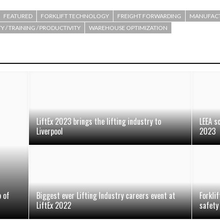
FEATURED
FORKLIFT TECHNOLOGY
FREIGHT FORWARDING
MANUFAC
Y / TRAINING / PRODUCTIVITY
WAREHOUSE OPTIMIZATION
LiftEx 2023 brings the lifting industry to
LEEA s
Liverpool
2023
 of
Biggest ever Lifting Industry careers event at
Forklif
LiftEx 2022
safety