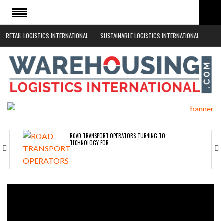
RETAIL LOGISTICS INTERNATIONAL
SUSTAINABLE LOGISTICS INTERNATIONAL
HOME
ABOUT
NEWS SECTORS
EVENTS
WHITE PAPERS
ROAD TRANSPORT OPERATORS TURNING TO
TECHNOLOGY FOR…
ENDRA OPENS IN NEW YORK, SAN FRANCISCO,…
FREEHAND RAISES $75M TO SCALE AI TEAMS…