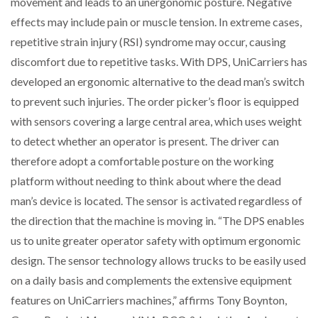
movement and leads to an unergonomic posture. Negative
effects may include pain or muscle tension. In extreme cases,
PACKSIZE TO ACQUIRE PANOTEC, FURTHER
repetitive strain injury (RSI) syndrome may occur, causing
INCREASING GLOBAL…
discomfort due to repetitive tasks. With DPS, UniCarriers has
developed an ergonomic alternative to the dead man’s switch
to prevent such injuries. The order picker’s floor is equipped
with sensors covering a large central area, which uses weight
to detect whether an operator is present. The driver can
therefore adopt a comfortable posture on the working
platform without needing to think about where the dead
man’s device is located. The sensor is activated regardless of
the direction that the machine is moving in. “The DPS enables
us to unite greater operator safety with optimum ergonomic
design. The sensor technology allows trucks to be easily used
on a daily basis and complements the extensive equipment
features on UniCarriers machines,” affirms Tony Boynton,