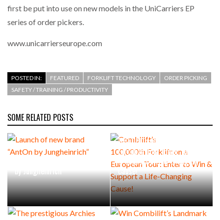
first be put into use on new models in the UniCarriers EP
series of order pickers.
www.unicarrierseurope.com
POSTED IN:
FEATURED
FORKLIFT TECHNOLOGY
ORDER PICKING
SAFETY / TRAINING / PRODUCTIVITY
SOME RELATED POSTS
Combilift’s
100,000th Forklift on a
European Tour: Enter to Win
Launch of new brand “AntOn
& Support a Life-Changing
by Jungheinrich”
Cause!