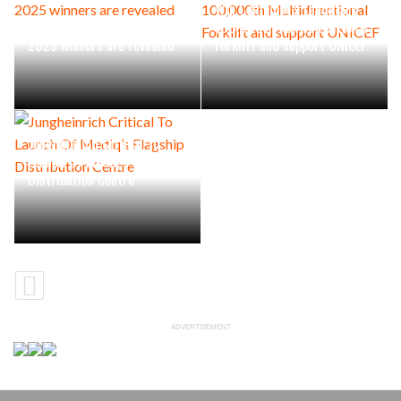
Win Combilift’s Landmark
The prestigious Archies
100,000th Multidirectional
2025 winners are revealed
Forklift and support UNICEF
Jungheinrich Critical To
Launch Of Mediq’s Flagship
Distribution Centre
ADVERTISEMENT