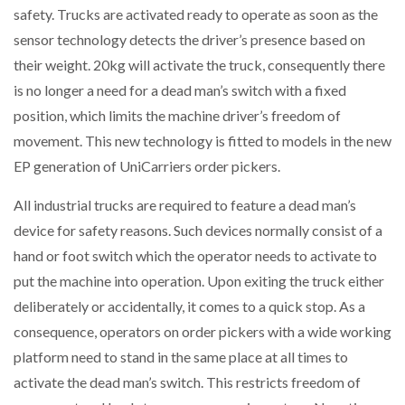
safety. Trucks are activated ready to operate as soon as the
NETCHEX LAUNCHES MESH: AI HR TEAMMATES
FOR THE…
sensor technology detects the driver’s presence based on
their weight. 20kg will activate the truck, consequently there
is no longer a need for a dead man’s switch with a fixed
COMBILIFT: BEHIND EVERY GREAT MACHINE IS
AN…
position, which limits the machine driver’s freedom of
movement. This new technology is fitted to models in the new
SHRINK SLEEVES THE SOLUTION TO CAN SUPPLY…
EP generation of UniCarriers order pickers.
All industrial trucks are required to feature a dead man’s
device for safety reasons. Such devices normally consist of a
RUSHLIFT GSE BRINGS EXPANDING SERVICE TO
GSE…
hand or foot switch which the operator needs to activate to
put the machine into operation. Upon exiting the truck either
deliberately or accidentally, it comes to a quick stop. As a
PAYFUTURE LAUNCHES LOCAL PAYMENTS
INTEGRATION FOR MERCHANTS…
consequence, operators on order pickers with a wide working
platform need to stand in the same place at all times to
THE LEEA LOGO – LOOKING AFTER THE…
activate the dead man’s switch. This restricts freedom of