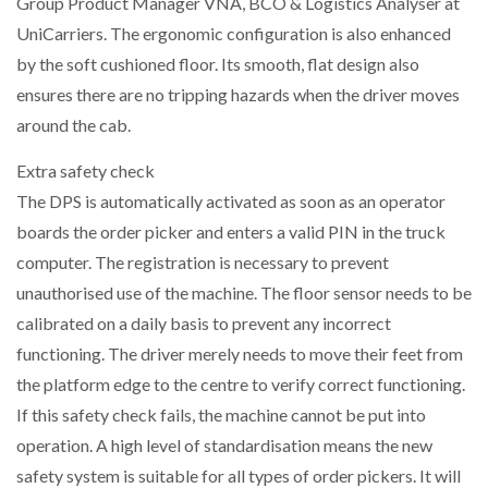
Group Product Manager VNA, BCO & Logistics Analyser at
UniCarriers. The ergonomic configuration is also enhanced
by the soft cushioned floor. Its smooth, flat design also
ensures there are no tripping hazards when the driver moves
around the cab.
Extra safety check
The DPS is automatically activated as soon as an operator
boards the order picker and enters a valid PIN in the truck
computer. The registration is necessary to prevent
unauthorised use of the machine. The floor sensor needs to be
calibrated on a daily basis to prevent any incorrect
functioning. The driver merely needs to move their feet from
the platform edge to the centre to verify correct functioning.
If this safety check fails, the machine cannot be put into
operation. A high level of standardisation means the new
safety system is suitable for all types of order pickers. It will