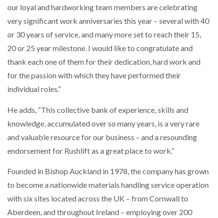
our loyal and hardworking team members are celebrating
NETCHEX LAUNCHES MESH: AI HR TEAMMATES
FOR THE…
very significant work anniversaries this year – several with 40
or 30 years of service, and many more set to reach their 15,
20 or 25 year milestone. I would like to congratulate and
COMBILIFT: BEHIND EVERY GREAT MACHINE IS
AN…
thank each one of them for their dedication, hard work and
for the passion with which they have performed their
SHRINK SLEEVES THE SOLUTION TO CAN SUPPLY…
individual roles.”
He adds, “This collective bank of experience, skills and
knowledge, accumulated over so many years, is a very rare
RUSHLIFT GSE BRINGS EXPANDING SERVICE TO
GSE…
and valuable resource for our business – and a resounding
endorsement for Rushlift as a great place to work.”
PAYFUTURE LAUNCHES LOCAL PAYMENTS
Founded in Bishop Auckland in 1978, the company has grown
INTEGRATION FOR MERCHANTS…
to become a nationwide materials handling service operation
with six sites located across the UK – from Cornwall to
THE LEEA LOGO – LOOKING AFTER THE…
Aberdeen, and throughout Ireland – employing over 200