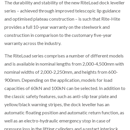
The durability and stability of the new RiteLoad dock leveller
NETCHEX LAUNCHES MESH: AI HR TEAMMATES
FOR THE…
series – achieved through improved telescopic lip guidance
and optimised plateau construction – is such that Rite-Hite
provides a full 10-year warranty on the steelwork and
COMBILIFT: BEHIND EVERY GREAT MACHINE IS
AN…
construction in comparison to the customary five-year
warranty across the industry.
SHRINK SLEEVES THE SOLUTION TO CAN SUPPLY…
The RiteLoad series comprises a number of different models
and is available in nominal lengths from 2,000-4,500mm with
nominal widths of 2,000-2,250mm, and heights from 600-
RUSHLIFT GSE BRINGS EXPANDING SERVICE TO
GSE…
900mm. Depending on the application, models for load
capacities of 60kN and 100kN can be selected. In addition to
the classic safety features, such as anti-slip tear plate and
PAYFUTURE LAUNCHES LOCAL PAYMENTS
INTEGRATION FOR MERCHANTS…
yellow/black warning stripes, the dock leveller has an
automatic floating position and automatic return function, as
well as an electro-hydraulic emergency stop in case of
THE LEEA LOGO – LOOKING AFTER THE…
pressure loss in the lifting cylinders and a restart interlock