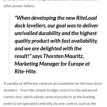
after power failure.
PACKSIZE TO ACQUIRE PANOTEC, FURTHER
INCREASING GLOBAL…
“When developing the new RiteLoad
dock levellers, our goal was to deliver
unrivalled durability and the highest
quality product with fast availability,
and we are delighted with the
result!” says Thorsten Mauritz,
Marketing Manager for Europe at
Rite-Hite.
A variety of different controls are available for the new dock
levellers – from the simple bridge control to the advanced
combi-box, which allows several products at the loading
point to be operated centrally via one control, such as the