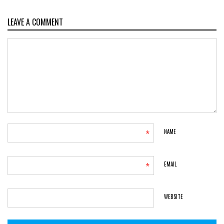
LEAVE A COMMENT
*
NAME
*
EMAIL
WEBSITE