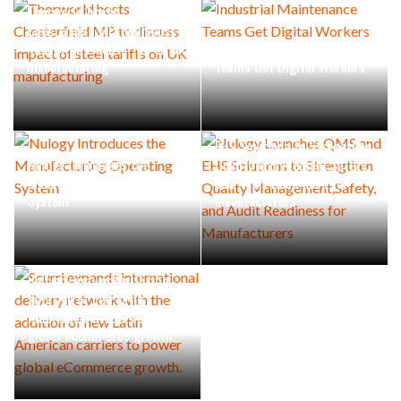
Thorworld hosts
Chesterfield MP to discuss
impact of steel tariffs on UK
Industrial Maintenance
manufacturing
Teams Get Digital Workers
Nulogy Launches QMS and
EHS Solutions to Strengthen
Nulogy Introduces the
Quality Management,Safety,
Manufacturing Operating
and Audit Readiness for
System
Manufacturers
Scurri expands international
delivery network with the
addition of new Latin
American carriers to power
global eCommerce growth.