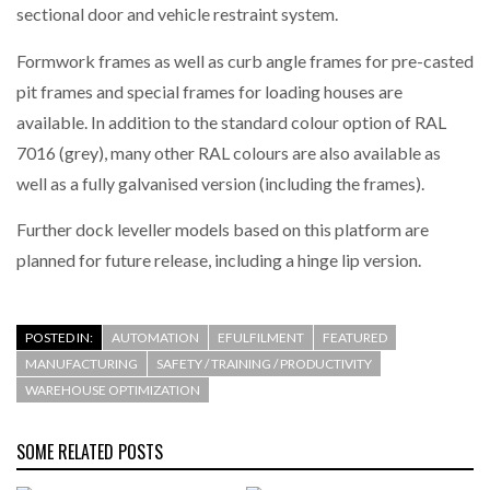
sectional door and vehicle restraint system.
Formwork frames as well as curb angle frames for pre-casted
pit frames and special frames for loading houses are
available. In addition to the standard colour option of RAL
7016 (grey), many other RAL colours are also available as
well as a fully galvanised version (including the frames).
Further dock leveller models based on this platform are
planned for future release, including a hinge lip version.
POSTED IN:
AUTOMATION
EFULFILMENT
FEATURED
MANUFACTURING
SAFETY / TRAINING / PRODUCTIVITY
WAREHOUSE OPTIMIZATION
SOME RELATED POSTS