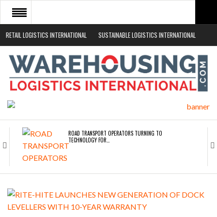
RETAIL LOGISTICS INTERNATIONAL
SUSTAINABLE LOGISTICS INTERNATIONAL
HOME
ABOUT
NEWS SECTORS
EVENTS
WHITE PAPERS
ROAD TRANSPORT OPERATORS TURNING TO
TECHNOLOGY FOR…
ENDRA OPENS IN NEW YORK, SAN FRANCISCO,…
FREEHAND RAISES $75M TO SCALE AI TEAMS…