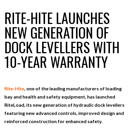
RITE-HITE LAUNCHES
RAM TRACKING ON COURSE TO BECOME FLEET…
NEW GENERATION OF
DOCK LEVELLERS WITH
CASCADE RAISES $3.5M TO HELP CONSTRUCTION
FIRMS…
10-YEAR WARRANTY
RABEN GROUP DIGITALISES EUROPEAN CO-
PACKING OPERATIONS WITH…
Rite-Hite
, one of the leading manufacturers of loading
BRIDGESTONE PUTS TOTAL COST OF OWNERSHIP
IN…
bay and health and safety equipment, has launched
RiteLoad, its new generation of hydraulic dock levellers
featuring new advanced controls, improved design and
WHEN THE FEAR OF CHANGE OUTWEIGHS THE…
reinforced construction for enhanced safety.