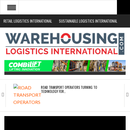
RETAIL LOGISTICS INTERNATIONAL
SUSTAINABLE LOGISTICS INTERNATIONAL
HOME
ABOUT
NEWS SECTORS
EVENTS
WHITE PAPERS
ROAD TRANSPORT OPERATORS TURNING TO
TECHNOLOGY FOR…
ENDRA OPENS IN NEW YORK, SAN FRANCISCO,…