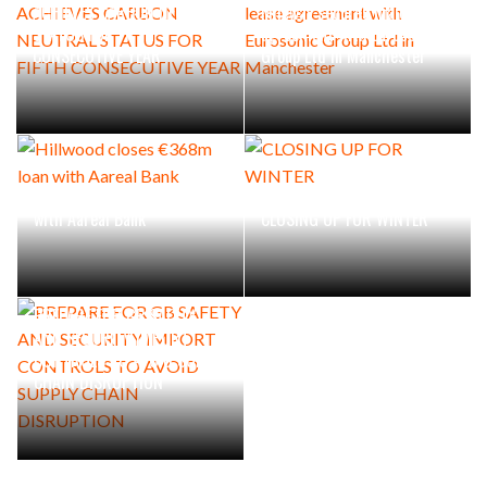
ACHIEVES CARBON NEUTRAL
Mileway secures major lease
STATUS FOR FIFTH
agreement with Eurosonic
CONSECUTIVE YEAR
Group Ltd in Manchester
Hillwood closes €368m loan
with Aareal Bank
CLOSING UP FOR WINTER
PREPARE FOR GB SAFETY
AND SECURITY IMPORT
CONTROLS TO AVOID SUPPLY
CHAIN DISRUPTION