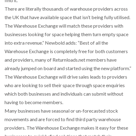
find it.
There are literally thousands of warehouse providers across
the UK that have available space that isn’t being fully utilised.
PACKSIZE TO ACQUIRE PANOTEC, FURTHER
The Warehouse Exchange will match these providers with
INCREASING GLOBAL…
businesses looking for space helping them turn empty space
into extra revenue.” Newbold adds: “Best of all the
Warehouse Exchange is completely free for both customers
and providers, many of Returnloads.net members have
already jumped on board and started using the new platform.”
The Warehouse Exchange will drive sales leads to providers
who are looking to sell their space through space enquiries
which both businesses and individuals can submit without
having to become members.
Many businesses have seasonal or un-forecasted stock
movements and are forced to find third party warehouse
providers. The Warehouse Exchange makes it easy for these