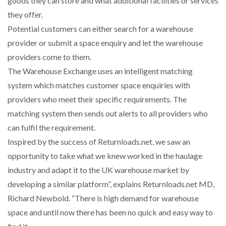
goods they can store and what additional facilities or services
they offer.
NETCHEX LAUNCHES MESH: AI HR TEAMMATES
Potential customers can either search for a warehouse
FOR THE…
provider or submit a space enquiry and let the warehouse
providers come to them.
COMBILIFT: BEHIND EVERY GREAT MACHINE IS
The Warehouse Exchange uses an intelligent matching
AN…
system which matches customer space enquiries with
providers who meet their specific requirements. The
SHRINK SLEEVES THE SOLUTION TO CAN SUPPLY…
matching system then sends out alerts to all providers who
can fulfil the requirement.
Inspired by the success of Returnloads.net, we saw an
RUSHLIFT GSE BRINGS EXPANDING SERVICE TO
GSE…
opportunity to take what we knew worked in the haulage
industry and adapt it to the UK warehouse market by
developing a similar platform”, explains Returnloads.net MD,
PAYFUTURE LAUNCHES LOCAL PAYMENTS
INTEGRATION FOR MERCHANTS…
Richard Newbold. “There is high demand for warehouse
space and until now there has been no quick and easy way to
THE LEEA LOGO – LOOKING AFTER THE…