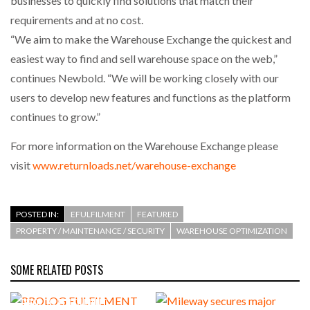
businesses to quickly find solutions that match their
requirements and at no cost.
“We aim to make the Warehouse Exchange the quickest and
easiest way to find and sell warehouse space on the web,”
continues Newbold. “We will be working closely with our
users to develop new features and functions as the platform
continues to grow.”
For more information on the Warehouse Exchange please
visit
www.returnloads.net/warehouse-exchange
POSTED IN:
EFULFILMENT
FEATURED
PROPERTY / MAINTENANCE / SECURITY
WAREHOUSE OPTIMIZATION
SOME RELATED POSTS
PROLOG FULFILMENT