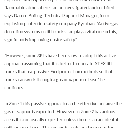
NETCHEX LAUNCHES MESH: AI HR TEAMMATES
flammable atmosphere can be investigated and rectified,”
FOR THE…
says Darren Boiling, Technical Support Manager, from
explosion protection safety company Pyroban. “Active gas
COMBILIFT: BEHIND EVERY GREAT MACHINE IS
detection systems on lift trucks can play a vital role in this,
AN…
significantly improving onsite safety.”
SHRINK SLEEVES THE SOLUTION TO CAN SUPPLY…
“However, some 3PLs have been slow to adopt this active
approach assuming that it is better to operate ATEX lift
trucks that use passive, Ex d protection methods so that
RUSHLIFT GSE BRINGS EXPANDING SERVICE TO
GSE…
trucks can work through a gas or vapour release,” he
continues.
PAYFUTURE LAUNCHES LOCAL PAYMENTS
INTEGRATION FOR MERCHANTS…
In Zone 1 this passive approach can be effective because the
gas or vapour is expected. However, in Zone 2 hazardous
areas it is not usually expected unless there is an accidental
THE LEEA LOGO – LOOKING AFTER THE…
spillage or release. This means it could be dangerous for