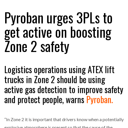
Pyroban urges 3PLs to
RAM TRACKING ON COURSE TO BECOME FLEET…
get active on boosting
Zone 2 safety
CASCADE RAISES $3.5M TO HELP CONSTRUCTION
FIRMS…
RABEN GROUP DIGITALISES EUROPEAN CO-
Logistics operations using ATEX lift
PACKING OPERATIONS WITH…
trucks in Zone 2 should be using
active gas detection to improve safety
BRIDGESTONE PUTS TOTAL COST OF OWNERSHIP
IN…
and protect people, warns
Pyroban.
WHEN THE FEAR OF CHANGE OUTWEIGHS THE…
“In Zone 2 it is important that drivers know when a potentially
explosive atmosphere is present so that the cause of the