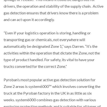
drivers, the operation and stability of the supply chain. Active
PACKSIZE TO ACQUIRE PANOTEC, FURTHER
gas detection ensures that drivers know there is a problem
INCREASING GLOBAL…
and can act upon it accordingly.
“Even if your logistics operation is storing, handling or
transporting gas or chemicals, not everywhere will
automatically be designated Zone 1,” says Darren. “It’s the
activities within the operation that dictate the Zone, not the
type of product handled. For safety, its vital to have your
trucks converted for the correct Zone.”
Pyroban’s most popular active gas detection solution for
Zone 2 areas is system6000™ which involves converting the
truck at the Pyroban factory in the UK in as little as six
weeks. system6000 combines gas detection with various
explosion protection methods and is suitable for all types of