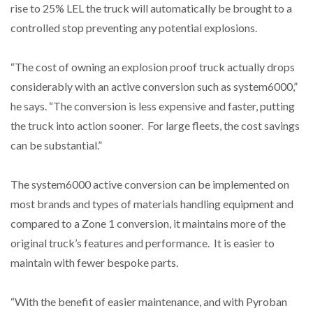
rise to 25% LEL the truck will automatically be brought to a
controlled stop preventing any potential explosions.
“The cost of owning an explosion proof truck actually drops
considerably with an active conversion such as system6000,”
he says. “The conversion is less expensive and faster, putting
the truck into action sooner. For large fleets, the cost savings
can be substantial.”
The system6000 active conversion can be implemented on
most brands and types of materials handling equipment and
compared to a Zone 1 conversion, it maintains more of the
original truck’s features and performance. It is easier to
maintain with fewer bespoke parts.
“With the benefit of easier maintenance, and with Pyroban