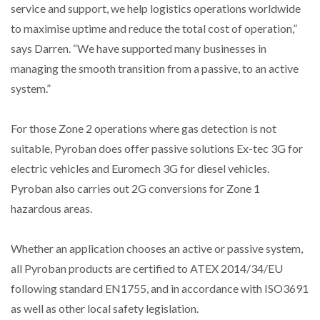
service and support, we help logistics operations worldwide
to maximise uptime and reduce the total cost of operation,”
says Darren. “We have supported many businesses in
managing the smooth transition from a passive, to an active
system.”
For those Zone 2 operations where gas detection is not
suitable, Pyroban does offer passive solutions Ex-tec 3G for
electric vehicles and Euromech 3G for diesel vehicles.
Pyroban also carries out 2G conversions for Zone 1
hazardous areas.
Whether an application chooses an active or passive system,
all Pyroban products are certified to ATEX 2014/34/EU
following standard EN1755, and in accordance with ISO3691
as well as other local safety legislation.