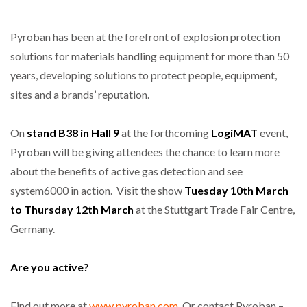
Pyroban has been at the forefront of explosion protection
solutions for materials handling equipment for more than 50
years, developing solutions to protect people, equipment,
sites and a brands’ reputation.
On
stand B38 in Hall 9
at the forthcoming
LogiMAT
event,
Pyroban will be giving attendees the chance to learn more
about the benefits of active gas detection and see
system6000 in action. Visit the show
Tuesday 10th March
to Thursday 12th March
at the Stuttgart Trade Fair Centre,
Germany.
Are you active?
Find out more at
www.pyroban.com
. Or contact Pyroban –