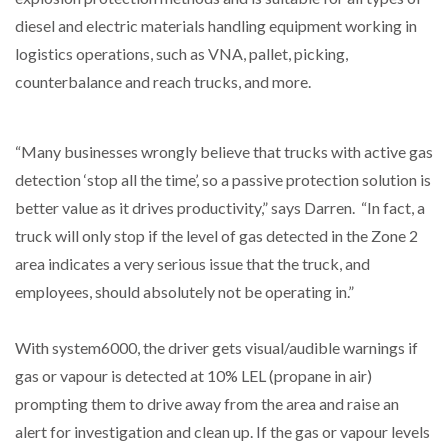
diesel and electric materials handling equipment working in
logistics operations, such as VNA, pallet, picking,
counterbalance and reach trucks, and more.
“Many businesses wrongly believe that trucks with active gas
detection ‘stop all the time’, so a passive protection solution is
better value as it drives productivity,” says Darren. “In fact, a
truck will only stop if the level of gas detected in the Zone 2
area indicates a very serious issue that the truck, and
employees, should absolutely not be operating in.”
With system6000, the driver gets visual/audible warnings if
gas or vapour is detected at 10% LEL (propane in air)
prompting them to drive away from the area and raise an
alert for investigation and clean up. If the gas or vapour levels