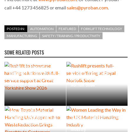
call +44 1273 456825 or email
sales@pyroban.com
.
POSTED IN:
AUTOMATION
FEATURED
FORKLIFT TECHNOLOGY
MANUFACTURING
SAFETY / TRAINING / PRODUCTIVITY
SOME RELATED POSTS
Rushlift to showcase
handling solutions with full-
Rushlift presents full-
service support at Great
service offering at Royal
Yorkshire Show 2026
Norfolk Show
How Toyota Material
Handling UK’s Approach to
Women Leading the Way in
WasteReduction Brings
the UK Material Handling
Benefits to Customers
Industry