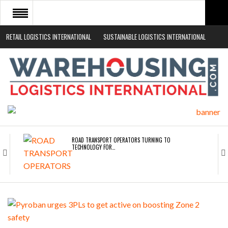
RETAIL LOGISTICS INTERNATIONAL
SUSTAINABLE LOGISTICS INTERNATIONAL
HOME
ABOUT
NEWS SECTORS
EVENTS
WHITE PAPERS
ROAD TRANSPORT OPERATORS TURNING TO
TECHNOLOGY FOR…
ENDRA OPENS IN NEW YORK, SAN FRANCISCO,…
FREEHAND RAISES $75M TO SCALE AI TEAMS…