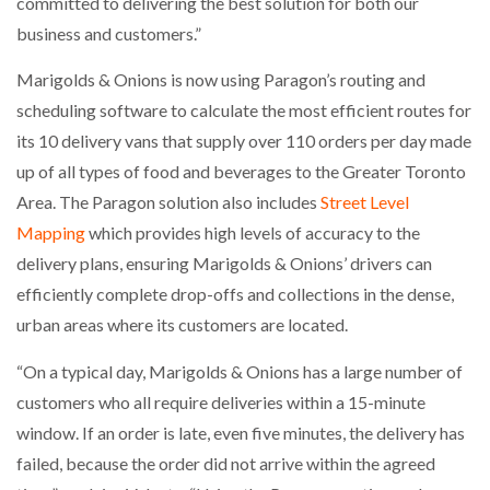
committed to delivering the best solution for both our
business and customers.”
PACKSIZE TO ACQUIRE PANOTEC, FURTHER
INCREASING GLOBAL…
Marigolds & Onions is now using Paragon’s routing and
scheduling software to calculate the most efficient routes for
its 10 delivery vans that supply over 110 orders per day made
up of all types of food and beverages to the Greater Toronto
Area. The Paragon solution also includes
Street Level
Mapping
which provides high levels of accuracy to the
delivery plans, ensuring Marigolds & Onions’ drivers can
efficiently complete drop-offs and collections in the dense,
urban areas where its customers are located.
“On a typical day, Marigolds & Onions has a large number of
customers who all require deliveries within a 15-minute
window. If an order is late, even five minutes, the delivery has
failed, because the order did not arrive within the agreed