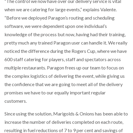
“The control we now have over our delivery service is vital
when we are catering for large events,” explains Valente.
“Before we deployed Paragon’s routing and scheduling
software, we were dependent upon one individual’s
knowledge of the process but now, having had their training,
pretty much any trained Paragon user can handle it. We really
noticed the difference during the Rogers Cup, where we have
600 staff catering for players, staff and spectators across
multiple restaurants. Paragon frees up our team to focus on
the complex logistics of delivering the event, while giving us
the confidence that we are going to meet all of the delivery
promises we have to our equally important regular
customers.
Since using the solution, Marigolds & Onions has been able to
increase the number of deliveries completed on each route,
resulting in fuel reductions of 7 to 9 per cent and savings of