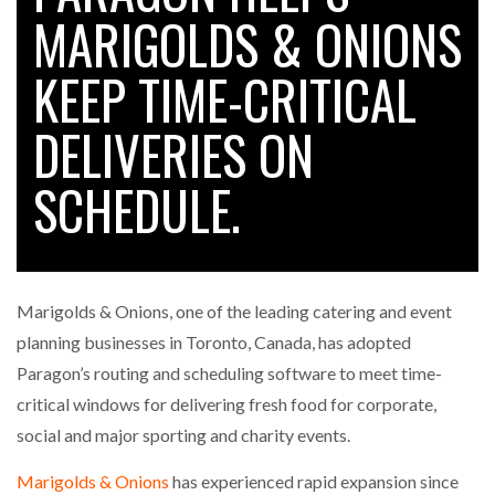
MARIGOLDS & ONIONS
KEEP TIME-CRITICAL
RAM TRACKING ON COURSE TO BECOME FLEET…
DELIVERIES ON
CASCADE RAISES $3.5M TO HELP CONSTRUCTION
FIRMS…
SCHEDULE.
RABEN GROUP DIGITALISES EUROPEAN CO-
PACKING OPERATIONS WITH…
Marigolds & Onions, one of the leading catering and event
BRIDGESTONE PUTS TOTAL COST OF OWNERSHIP
planning businesses in Toronto, Canada, has adopted
IN…
Paragon’s routing and scheduling software to meet time-
critical windows for delivering fresh food for corporate,
WHEN THE FEAR OF CHANGE OUTWEIGHS THE…
social and major sporting and charity events.
Marigolds & Onions
has experienced rapid expansion since