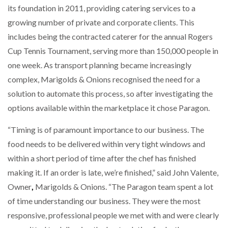
its foundation in 2011, providing catering services to a
NETCHEX LAUNCHES MESH: AI HR TEAMMATES
FOR THE…
growing number of private and corporate clients. This
includes being the contracted caterer for the annual Rogers
Cup Tennis Tournament, serving more than 150,000 people in
COMBILIFT: BEHIND EVERY GREAT MACHINE IS
AN…
one week. As transport planning became increasingly
complex, Marigolds & Onions recognised the need for a
SHRINK SLEEVES THE SOLUTION TO CAN SUPPLY…
solution to automate this process, so after investigating the
options available within the marketplace it chose Paragon.
“Timing is of paramount importance to our business. The
RUSHLIFT GSE BRINGS EXPANDING SERVICE TO
GSE…
food needs to be delivered within very tight windows and
within a short period of time after the chef has finished
making it. If an order is late, we’re finished,” said John Valente,
PAYFUTURE LAUNCHES LOCAL PAYMENTS
INTEGRATION FOR MERCHANTS…
Owner
,
Marigolds & Onions. “The Paragon team spent a lot
of time understanding our business. They were the most
THE LEEA LOGO – LOOKING AFTER THE…
responsive, professional people we met with and were clearly