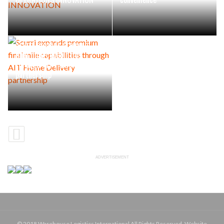
Scurri expands premium
final mile capabilities
through AIT Home Delivery
partnership
ADVERTISEMENT
© 2018 Warehouse Logistics International All Rights Reserved. Website