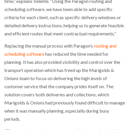
time,” explains Valente. “Using the Paragon routing and
scheduling software, we have been able to add specific
criteria for each client, such as specific delivery windows or
detailed delivery instructions, helping us to generate feasible
and efficient routes that meet contractual requirements.”
Replacing the manual process with Paragon’s
routing and
scheduling software
has reduced the time needed for
planning. It has also provided visibility and control over the
transport operation which has freed up the Marigolds &
Onions team to focus on delivering the high levels of
customer service that the company prides itself on. The
solution covers both deliveries and collections, which
Marigolds & Onions had previously found difficult to manage
when it was manually planning, especially during busy
periods.