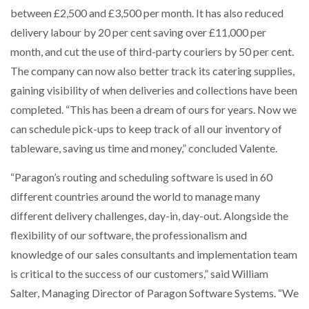
between £2,500 and £3,500 per month. It has also reduced
delivery labour by 20 per cent saving over £11,000 per
month, and cut the use of third-party couriers by 50 per cent.
The company can now also better track its catering supplies,
gaining visibility of when deliveries and collections have been
completed. “This has been a dream of ours for years. Now we
can schedule pick-ups to keep track of all our inventory of
tableware, saving us time and money,” concluded Valente.
“Paragon’s routing and scheduling software is used in 60
different countries around the world to manage many
different delivery challenges, day-in, day-out. Alongside the
flexibility of our software, the professionalism and
knowledge of our sales consultants and implementation team
is critical to the success of our customers,” said William
Salter, Managing Director of Paragon Software Systems. “We