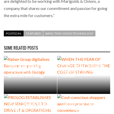
are delighted to be working with Marigolds & Onions, a
company that shares our commitment and passion for going
the extra mile for customers.”
POSTED IN:
FEATURED
WMS / TMS / VOICE TECHNOLOGY
SOME RELATED POSTS
Raben Group digitalises
WHEN THE FEAR OF CHANGE
European co-packing
OUTWEIGHS THE COST OF
operations with Nulogy
STAYING
PROLOG ESTABLISHES NEW
Cost-conscious shoppers
SENIOR ROLE TO DRIVE IT &
won’t compromise on
OPERATIONS INNOVATION
convenience