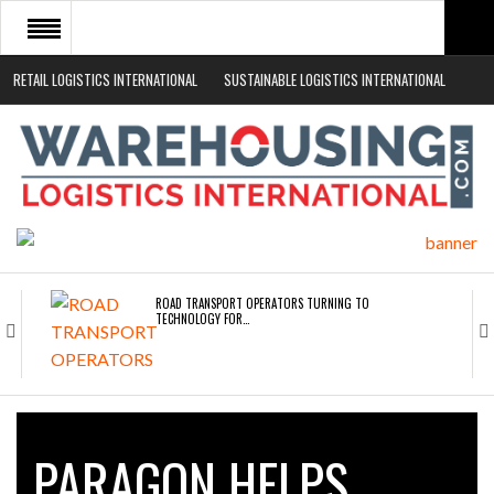
RETAIL LOGISTICS INTERNATIONAL
SUSTAINABLE LOGISTICS INTERNATIONAL
HOME
ABOUT
NEWS SECTORS
EVENTS
WHITE PAPERS
ROAD TRANSPORT OPERATORS TURNING TO
TECHNOLOGY FOR…
ENDRA OPENS IN NEW YORK, SAN FRANCISCO,…
PARAGON HELPS
FREEHAND RAISES $75M TO SCALE AI TEAMS…