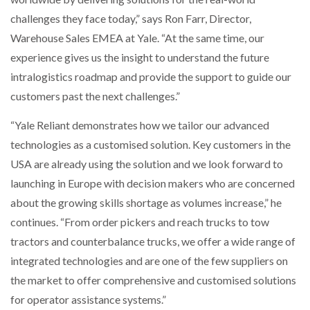
challenges they face today,” says Ron Farr, Director,
Warehouse Sales EMEA at Yale. “At the same time, our
experience gives us the insight to understand the future
intralogistics roadmap and provide the support to guide our
customers past the next challenges.”
“Yale Reliant demonstrates how we tailor our advanced
technologies as a customised solution. Key customers in the
USA are already using the solution and we look forward to
launching in Europe with decision makers who are concerned
about the growing skills shortage as volumes increase,” he
continues. “From order pickers and reach trucks to tow
tractors and counterbalance trucks, we offer a wide range of
integrated technologies and are one of the few suppliers on
the market to offer comprehensive and customised solutions
for operator assistance systems.”