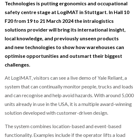
Technologies is putting ergonomics and occupational
NETCHEX LAUNCHES MESH: AI HR TEAMMATES
FOR THE…
safety centre stage at LogiMAT in Stuttgart. In Hall 10
F20 from 19 to 21 March 2024 the intralogistics
solutions provider will bring its international insight,
COMBILIFT: BEHIND EVERY GREAT MACHINE IS
AN…
local knowledge, and previously unseen products
and new technologies to show how warehouses can
optimise opportunities and outsmart their biggest
SHRINK SLEEVES THE SOLUTION TO CAN SUPPLY…
challenges.
At LogiMAT, visitors can see a live demo of Yale Reliant, a
RUSHLIFT GSE BRINGS EXPANDING SERVICE TO
GSE…
system that can continually monitor people, trucks and loads
and can recognise and help avoid hazards. With around 5,000
units already in use in the USA, it is a multiple award-winning
PAYFUTURE LAUNCHES LOCAL PAYMENTS
INTEGRATION FOR MERCHANTS…
solution developed with customer-driven design.
The system combines location-based and event-based
THE LEEA LOGO – LOOKING AFTER THE…
functionality. Examples include if the operator lifts a load