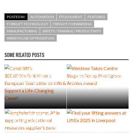
POSTED IN:
AUTOMATION
EFULFILMENT
FEATURED
FORKLIFT TECHNOLOGY
FREIGHT FORWARDING
MANUFACTURING
SAFETY / TRAINING / PRODUCTIVITY
WAREHOUSE OPTIMIZATION
SOME RELATED POSTS
Combilift’s
100,000th Forklift on a
European Tour: Enter to Win
Westexe Takes Centre Stage
& Support a Life-Changing
to Scoop Prestigious
Cause!
Archies Award
Jungheinrich scores A* in
supporting educational
resources supplier’s zero-
Find your lifting answers at
carbon journey
LiftEx 2025 in Liverpool