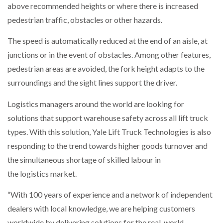
above recommended heights or where there is increased
pedestrian traffic, obstacles or other hazards.
PACKSIZE TO ACQUIRE PANOTEC, FURTHER
INCREASING GLOBAL…
The speed is automatically reduced at the end of an aisle, at
junctions or in the event of obstacles. Among other features,
pedestrian areas are avoided, the fork height adapts to the
surroundings and the sight lines support the driver.
Logistics managers around the world are looking for
solutions that support warehouse safety across all lift truck
types. With this solution, Yale Lift Truck Technologies is also
responding to the trend towards higher goods turnover and
the simultaneous shortage of skilled labour in
the logistics market.
“With 100 years of experience and a network of independent
dealers with local knowledge, we are helping customers
worldwide by delivering solutions for the real-world