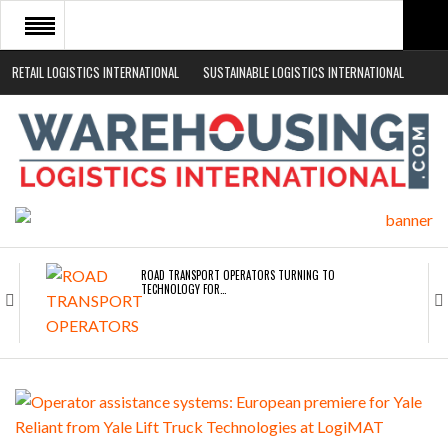
RETAIL LOGISTICS INTERNATIONAL
SUSTAINABLE LOGISTICS INTERNATIONAL
HOME
ABOUT
NEWS SECTORS
EVENTS
WHITE PAPERS
ROAD TRANSPORT OPERATORS TURNING TO
TECHNOLOGY FOR…
ENDRA OPENS IN NEW YORK, SAN FRANCISCO,…
FREEHAND RAISES $75M TO SCALE AI TEAMS…