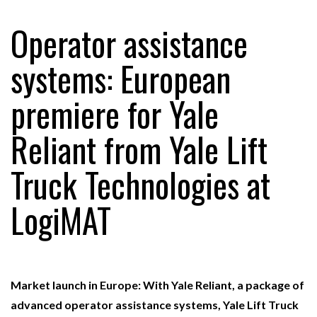
Operator assistance
RAM TRACKING ON COURSE TO BECOME FLEET…
systems: European
premiere for Yale
CASCADE RAISES $3.5M TO HELP CONSTRUCTION
FIRMS…
Reliant from Yale Lift
RABEN GROUP DIGITALISES EUROPEAN CO-
Truck Technologies at
PACKING OPERATIONS WITH…
LogiMAT
BRIDGESTONE PUTS TOTAL COST OF OWNERSHIP
IN…
WHEN THE FEAR OF CHANGE OUTWEIGHS THE…
Market launch in Europe: With Yale Reliant, a package of
advanced operator assistance systems, Yale Lift Truck