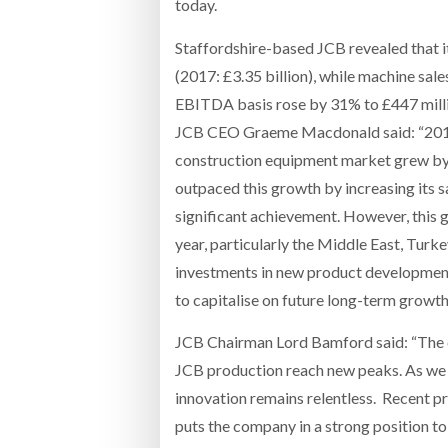
today.
Staffordshire-based JCB revealed that it
(2017: £3.35 billion), while machine sal
EBITDA basis rose by 31% to £447 milli
JCB CEO Graeme Macdonald said: “2018 
construction equipment market grew by 
outpaced this growth by increasing its s
significant achievement. However, this 
year, particularly the Middle East, Turk
investments in new product development
to capitalise on future long-term growth
JCB Chairman Lord Bamford said: “The 
JCB production reach new peaks. As we
innovation remains relentless. Recent pr
puts the company in a strong position to