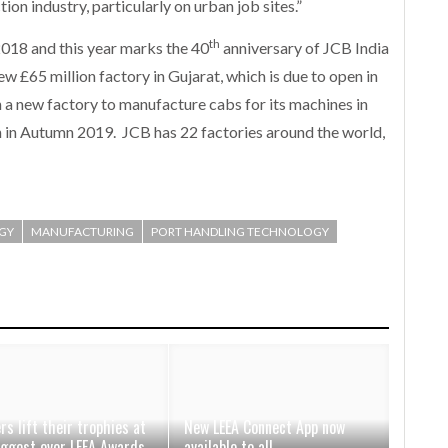
on industry, particularly on urban job sites.”
th
2018 and this year marks the 40
anniversary of JCB India
w £65 million factory in Gujarat, which is due to open in
in a new factory to manufacture cabs for its machines in
en in Autumn 2019. JCB has 22 factories around the world,
GY
MANUFACTURING
PORT HANDLING TECHNOLOGY
rs lift their trophies at
New LEEA Connect App now
iggest ever LEEA Awards
available to all