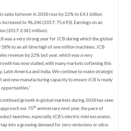
s sales turnover in 2018 rose by 22% to £4.1 billion
es increased to 96,246 (2017: 75,693). Earnings on an
on (2017: £341 million).
was a very strong year for JCB during which the global
18% to an all-time high of one million machines. JCB
ales revenue by 22% last year, which was a very
growth has now stalled, with many markets softening this
ey, Latin America and India. We continue to make strategic
 and new manufacturing capacity to ensure JCB is ready
 opportunities.”
continued growth in global markets during 2018 has seen
th
 approach our 75
anniversary next year, the pace of
oduct launches, especially JCB’s electric mini excavator,
 tap into a growing demand for zero-emissions or ultra-