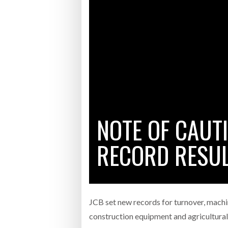
Bridgest
WHEN TH
RABEN GROUP DIGITALISES EUROPEAN CO-
BRID
PACKING OPERATIONS WITH NULOGY
OWNE
EXPO
Netchex 
Combilif
NOTE OF CAUT
SHRINK SLEEVES THE SOLUTION TO CAN
SUPPLY CRISIS, SAYS PRISM
RECORD RESUL
JCB set new records for turnover, machi
construction equipment and agricultur