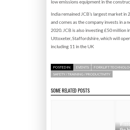
low emissions equipment in the constructi
India remained JCB’s largest market in 
and comes as the company invests in a ne
2020. JCB is also investing £50 million 
Uttoxeter, Staffordshire, which will op
including 11 in the UK
POSTED IN:
EVENTS
FORKLIFT TECHNOLO
SAFETY / TRAINING / PRODUCTIVITY
SOME RELATED POSTS
Winne
the b